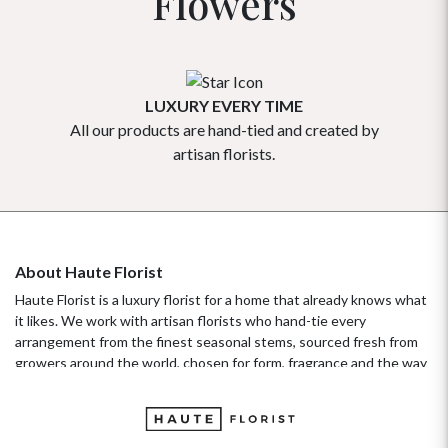
Flowers
LUXURY EVERY TIME
All our products are hand-tied and created by
Our flowe
artisan florists.
About Haute Florist
Haute Florist is a luxury florist for a home that already knows what
it likes. We work with artisan florists who hand-tie every
arrangement from the finest seasonal stems, sourced fresh from
growers around the world, chosen for form, fragrance and the way
they hold their beauty over time. It's a standard more familiar to
fashion ateliers than traditional florists, and it's the only standard
we work to. Our collections move with the seasons, not the
occasion.