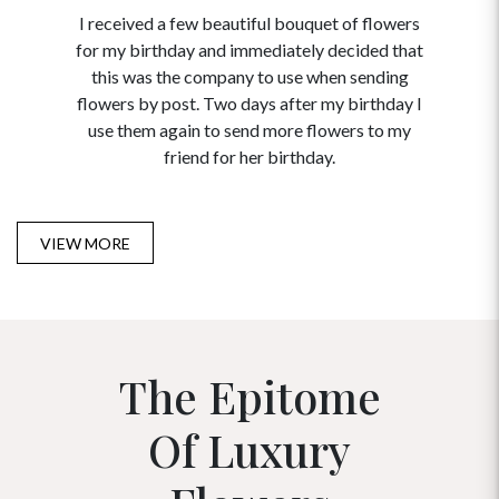
I received a few beautiful bouquet of flowers
I neede
for my birthday and immediately decided that
and disc
this was the company to use when sending
to order 
flowers by post. Two days after my birthday I
USA. Tha
use them again to send more flowers to my
and ma
friend for her birthday.
VIEW MORE
The Epitome
Of Luxury