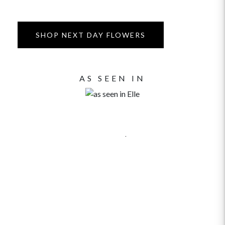
SHOP NEXT DAY FLOWERS
AS SEEN IN