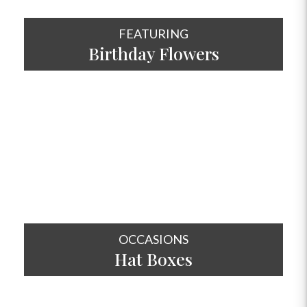
FEATURING
Birthday Flowers
SHOP NOW
OCCASIONS
Hat
Boxes
SHOP NOW
OCCASIONS