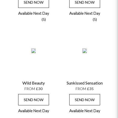
SEND NOW
SEND NOW
Available Next Day
Available Next Day
(5)
(5)
Wild Beauty
Sunkissed Sensation
FROM
£30
FROM
£35
SEND NOW
SEND NOW
Available Next Day
Available Next Day