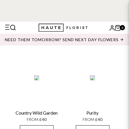
0
X
NEED THEM TOMORROW? SEND NEXT DAY FLOWERS
Search
Country Wild Garden
Purity
FROM
£40
FROM
£40