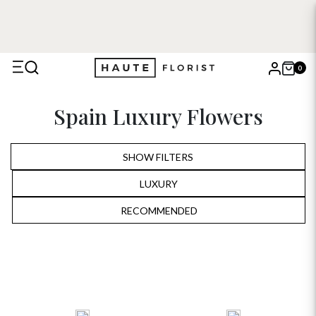
0
X
Spain Luxury Flowers
Search
SHOW FILTERS
LUXURY
ALL
RECOMMENDED
RECOMMENDED
BIRTHDAY
PRICE LOW TO HIGH
ANNIVERSARY
PRICE HIGH TO LOW
ROMANTIC