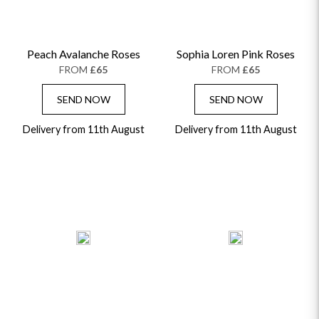
Peach Avalanche Roses
Sophia Loren Pink Roses
FROM
£65
FROM
£65
SEND NOW
SEND NOW
Delivery from 11th August
Delivery from 11th August
OCCASIONS
HOME & HAMPERS
GIFT SETS
NEW IN
BIRTHDAY FLOWERS
HAT BOXES
SUMMER FLOWERS
HAMPERS & GIFTS