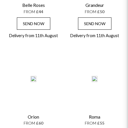
Belle Roses
Grandeur
GRADUATION FLOWERS
HOME ACCESSORIES
FLOWERS & CANDLES
NEW & TRENDING
FROM
£44
FROM
£50
ALL HAT BOX FLOWERS
POSTAL HAMPERS
WITH SYMPATHY
FLOWERS & CHOCOLATES
THE SUMMER EDIT
ROSE HAT BOXES
THANK YOU
PLANTS
SEND NOW
SEND NOW
THE TRANSCENDENCE COLLECTION
FLOWERS & BEARS
MINI HAT BOXES
ANNIVERSARY
WINE GIFTS
Delivery from 11th August
HAMPERS & GIFTS
FLOWERS & ROSÉ
Delivery from 11th August
GIFT CARDS
NEW BABY
CHAMPAGNE GIFTS
SELF GIFTING
GET WELL SOON
Orion
Roma
FROM
£60
FROM
£55