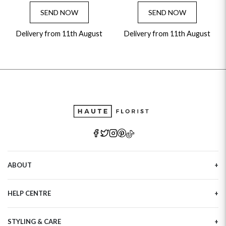
SEND NOW
SEND NOW
Delivery from 11th August
Delivery from 11th August
ABOUT
Our Story
HELP CENTRE
Haute Plus
Sustainability
Contact Us
Refer a Friend
STYLING & CARE
Tracking