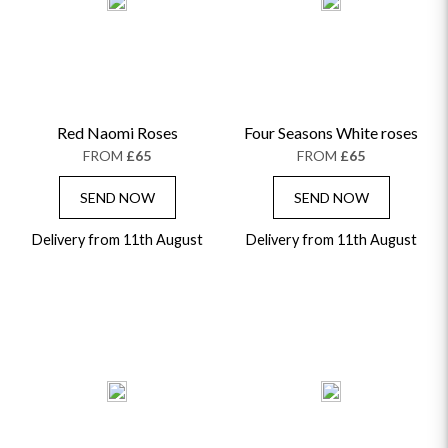
ALPHABETICALLY
LUXURY
THANK YOU
CONGRATULATIONS
SYMPATHY
Red Naomi Roses
Four Seasons White roses
FROM
£65
FROM
£65
SEND NOW
SEND NOW
Delivery from 11th August
Delivery from 11th August