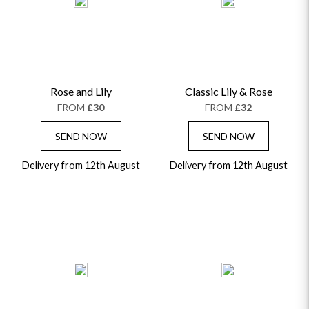
ALPHABETICALLY
LUXURY
THANK YOU
CONGRATULATIONS
SYMPATHY
Rose and Lily
Classic Lily & Rose
FROM
£30
FROM
£32
SEND NOW
SEND NOW
Delivery from 12th August
Delivery from 12th August