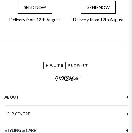
SEND NOW
SEND NOW
Delivery from 12th August
Delivery from 12th August
ABOUT
Our Story
HELP CENTRE
Haute Plus
Sustainability
Contact Us
Refer a Friend
STYLING & CARE
Tracking