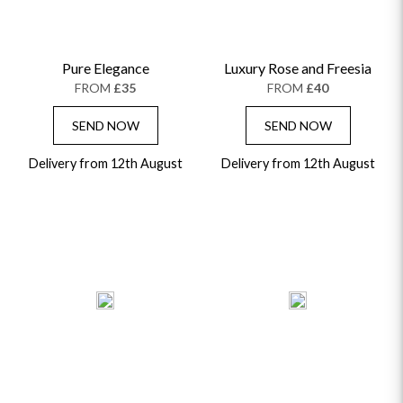
Pure Elegance
Luxury Rose and Freesia
FROM
£35
FROM
£40
SEND NOW
SEND NOW
Delivery from 12th August
Delivery from 12th August
OCCASIONS
HOME & HAMPERS
GIFT SETS
NEW IN
BIRTHDAY FLOWERS
HAT BOXES
SUMMER FLOWERS
HAMPERS & GIFTS