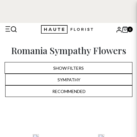
0
X
Romania Sympathy Flowers
Search
SHOW FILTERS
SYMPATHY
ALL
RECOMMENDED
RECOMMENDED
BIRTHDAY
PRICE LOW TO HIGH
ANNIVERSARY
PRICE HIGH TO LOW
ROMANTIC