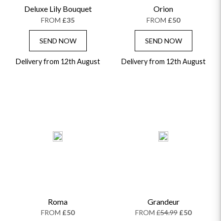
Deluxe Lily Bouquet
Orion
GRADUATION FLOWERS
HOME ACCESSORIES
FLOWERS & CANDLES
NEW & TRENDING
FROM
£35
FROM
£50
ALL HAT BOX FLOWERS
POSTAL HAMPERS
WITH SYMPATHY
FLOWERS & CHOCOLATES
THE SUMMER EDIT
ROSE HAT BOXES
THANK YOU
PLANTS
SEND NOW
SEND NOW
THE TRANSCENDENCE COLLECTION
FLOWERS & BEARS
MINI HAT BOXES
ANNIVERSARY
WINE GIFTS
Delivery from 12th August
HAMPERS & GIFTS
FLOWERS & ROSÉ
Delivery from 12th August
GIFT CARDS
NEW BABY
CHAMPAGNE GIFTS
SELF GIFTING
GET WELL SOON
Roma
Grandeur
FROM
£50
FROM
£54.99
£50