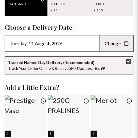
STANDARD
MEDIUM
LARGE
+ £5
+ £10
Choose a Delivery Date:
Change
AUGUST 2026
»
SU
MO
TU
WE
TH
FR
SA
Tracked Named Day Delivery (Recommended)
Track Your Order Online & Receive SMS Updates
£5.99
26
27
28
29
30
31
1
2
3
4
5
6
7
8
Add a Little Extra?
9
10
11
12
13
14
15
16
17
18
19
20
21
22
23
24
25
26
27
28
29