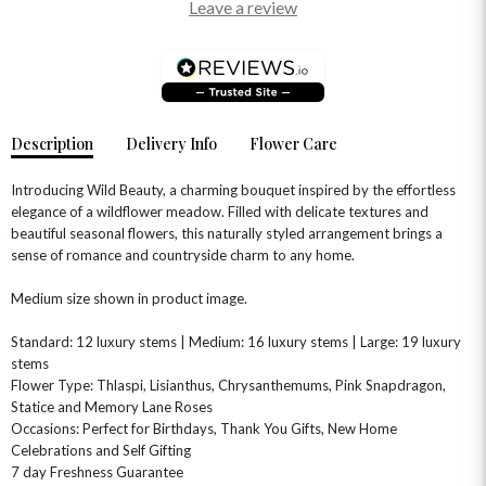
Leave a review
Description
Delivery Info
Flower Care
Introducing Wild Beauty, a charming bouquet inspired by the effortless
elegance of a wildflower meadow. Filled with delicate textures and
beautiful seasonal flowers, this naturally styled arrangement brings a
sense of romance and countryside charm to any home.
OCCASIONS
Medium size shown in product image.
HOME & HAMPERS
Standard: 12 luxury stems | Medium: 16 luxury stems | Large: 19 luxury
GIFT SETS
NEW IN
stems
BIRTHDAY FLOWERS
HAT BOXES
Flower Type: Thlaspi, Lisianthus, Chrysanthemums, Pink Snapdragon,
SUMMER FLOWERS
HAMPERS & GIFTS
Statice and Memory Lane Roses
Occasions: Perfect for Birthdays, Thank You Gifts, New Home
GRADUATION FLOWERS
HOME ACCESSORIES
FLOWERS & CANDLES
NEW & TRENDING
Celebrations and Self Gifting
ALL HAT BOX FLOWERS
POSTAL HAMPERS
WITH SYMPATHY
7 day Freshness Guarantee
FLOWERS & CHOCOLATES
THE SUMMER EDIT