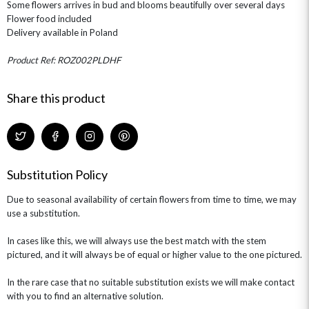
Some flowers arrives in bud and blooms beautifully over several days
ROSE HAT BOXES
THANK YOU
PLANTS
THE TRANSCENDENCE COLLECTION
FLOWERS & BEARS
Flower food included
MINI HAT BOXES
ANNIVERSARY
WINE GIFTS
Delivery available in Poland
HAMPERS & GIFTS
FLOWERS & ROSÉ
GIFT CARDS
NEW BABY
Product Ref: ROZ002PLDHF
CHAMPAGNE GIFTS
SELF GIFTING
GET WELL SOON
Share this product
Substitution Policy
Due to seasonal availability of certain flowers from time to time, we may
use a substitution.
In cases like this, we will always use the best match with the stem
pictured, and it will always be of equal or higher value to the one pictured.
In the rare case that no suitable substitution exists we will make contact
with you to find an alternative solution.