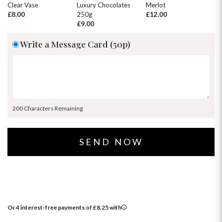
30
31
1
2
3
4
5
Clear Vase
Luxury Chocolates
Merlot
Wh
£8.00
250g
£12.00
£
£9.00
Write a Message Card (50p)
200 Characters Remaining
Or 4 interest-free payments of
£
8.25
with