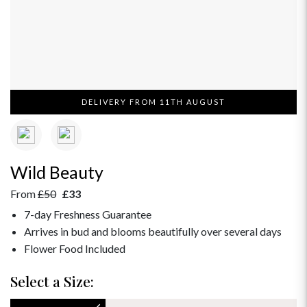
DELIVERY FROM 11TH AUGUST
Wild Beauty
From
£50
£33
7-day Freshness Guarantee
Arrives in bud and blooms beautifully over several days
Flower Food Included
Select a Size: