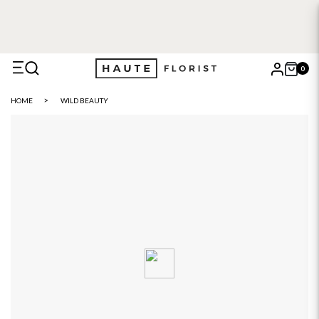
0
X
HOME
WILD BEAUTY
Search