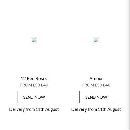
12 Red Roses
Amour
FROM
£50
£40
FROM
£50
£40
SEND NOW
SEND NOW
Delivery from 11th August
Delivery from 11th August