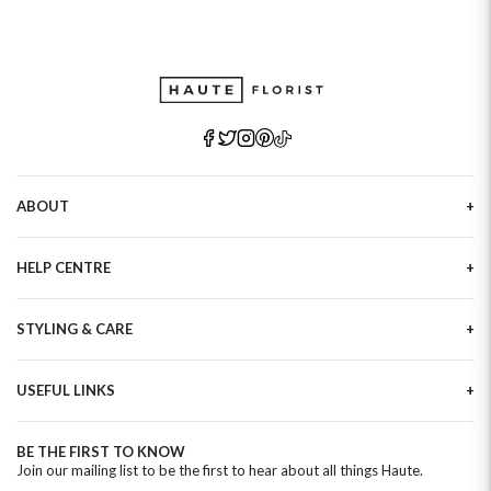
ABOUT
Our Story
HELP CENTRE
Haute Plus
Sustainability
Contact Us
Refer a Friend
STYLING & CARE
Tracking
Brand Ambassadors
Delivery Information
Flower Care
Corporate Events
Privacy Policy
USEFUL LINKS
Flower Arranging
Modern Slavery
Cookies Policy
Plant Survival Tricks
Next Day Flowers
Terms and Conditions
Plant Care Tips
BE THE FIRST TO KNOW
Birthday Flowers
Clearpay FAQ
Join our mailing list to be the first to hear about all things Haute.
Hatbox Flower Care
Anniversary Flowers