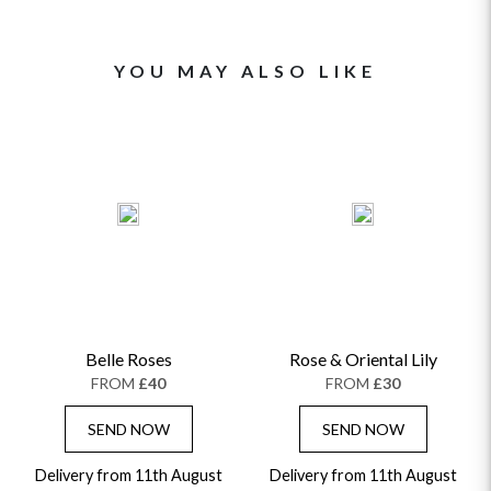
YOU MAY ALSO LIKE
Belle Roses
Rose & Oriental Lily
FROM
£40
FROM
£30
SEND NOW
SEND NOW
Delivery from 11th August
Delivery from 11th August