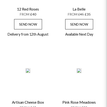
12 Red Roses
La Belle
FROM
£40
FROM
£45
£35
SEND NOW
SEND NOW
Delivery from 12th August
Available Next Day
Artisan Cheese Box
Pink Rose Meadows