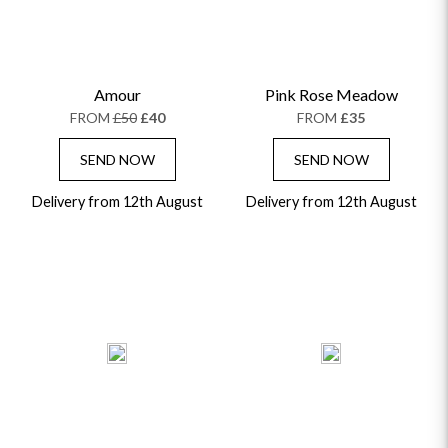
Amour
Pink Rose Meadow
FROM
£50
£40
FROM
£35
SEND NOW
SEND NOW
Delivery from 12th August
Delivery from 12th August