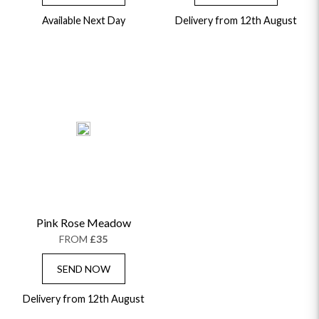
Available Next Day
Delivery from 12th August
Pink Rose Meadow
FROM
£35
SEND NOW
Delivery from 12th August