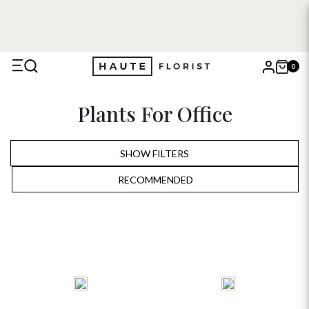
0
X
Plants For Office
Search
SHOW FILTERS
RECOMMENDED
RECOMMENDED
PRICE LOW TO HIGH
PRICE HIGH TO LOW
ALPHABETICALLY