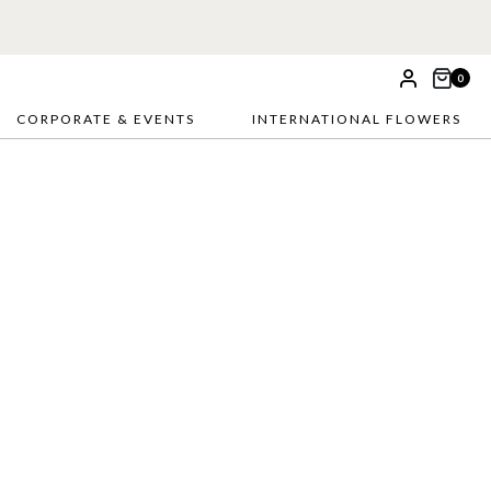
0
CORPORATE & EVENTS
INTERNATIONAL FLOWERS