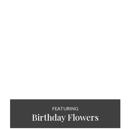
FEATURING
Birthday Flowers
SHOP NOW