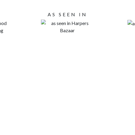
AS SEEN IN