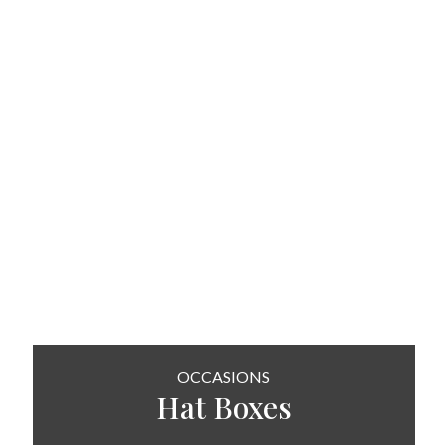
OCCASIONS
Hat
Boxes
SHOP NOW