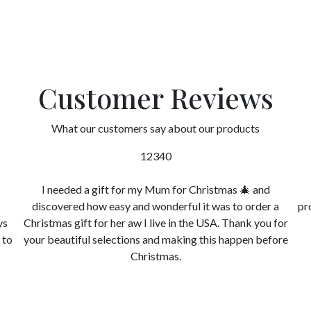
Customer Reviews
What our customers say about our products
12340
I needed a gift for my Mum for Christmas 🎄 and
discovered how easy and wonderful it was to order a
pr
ys
Christmas gift for her aw I live in the USA. Thank you for
 to
your beautiful selections and making this happen before
Christmas.