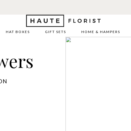
HAT BOXES
GIFT SETS
HOME & HAMPERS
wers
ON