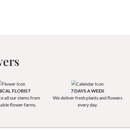
wers
ICAL FLORIST
7 DAYS A WEEK
e all our stems from
We deliver fresh plants and flowers
nable flower farms.
every day.