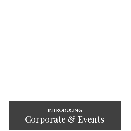
INTRODUCING
Corporate & Events
SEE MORE