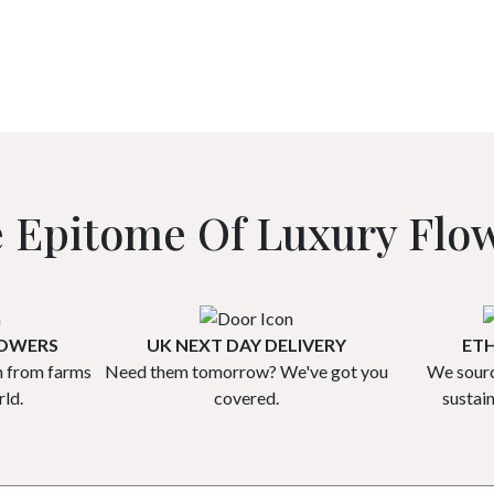
 Epitome Of Luxury Flo
ROWERS
UK NEXT DAY DELIVERY
ETH
h from farms
Need them tomorrow? We've got you
We sourc
ld.
covered.
sustai