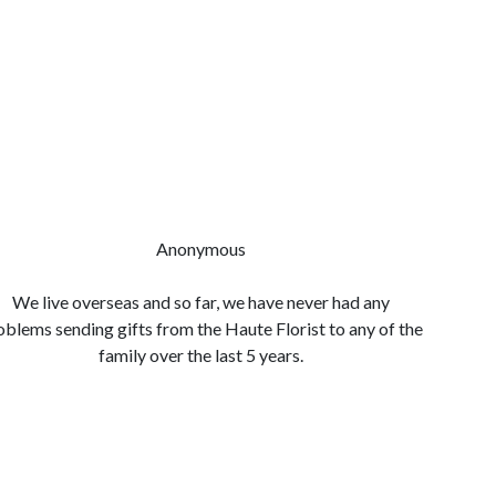
Anonymous
We live overseas and so far, we have never had any
Quality 
oblems sending gifts from the Haute Florist to any of the
so easy
family over the last 5 years.