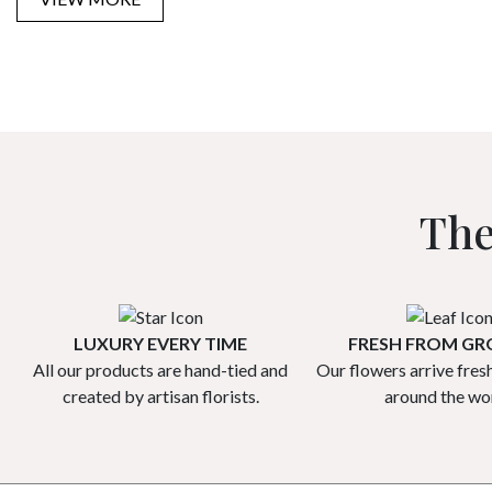
The
LUXURY EVERY TIME
FRESH FROM G
All our products are hand-tied and
Our flowers arrive fres
created by artisan florists.
around the wor