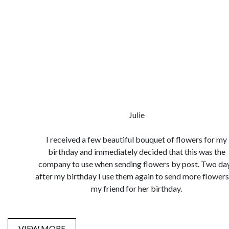
Julie
I received a few beautiful bouquet of flowers for my
birthday and immediately decided that this was the
company to use when sending flowers by post. Two da
after my birthday I use them again to send more flowers
my friend for her birthday.
VIEW MORE