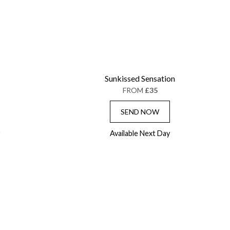
Sunkissed Sensation
FROM
£35
SEND NOW
Available Next Day