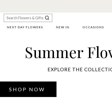
NEXT DAY FLOWERS
NEW IN
OCCASIONS
X
Search
Summer Flo
EXPLORE THE COLLECTI
SHOP NOW