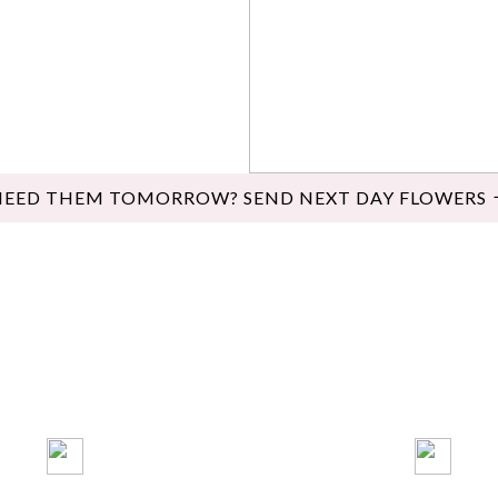
NEED THEM TOMORROW? SEND NEXT DAY FLOWERS