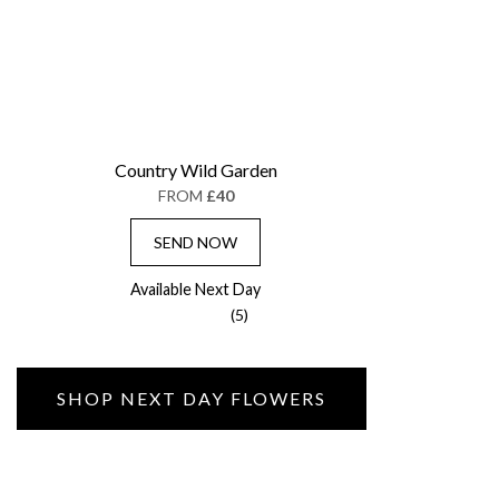
Country Wild Garden
FROM
£40
SEND NOW
Available Next Day
(5)
SHOP NEXT DAY FLOWERS