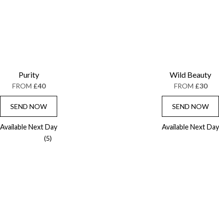
Purity
Wild Beauty
FROM
£40
FROM
£30
SEND NOW
SEND NOW
Available Next Day
Available Next Day
(5)