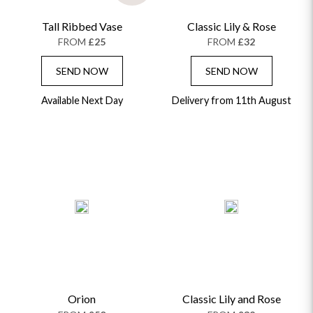
Tall Ribbed Vase
Classic Lily & Rose
FROM
£25
FROM
£32
SEND NOW
SEND NOW
Available Next Day
Delivery from 11th August
Orion
Classic Lily and Rose