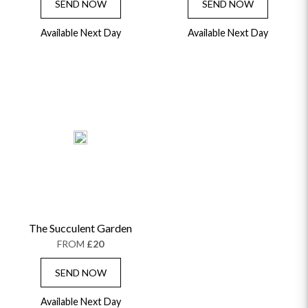
SEND NOW
SEND NOW
Available Next Day
Available Next Day
The Succulent Garden
FROM
£20
SEND NOW
Available Next Day