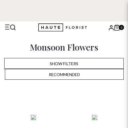
0
X
Monsoon Flowers
Search
SHOW FILTERS
RECOMMENDED
RECOMMENDED
PRICE LOW TO HIGH
PRICE HIGH TO LOW
ALPHABETICALLY