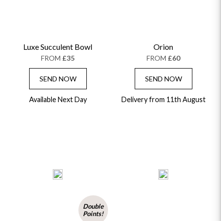
Luxe Succulent Bowl
Orion
FROM
£35
FROM
£60
SEND NOW
SEND NOW
Available Next Day
Delivery from 11th August
Double
Points!