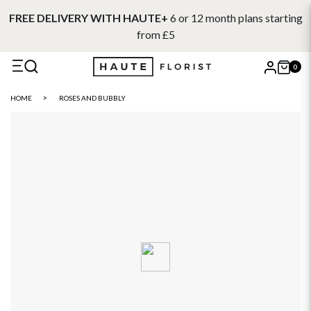
FREE DELIVERY WITH HAUTE+
6 or 12 month plans starting
from £5
0
X
HOME
ROSES AND BUBBLY
Search