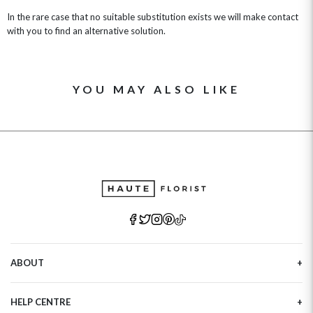
In the rare case that no suitable substitution exists we will make contact
with you to find an alternative solution.
YOU MAY ALSO LIKE
ABOUT
Our Story
HELP CENTRE
Haute Plus