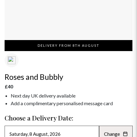
DELIVERY FROM 8TH AUGUST
Roses and Bubbly
£40
Next day UK delivery available
Add a complimentary personalised message card
Choose a Delivery Date:
Change
AUGUST 2026
»