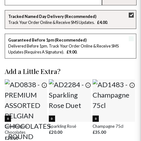
SU
MO
TU
WE
TH
FR
SA
Tracked Named Day Delivery (Recommended)
Track Your Order Online & Receive SMS Updates
£4.00
26
27
28
29
30
31
1
2
3
4
5
6
7
8
Guaranteed Before 1pm (Recommended)
Delivered Before 1pm. Track Your Order Online & Receive SMS
Updates (requires A Signature)
£9.00
9
10
11
12
13
14
15
16
17
18
19
20
21
22
Add a Little Extra?
23
24
25
26
27
28
29
30
31
1
2
3
4
5
Luxe Belgian
Sparkling Rosé
Champagne 75cl
Ch
Chocolates
£20.00
£35.00
£8
£20.00