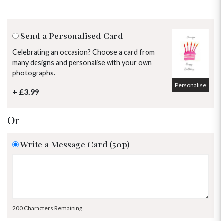
Send a Personalised Card
Celebrating an occasion? Choose a card from
many designs and personalise with your own
photographs.
Personalise
+ £3.99
Or
Write a Message Card (50p)
OCCASIONS
HOME & HAMPERS
200 Characters Remaining
GIFT SETS
NEW IN
BIRTHDAY FLOWERS
HAT BOXES