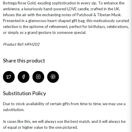
Bottega Rose Gold, exuding sophistication in every sip. To enhance the
ambience, a luxuriously hand-poured LOVE candle, crafted in the UK,
infuses the air with the enchanting notes of Patchouli & Tibetan Musk.
Presented in a glamorous heart-shaped gift bag, this meticulously curated
selection is the epitome of refinement, perfect for birthdays, celebrations,
or simply as a grand gesture to someone special.
Product Ref: HFH202
Share this product
Substitution Policy
Due to stock availability of certain gifts from time to time, we may use a
substitution.
In cases like this, we will always use the best match, and it will always be
of equal or higher value to the one pictured.