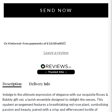
SUMMER FLOWERS
HAMPERS & GIFTS
GRADUATION FLOWERS
HOME ACCESSORIES
FLOWERS & CANDLES
NEW & TRENDING
ALL HAT BOX FLOWERS
POSTAL HAMPERS
WITH SYMPATHY
FLOWERS & CHOCOLATES
THE SUMMER EDIT
ROSE HAT BOXES
THANK YOU
PLANTS
THE TRANSCENDENCE COLLECTION
FLOWERS & BEARS
MINI HAT BOXES
ANNIVERSARY
WINE GIFTS
HAMPERS & GIFTS
FLOWERS & ROSÉ
GIFT CARDS
NEW BABY
Or 4 interest-free payments of
£
10.00
with
CHAMPAGNE GIFTS
SELF GIFTING
Leave a review
GET WELL SOON
Description
Delivery Info
Indulge in the ultimate expression of elegance with our exquisite Roses &
Bubbly gift set, a lavish ensemble designed to delight the senses. This
opulent arrangement features a breathtaking red rose plant, symbolising
passion and beauty, paired with a crisp and effervescent bottle of