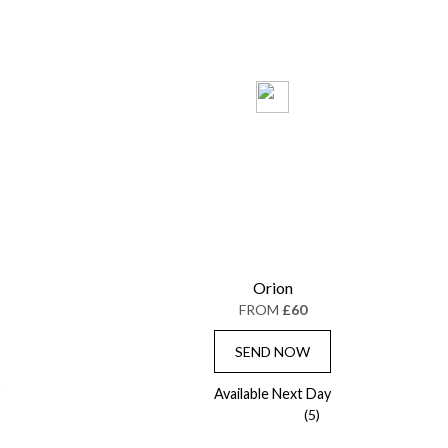
Orion
FROM
£60
SEND NOW
Available Next Day
(5)