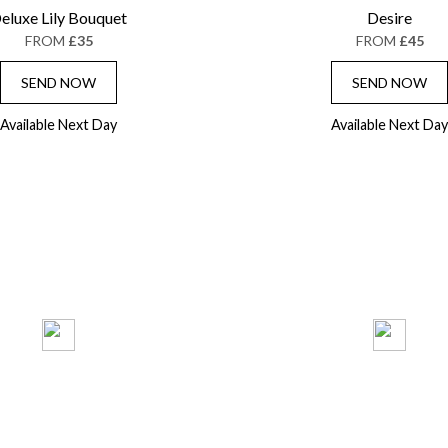
eluxe Lily Bouquet
Desire
FROM
£35
FROM
£45
SEND NOW
SEND NOW
Available Next Day
Available Next Day