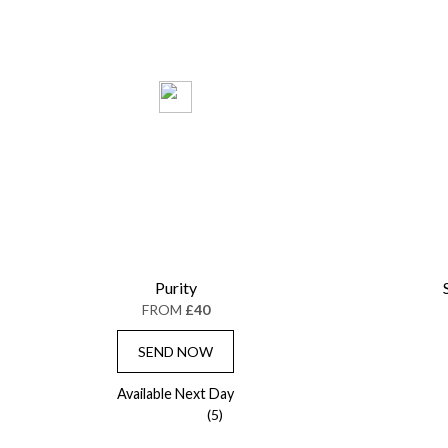
Purity
FROM
£40
SEND NOW
Available Next Day
(5)