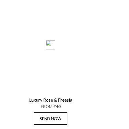
Luxury Rose & Freesia
FROM
£40
SEND NOW