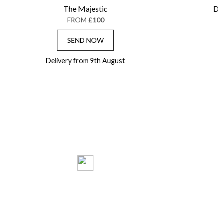
The Majestic
D
FROM
£100
SEND NOW
Delivery from 9th August