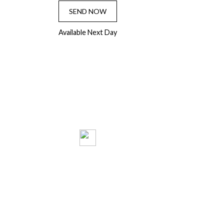
SEND NOW
Available Next Day