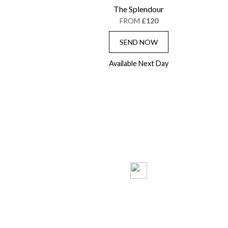
The Splendour
FROM
£120
SEND NOW
Available Next Day