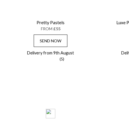
Pretty Pastels
Luxe P
FROM
£55
SEND NOW
Delivery from 9th August
Del
(5)