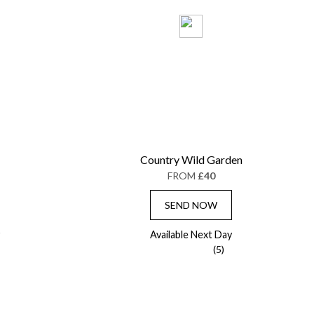
Country Wild Garden
FROM
£40
SEND NOW
Available Next Day
(5)