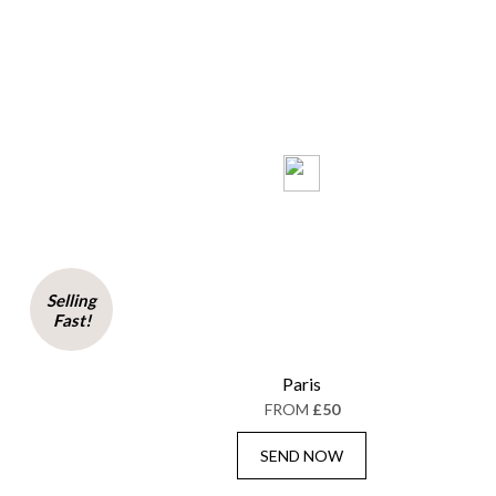
Selling
Fast!
Paris
FROM
£50
SEND NOW