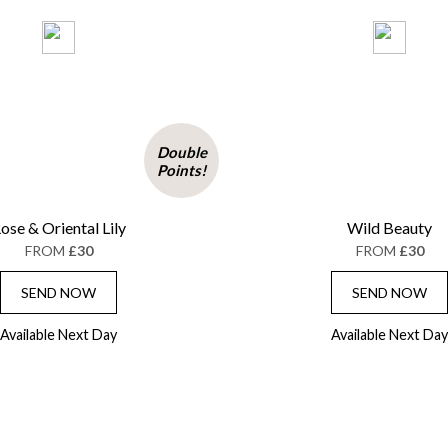
Double
Points!
ose & Oriental Lily
Wild Beauty
FROM
£30
FROM
£30
SEND NOW
SEND NOW
Available Next Day
Available Next Day