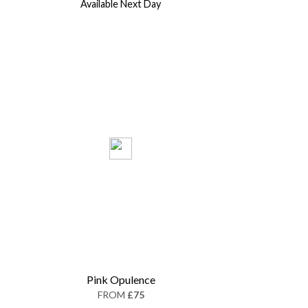
Available Next Day
Pink Opulence
FROM
£75