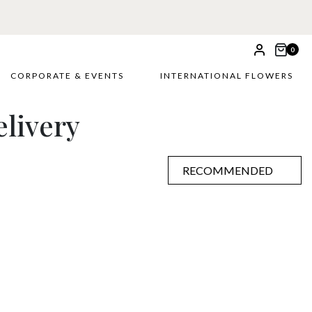
 £5
0
CORPORATE & EVENTS
INTERNATIONAL FLOWERS
livery
RECOMMENDED
RECOMMENDED
PRICE LOW TO HIGH
PRICE HIGH TO LOW
ALPHABETICALLY