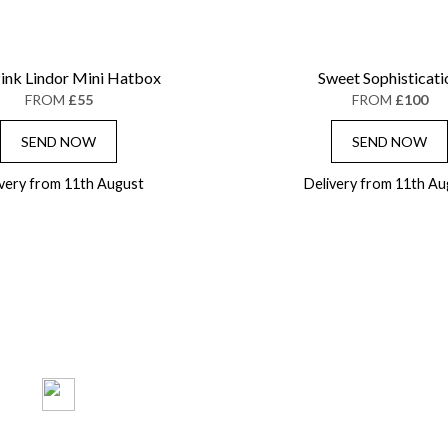
ink Lindor Mini Hatbox
Sweet Sophisticati
FROM
£55
FROM
£100
SEND NOW
SEND NOW
ivery from 11th August
Delivery from 11th Au