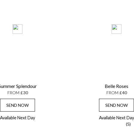
Summer Splendour
Belle Roses
FROM
£30
FROM
£40
SEND NOW
SEND NOW
Available Next Day
Available Next Day
(5)