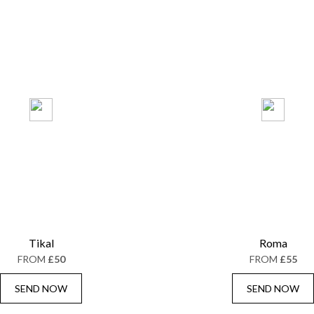
Tikal
Roma
FROM
£50
FROM
£55
SEND NOW
SEND NOW