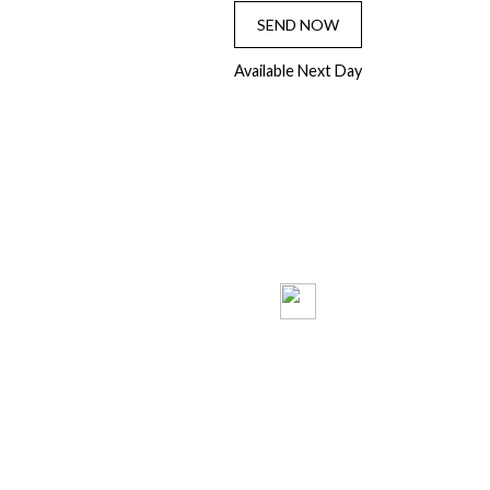
SEND NOW
Available Next Day