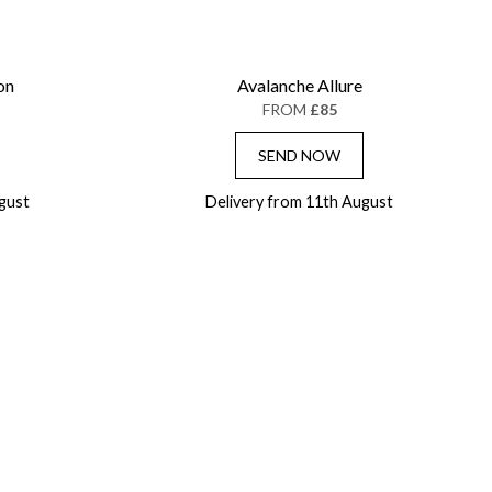
on
Avalanche Allure
FROM
£85
SEND NOW
gust
Delivery from 11th August