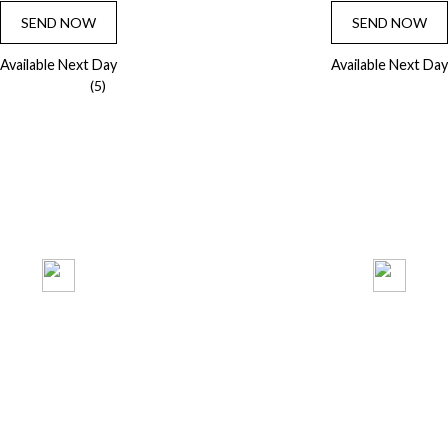
SEND NOW
SEND NOW
Available Next Day
Available Next Day
(5)