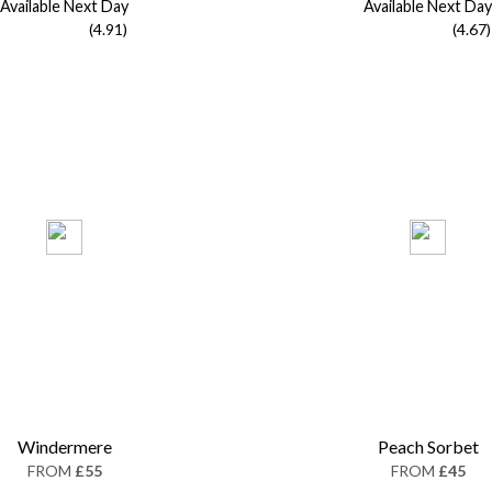
Available Next Day
Available Next Day
(4.91)
(4.67)
Windermere
Peach Sorbet
FROM
£55
FROM
£45