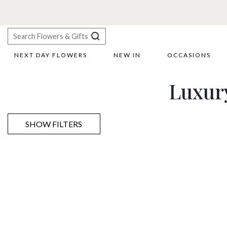
F
NEXT DAY FLOWERS
NEW IN
OCCASIONS
X
Luxur
Search
SHOW FILTERS