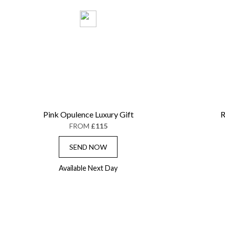
Pink Opulence Luxury Gift
R
FROM
£115
SEND NOW
Available Next Day