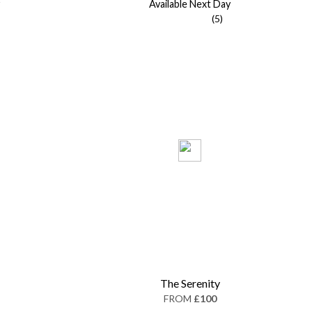
Available Next Day
(5)
The Serenity
FROM
£100