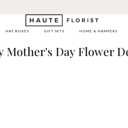
REE DELIVERY WITH HAUTE+
6 or 12 month plans starting from
HAT BOXES
GIFT SETS
HOME & HAMPERS
y Mother's Day Flower De