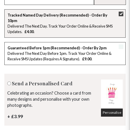
SU
MO
TU
WE
TH
FR
SA
Tracked Named Day Delivery (Recommended) - Order By
10pm
26
27
28
29
30
31
1
Delivered The Next Day. Track Your Order Online & Receive SMS
Updates
£4.00
2
3
4
5
6
7
8
Guaranteed Before 1pm (Recommended) - Order By 2pm
9
10
11
12
13
14
15
Delivered The Next Day Before 1pm. Track Your Order Online &
Receive SMS Updates (requires A Signature)
£9.00
16
17
18
19
20
21
22
23
24
25
26
27
28
29
Send a Personalised Card
30
31
1
2
3
4
5
Celebrating an occasion? Choose a card from
many designs and personalise with your own
photographs.
Personalise
+ £3.99