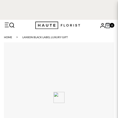
0
X
HOME
LANSON BLACK LABEL LUXURY GIFT
Search