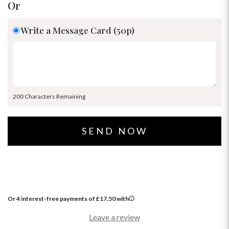
Or
Write a Message Card (50p)
200 Characters Remaining
Or 4 interest-free payments of
£
17.50
with
Leave a review