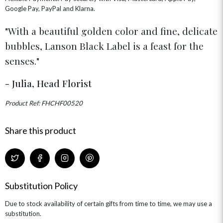
GRADUATION FLOWERS
HOME ACCESSORIES
Google Pay, PayPal and Klarna.
FLOWERS & CANDLES
NEW & TRENDING
ALL HAT BOX FLOWERS
POSTAL HAMPERS
WITH SYMPATHY
FLOWERS & CHOCOLATES
THE SUMMER EDIT
With a beautiful golden color and fine, delicate
ROSE HAT BOXES
THANK YOU
PLANTS
THE TRANSCENDENCE COLLECTION
FLOWERS & BEARS
bubbles, Lanson Black Label is a feast for the
MINI HAT BOXES
ANNIVERSARY
WINE GIFTS
HAMPERS & GIFTS
FLOWERS & ROSÉ
senses.
GIFT CARDS
NEW BABY
CHAMPAGNE GIFTS
SELF GIFTING
- Julia, Head Florist
GET WELL SOON
Product Ref: FHCHF00520
Share this product
Substitution Policy
Due to stock availability of certain gifts from time to time, we may use a
substitution.