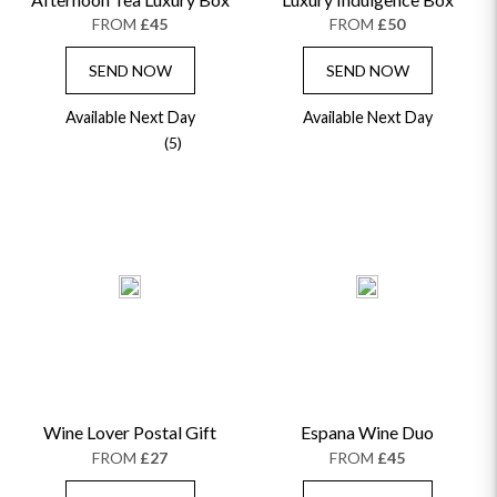
FROM
£45
FROM
£50
SEND NOW
SEND NOW
Available Next Day
Available Next Day
(5)
Wine Lover Postal Gift
Espana Wine Duo
FROM
£27
FROM
£45