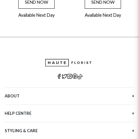
SEND NOW
SEND NOW
Available Next Day
Available Next Day
ABOUT
Our Story
HELP CENTRE
Haute Plus
Sustainability
Contact Us
Refer a Friend
STYLING & CARE
Tracking
Brand Ambassadors