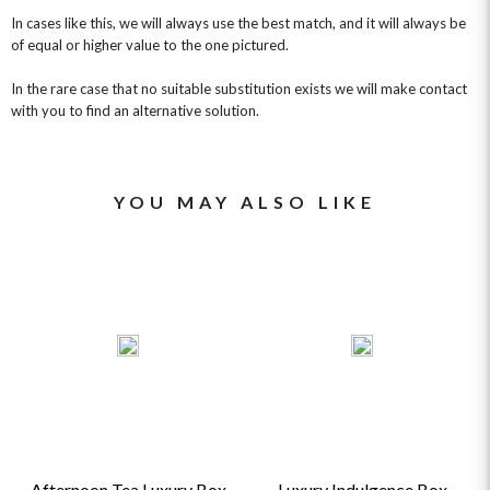
In cases like this, we will always use the best match, and it will always be
of equal or higher value to the one pictured.
In the rare case that no suitable substitution exists we will make contact
with you to find an alternative solution.
YOU MAY ALSO LIKE
Afternoon Tea Luxury Box
Luxury Indulgence Box