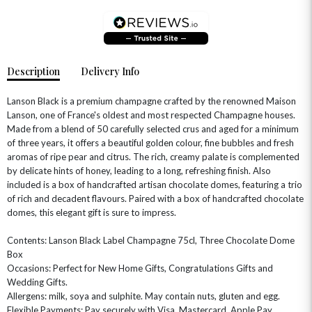
Description
Delivery Info
Lanson Black is a premium champagne crafted by the renowned Maison
Lanson, one of France's oldest and most respected Champagne houses.
Made from a blend of 50 carefully selected crus and aged for a minimum
of three years, it offers a beautiful golden colour, fine bubbles and fresh
aromas of ripe pear and citrus. The rich, creamy palate is complemented
by delicate hints of honey, leading to a long, refreshing finish. Also
included is a box of handcrafted artisan chocolate domes, featuring a trio
of rich and decadent flavours. Paired with a box of handcrafted chocolate
domes, this elegant gift is sure to impress.
OCCASIONS
Contents: Lanson Black Label Champagne 75cl, Three Chocolate Dome
HOME & HAMPERS
Box
Occasions: Perfect for New Home Gifts, Congratulations Gifts and
GIFT SETS
NEW IN
BIRTHDAY FLOWERS
Wedding Gifts.
HAT BOXES
Allergens: milk, soya and sulphite. May contain nuts, gluten and egg.
SUMMER FLOWERS
HAMPERS & GIFTS
Flexible Payments: Pay securely with Visa, Mastercard, Apple Pay,