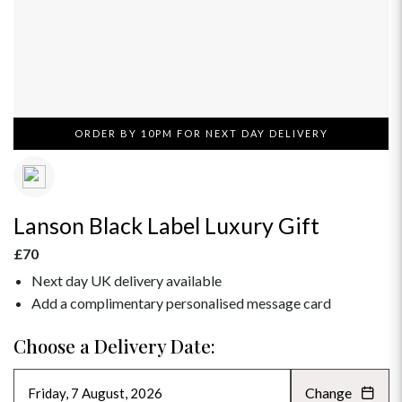
ORDER BY 10PM FOR NEXT DAY DELIVERY
Lanson Black Label Luxury Gift
£70
Next day UK delivery available
Add a complimentary personalised message card
Choose a Delivery Date:
Change
AUGUST 2026
»