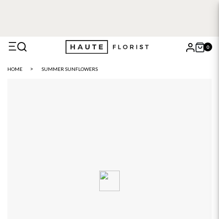
0
X
HOME
SUMMER SUNFLOWERS
Search