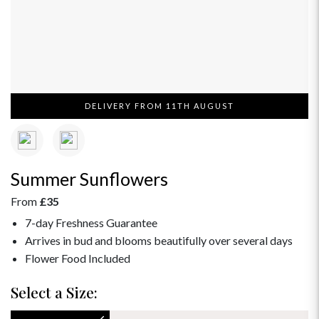
DELIVERY FROM 11TH AUGUST
Summer Sunflowers
From
£35
7-day Freshness Guarantee
Arrives in bud and blooms beautifully over several days
Flower Food Included
Select a Size: