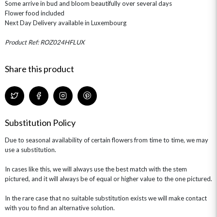
Some arrive in bud and bloom beautifully over several days
ROSE HAT BOXES
THANK YOU
PLANTS
THE TRANSCENDENCE COLLECTION
FLOWERS & BEARS
Flower food included
MINI HAT BOXES
ANNIVERSARY
WINE GIFTS
Next Day Delivery available in Luxembourg
HAMPERS & GIFTS
FLOWERS & ROSÉ
GIFT CARDS
NEW BABY
Product Ref: ROZ024HFLUX
CHAMPAGNE GIFTS
SELF GIFTING
GET WELL SOON
Share this product
Substitution Policy
Due to seasonal availability of certain flowers from time to time, we may
use a substitution.
In cases like this, we will always use the best match with the stem
pictured, and it will always be of equal or higher value to the one pictured.
In the rare case that no suitable substitution exists we will make contact
with you to find an alternative solution.