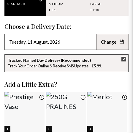
STANDARD
MEDIUM
LARGE
+ £5
+ £10
Choose a Delivery Date:
Change
AUGUST 2026
»
SU
MO
TU
WE
TH
FR
SA
Tracked Named Day Delivery (Recommended)
Track Your Order Online & Receive SMS Updates
£5.99
26
27
28
29
30
31
1
2
3
4
5
6
7
8
Add a Little Extra?
9
10
11
12
13
14
15
16
17
18
19
20
21
22
23
24
25
26
27
28
29