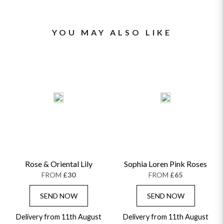
YOU MAY ALSO LIKE
Rose & Oriental Lily
Sophia Loren Pink Roses
FROM
£30
FROM
£65
SEND NOW
SEND NOW
Delivery from 11th August
Delivery from 11th August