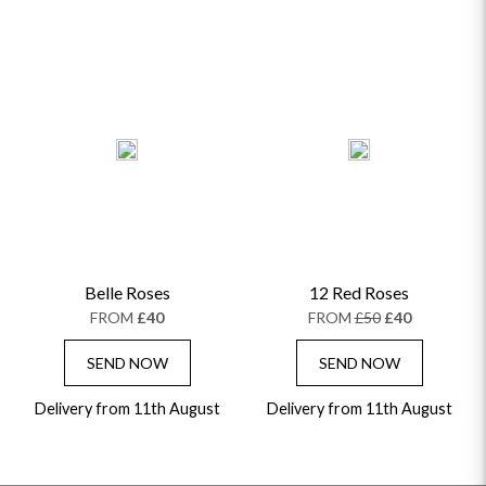
Belle Roses
12 Red Roses
FROM
£40
FROM
£50
£40
SEND NOW
SEND NOW
Delivery from 11th August
Delivery from 11th August