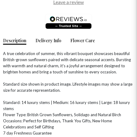
Leave a review
Description
Delivery Info
Flower Care
A true celebration of summer, this vibrant bouquet showcases beautiful
British-grown sunflowers paired with delicate seasonal accents. Bursting
with warmth and natural charm, it's a joyful arrangement designed to
brighten homes and bring a touch of sunshine to every occasion.
OCCASIONS
Standard size shown in product image. Lifestyle images may show a large
HOME & HAMPERS
size for accurate representation.
GIFT SETS
NEW IN
Standard: 14 luxury stems | Medium: 16 luxury stems | Large: 18 luxury
BIRTHDAY FLOWERS
HAT BOXES
stems
SUMMER FLOWERS
HAMPERS & GIFTS
Flower Type: British Grown Sunflowers, Solidago and Natural Birch
Occasions: Perfect for Birthdays, Thank You Gifts, New Home
GRADUATION FLOWERS
HOME ACCESSORIES
FLOWERS & CANDLES
NEW & TRENDING
Celebrations and Self Gifting
ALL HAT BOX FLOWERS
POSTAL HAMPERS
WITH SYMPATHY
7 day Freshness Guarantee
FLOWERS & CHOCOLATES
THE SUMMER EDIT