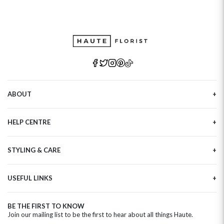
ABOUT
Our Story
HELP CENTRE
Haute Plus
Sustainability
Contact Us
Refer a Friend
STYLING & CARE
Tracking
Brand Ambassadors
Delivery Information
Flower Care
Corporate Events
Privacy Policy
USEFUL LINKS
Flower Arranging
Modern Slavery
Cookies Policy
Plant Survival Tricks
Next Day Flowers
Terms and Conditions
Plant Care Tips
BE THE FIRST TO KNOW
Birthday Flowers
Clearpay FAQ
Join our mailing list to be the first to hear about all things Haute.
Hatbox Flower Care
Anniversary Flowers