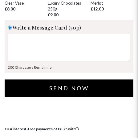
30
31
1
2
3
4
5
Clear Vase
Luxury Chocolates
Merlot
Wh
£8.00
250g
£12.00
£
£9.00
Write a Message Card (50p)
200 Characters Remaining
Or 4 interest-free payments of
£
8.75
with