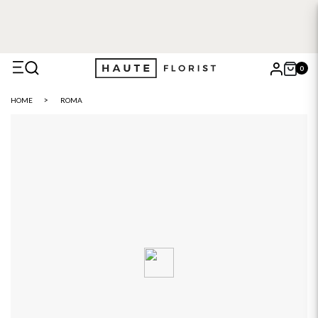
0
X
HOME
ROMA
Search