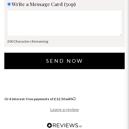
Write a Message Card (50p)
200 Characters Remaining
Or 4 interest-free payments of
£
12.50
with
Leave a review