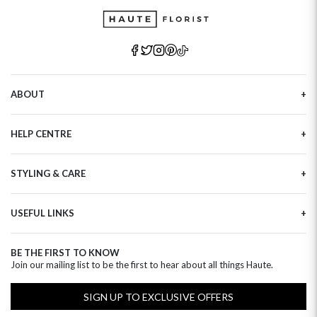
ABOUT
Our Story
HELP CENTRE
Haute Plus
Sustainability
Contact Us
Refer a Friend
STYLING & CARE
Tracking
Brand Ambassadors
Delivery Information
Flower Care
Corporate Events
Privacy Policy
USEFUL LINKS
Flower Arranging
Modern Slavery
Cookies Policy
Plant Survival Tricks
Next Day Flowers
Terms and Conditions
Plant Care Tips
BE THE FIRST TO KNOW
Birthday Flowers
Clearpay FAQ
Join our mailing list to be the first to hear about all things Haute.
Hatbox Flower Care
Anniversary Flowers
Florist FAQ
Thank You Flowers
SIGN UP TO EXCLUSIVE OFFERS
Luxury Flowers