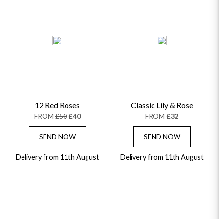
12 Red Roses
Classic Lily & Rose
FROM
£50
£40
FROM
£32
SEND NOW
SEND NOW
Delivery from 11th August
Delivery from 11th August