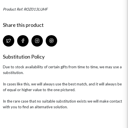
MINI HAT BOXES
ANNIVERSARY
WINE GIFTS
HAMPERS & GIFTS
FLOWERS & ROSÉ
Product Ref: ROZ013LUHF
GIFT CARDS
NEW BABY
CHAMPAGNE GIFTS
SELF GIFTING
Share this product
GET WELL SOON
Substitution Policy
Due to stock availability of certain gifts from time to time, we may use a
substitution.
In cases like this, we will always use the best match, and it will always be
of equal or higher value to the one pictured.
In the rare case that no suitable substitution exists we will make contact
with you to find an alternative solution.