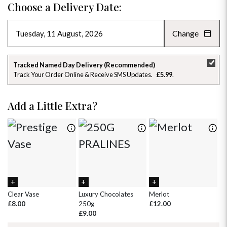
Choose a Delivery Date:
Change
AUGUST 2026
»
SU
MO
TU
WE
TH
FR
SA
Tracked Named Day Delivery (Recommended)
Track Your Order Online & Receive SMS Updates
£5.99
26
27
28
29
30
31
1
2
3
4
5
6
7
8
Add a Little Extra?
9
10
11
12
13
14
15
16
17
18
19
20
21
22
23
24
25
26
27
28
29
30
31
1
2
3
4
5
Clear Vase
Luxury Chocolates
Merlot
Wh
£8.00
250g
£12.00
£
£9.00