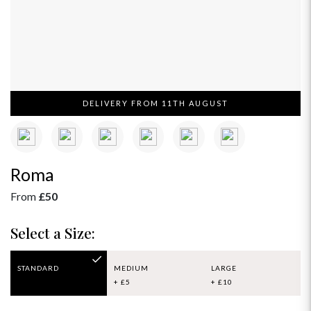
DELIVERY FROM 11TH AUGUST
Roma
From
£50
Select a Size:
STANDARD
MEDIUM
LARGE
+ £5
+ £10