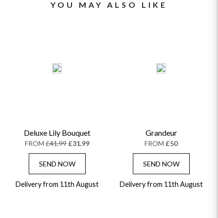
YOU MAY ALSO LIKE
Deluxe Lily Bouquet
Grandeur
FROM
£41.99
£31.99
FROM
£50
SEND NOW
SEND NOW
Delivery from 11th August
Delivery from 11th August