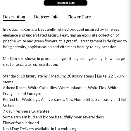
Description
Delivery Info
Flower Care
Introducing Roma, a beautifully refined bouquet inspired by timeless
elegance and understated luxury. Featuring an exquisite collection of
pristine white and green flowers, this graceful arrangement is designed to
bring serenity, sophistication and effortless beauty to any occasion.
Medium size shown in product image. Lifestyle images may show a large
size for accurate representation.
OCCASIONS
HOME & HAMPERS
Standard: 18 luxury stems | Medium: 20 luxury stems | Large: 22 luxury
stems
Athena Roses, White Calla Lilies, White Lisianthus, White Flox, White
GIFT SETS
NEW IN
BIRTHDAY FLOWERS
HAT BOXES
Eryngium and Eucalyptus
SUMMER FLOWERS
HAMPERS & GIFTS
Perfect for Weddings, Anniversaries, New Home Gifts, Sympathy and Self
Gifting
GRADUATION FLOWERS
HOME ACCESSORIES
7 day Freshness Guarantee
FLOWERS & CANDLES
NEW & TRENDING
ALL HAT BOX FLOWERS
POSTAL HAMPERS
WITH SYMPATHY
Some arrive in bud and bloom beautifully over several days
FLOWERS & CHOCOLATES
THE SUMMER EDIT
Flower food included
ROSE HAT BOXES
THANK YOU
PLANTS
Next Day Delivery available in Luxembourg
THE TRANSCENDENCE COLLECTION
FLOWERS & BEARS