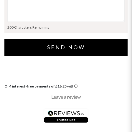
200 Characters Remaining
Or 4 interest-free payments of
£
16.25
with
Leave a review