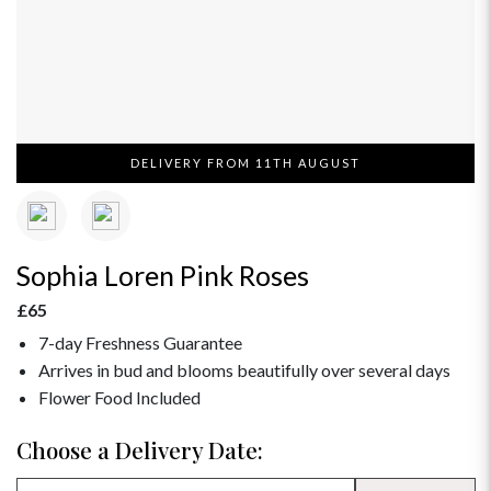
DELIVERY FROM 11TH AUGUST
Sophia Loren Pink Roses
£65
7-day Freshness Guarantee
Arrives in bud and blooms beautifully over several days
Flower Food Included
Choose a Delivery Date: