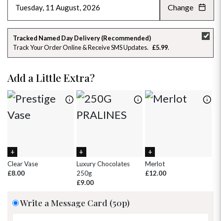
Change
AUGUST 2026
»
SU
MO
TU
WE
TH
FR
SA
Tracked Named Day Delivery (Recommended)
Track Your Order Online & Receive SMS Updates
£5.99
26
27
28
29
30
31
1
2
3
4
5
6
7
8
Add a Little Extra?
9
10
11
12
13
14
15
16
17
18
19
20
21
22
23
24
25
26
27
28
29
30
31
1
2
3
4
5
Clear Vase
Luxury Chocolates
Merlot
Wh
£8.00
250g
£12.00
£
£9.00
Write a Message Card (50p)