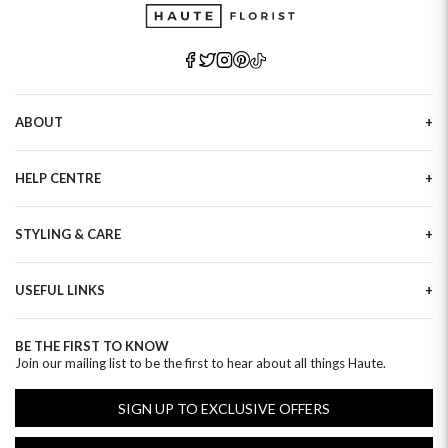
ABOUT
Our Story
HELP CENTRE
Haute Plus
Sustainability
Contact Us
Refer a Friend
STYLING & CARE
Tracking
Brand Ambassadors
Delivery Information
Flower Care
Corporate Events
Privacy Policy
USEFUL LINKS
Flower Arranging
Modern Slavery
Cookies Policy
Plant Survival Tricks
Next Day Flowers
Terms and Conditions
Plant Care Tips
BE THE FIRST TO KNOW
Birthday Flowers
Clearpay FAQ
Join our mailing list to be the first to hear about all things Haute.
Hatbox Flower Care
Anniversary Flowers
Florist FAQ
Thank You Flowers
SIGN UP TO EXCLUSIVE OFFERS
Luxury Flowers
Hat Boxes