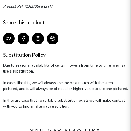
MINI HAT BOXES
ANNIVERSARY
WINE GIFTS
Product Ref: ROZ038HFLITH
HAMPERS & GIFTS
FLOWERS & ROSÉ
GIFT CARDS
NEW BABY
CHAMPAGNE GIFTS
SELF GIFTING
Share this product
GET WELL SOON
Substitution Policy
Due to seasonal availability of certain flowers from time to time, we may
use a substitution.
In cases like this, we will always use the best match with the stem
pictured, and it will always be of equal or higher value to the one pictured.
In the rare case that no suitable substitution exists we will make contact
with you to find an alternative solution.
YOU MAY ALSO LIKE