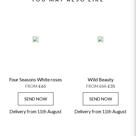
Four Seasons White roses
Wild Beauty
FROM
£65
FROM
£55
£35
SEND NOW
SEND NOW
Delivery from 11th August
Delivery from 11th August