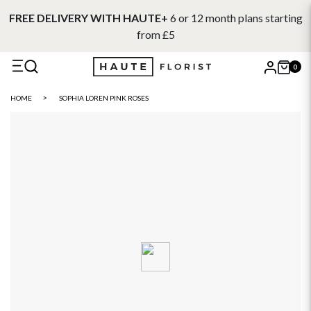
FREE DELIVERY WITH HAUTE+
6 or 12 month plans starting
from £5
0
X
HOME
SOPHIA LOREN PINK ROSES
Search