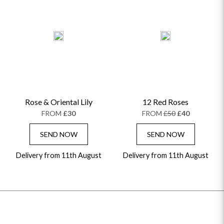
Rose & Oriental Lily
12 Red Roses
FROM
£30
FROM
£50
£40
SEND NOW
SEND NOW
Delivery from 11th August
Delivery from 11th August