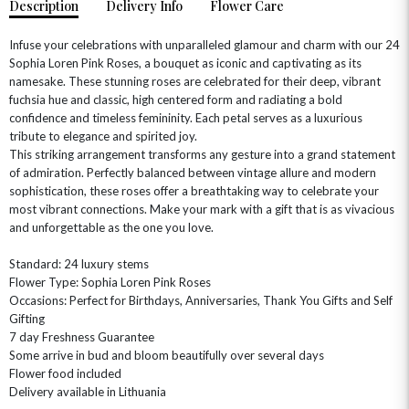
Description
Delivery Info
Flower Care
Infuse your celebrations with unparalleled glamour and charm with our 24
Sophia Loren Pink Roses, a bouquet as iconic and captivating as its
namesake. These stunning roses are celebrated for their deep, vibrant
fuchsia hue and classic, high centered form and radiating a bold
confidence and timeless femininity. Each petal serves as a luxurious
tribute to elegance and spirited joy.
This striking arrangement transforms any gesture into a grand statement
of admiration. Perfectly balanced between vintage allure and modern
sophistication, these roses offer a breathtaking way to celebrate your
OCCASIONS
most vibrant connections. Make your mark with a gift that is as vivacious
and unforgettable as the one you love.
HOME & HAMPERS
Standard: 24 luxury stems
GIFT SETS
NEW IN
BIRTHDAY FLOWERS
Flower Type: Sophia Loren Pink Roses
HAT BOXES
Occasions: Perfect for Birthdays, Anniversaries, Thank You Gifts and Self
SUMMER FLOWERS
HAMPERS & GIFTS
Gifting
GRADUATION FLOWERS
HOME ACCESSORIES
7 day Freshness Guarantee
FLOWERS & CANDLES
NEW & TRENDING
Some arrive in bud and bloom beautifully over several days
ALL HAT BOX FLOWERS
POSTAL HAMPERS
WITH SYMPATHY
Flower food included
FLOWERS & CHOCOLATES
THE SUMMER EDIT
ROSE HAT BOXES
THANK YOU
PLANTS
Delivery available in Lithuania
THE TRANSCENDENCE COLLECTION
FLOWERS & BEARS