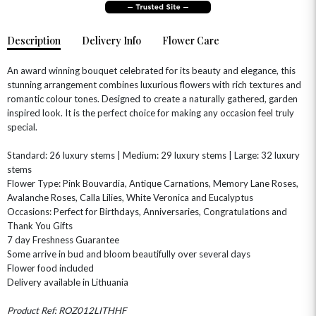
Description
Delivery Info
Flower Care
An award winning bouquet celebrated for its beauty and elegance, this
stunning arrangement combines luxurious flowers with rich textures and
romantic colour tones. Designed to create a naturally gathered, garden
inspired look. It is the perfect choice for making any occasion feel truly
special.
OCCASIONS
Standard: 26 luxury stems | Medium: 29 luxury stems | Large: 32 luxury
HOME & HAMPERS
stems
Flower Type: Pink Bouvardia, Antique Carnations, Memory Lane Roses,
Avalanche Roses, Calla Lilies, White Veronica and Eucalyptus
GIFT SETS
NEW IN
BIRTHDAY FLOWERS
HAT BOXES
Occasions: Perfect for Birthdays, Anniversaries, Congratulations and
SUMMER FLOWERS
HAMPERS & GIFTS
Thank You Gifts
7 day Freshness Guarantee
GRADUATION FLOWERS
HOME ACCESSORIES
Some arrive in bud and bloom beautifully over several days
FLOWERS & CANDLES
NEW & TRENDING
ALL HAT BOX FLOWERS
POSTAL HAMPERS
WITH SYMPATHY
Flower food included
FLOWERS & CHOCOLATES
THE SUMMER EDIT
Delivery available in Lithuania
ROSE HAT BOXES
THANK YOU
PLANTS
THE TRANSCENDENCE COLLECTION
FLOWERS & BEARS
MINI HAT BOXES
ANNIVERSARY
WINE GIFTS
Product Ref: ROZ012LITHHF