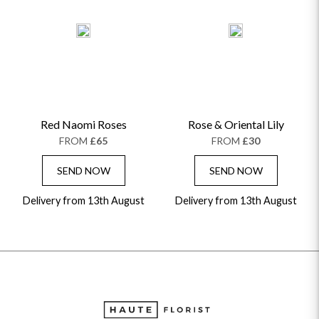
Red Naomi Roses
Rose & Oriental Lily
FROM
£65
FROM
£30
SEND NOW
SEND NOW
Delivery from 13th August
Delivery from 13th August