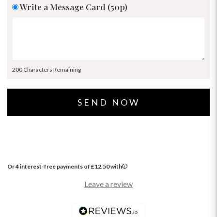
Write a Message Card (50p)
200 Characters Remaining
Or 4 interest-free payments of
£
12.50
with
Leave a review