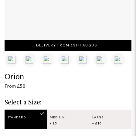
DELIVERY FROM 13TH AUGUST
Orion
From
£50
Select a Size:
STANDARD
MEDIUM
LARGE
+ £5
+ £10