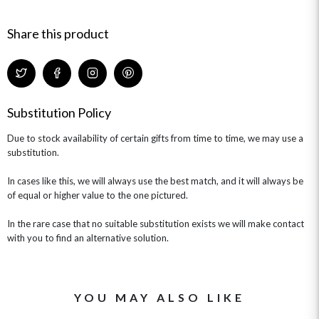
HAMPERS & GIFTS
FLOWERS & ROSÉ
GIFT CARDS
NEW BABY
Share this product
CHAMPAGNE GIFTS
SELF GIFTING
GET WELL SOON
Substitution Policy
Due to stock availability of certain gifts from time to time, we may use a
substitution.
In cases like this, we will always use the best match, and it will always be
of equal or higher value to the one pictured.
In the rare case that no suitable substitution exists we will make contact
with you to find an alternative solution.
YOU MAY ALSO LIKE