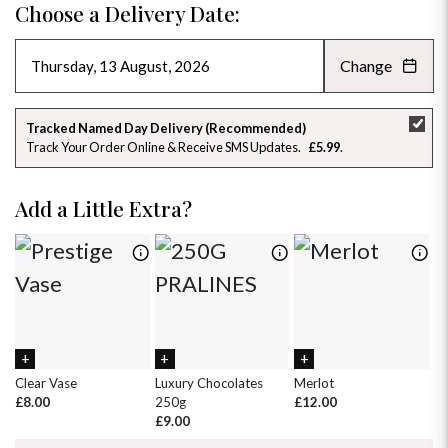
Choose a Delivery Date:
Change
AUGUST 2026
»
SU
MO
TU
WE
TH
FR
SA
Tracked Named Day Delivery (Recommended)
Track Your Order Online & Receive SMS Updates
£5.99
26
27
28
29
30
31
1
2
3
4
5
6
7
8
Add a Little Extra?
9
10
11
12
13
14
15
16
17
18
19
20
21
22
23
24
25
26
27
28
29
30
31
1
2
3
4
5
Clear Vase
Luxury Chocolates
Merlot
Wh
£8.00
250g
£12.00
£
£9.00