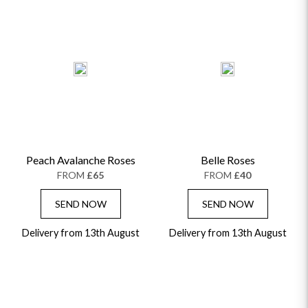
Peach Avalanche Roses
Belle Roses
FROM
£65
FROM
£40
SEND NOW
SEND NOW
Delivery from 13th August
Delivery from 13th August