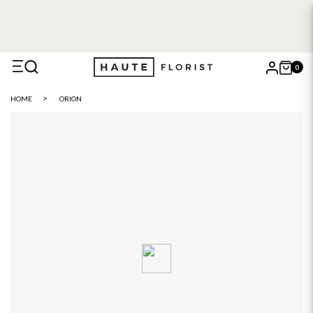
0
X
HOME
ORION
Search