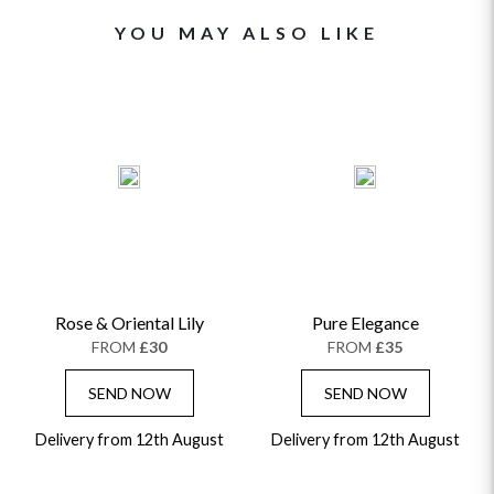
YOU MAY ALSO LIKE
Rose & Oriental Lily
Pure Elegance
FROM
£30
FROM
£35
SEND NOW
SEND NOW
Delivery from 12th August
Delivery from 12th August