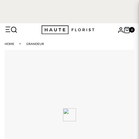
0
X
HOME
GRANDEUR
Search