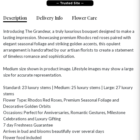
Description
Delivery Info
Flower Care
Introducing The Grandeur, a truly luxurious bouquet designed to make a
lasting impression. Showcasing premium Rhodos red roses paired with
elegant seasonal foliage and striking golden accents, this opulent
arrangement is handcrafted by our artisan florists to create a statement
of timeless romance and sophistication.
Medium size shown in product image. Lifestyle images may show a large
OCCASIONS
size for accurate representation.
HOME & HAMPERS
Standard: 23 luxury stems | Medium: 25 luxury stems | Large: 27 luxury
stems
GIFT SETS
NEW IN
BIRTHDAY FLOWERS
Flower Type: Rhodos Red Roses, Premium Seasonal Foliage and
HAT BOXES
Decorative Golden Orbits
SUMMER FLOWERS
HAMPERS & GIFTS
Occasions: Perfect for Anniversaries, Romantic Gestures, Milestone
GRADUATION FLOWERS
HOME ACCESSORIES
Celebrations and Luxury Gifting
FLOWERS & CANDLES
NEW & TRENDING
7 day Freshness Guarantee
ALL HAT BOX FLOWERS
POSTAL HAMPERS
WITH SYMPATHY
Arrives in bud and blooms beautifully over several days
FLOWERS & CHOCOLATES
THE SUMMER EDIT
ROSE HAT BOXES
THANK YOU
PLANTS
Flower food included