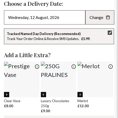
Choose a Delivery Date:
Change
AUGUST 2026
»
SU
MO
TU
WE
TH
FR
SA
Tracked Named Day Delivery (Recommended)
Track Your Order Online & Receive SMS Updates
£5.99
26
27
28
29
30
31
1
2
3
4
5
6
7
8
Add a Little Extra?
9
10
11
12
13
14
15
16
17
18
19
20
21
22
23
24
25
26
27
28
29
30
31
1
2
3
4
5
Clear Vase
Luxury Chocolates
Merlot
Wh
£8.00
250g
£12.00
£
£9.00