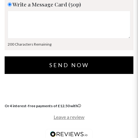
Write a Message Card (50p)
200 Characters Remaining
Or 4 interest-free payments of
£
12.50
with
Leave a review