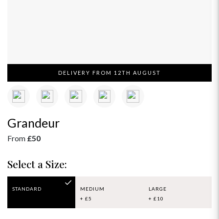
DELIVERY FROM 12TH AUGUST
Grandeur
From
£50
Select a Size:
STANDARD
MEDIUM
LARGE
+ £5
+ £10