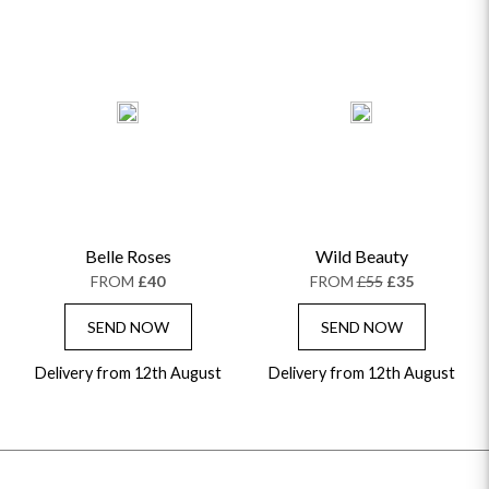
Belle Roses
Wild Beauty
FROM
£40
FROM
£55
£35
SEND NOW
SEND NOW
Delivery from 12th August
Delivery from 12th August