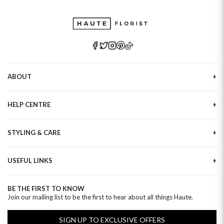
ABOUT
Our Story
HELP CENTRE
Haute Plus
Sustainability
Contact Us
Refer a Friend
STYLING & CARE
Tracking
Brand Ambassadors
Delivery Information
Flower Care
Corporate Events
Privacy Policy
USEFUL LINKS
Flower Arranging
Modern Slavery
Cookies Policy
Plant Survival Tricks
Next Day Flowers
Terms and Conditions
Plant Care Tips
BE THE FIRST TO KNOW
Birthday Flowers
Clearpay FAQ
Join our mailing list to be the first to hear about all things Haute.
Hatbox Flower Care
Anniversary Flowers
Florist FAQ
Thank You Flowers
SIGN UP TO EXCLUSIVE OFFERS