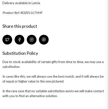
THE TRANSCENDENCE COLLECTION
FLOWERS & BEARS
Delivery available in Latvia
MINI HAT BOXES
ANNIVERSARY
WINE GIFTS
HAMPERS & GIFTS
FLOWERS & ROSÉ
GIFT CARDS
NEW BABY
Product Ref: ROZ011LTVHF
CHAMPAGNE GIFTS
SELF GIFTING
Share this product
GET WELL SOON
Substitution Policy
Due to stock availability of certain gifts from time to time, we may use a
substitution.
In cases like this, we will always use the best match, and it will always be
of equal or higher value to the one pictured.
In the rare case that no suitable substitution exists we will make contact
with you to find an alternative solution.