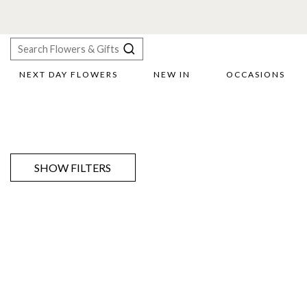
NEXT DAY FLOWERS
NEW IN
OCCASIONS
X
Search
SHOW FILTERS