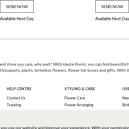
SEND NOW
SEND NOW
Available Next Day
Available Next Day
nd show you care, why wait? With Haute Florist, you can find beautiful
d bouquets, plants, letterbox flowers, flower hat boxes and gifts. With t
HELP CENTRE
STYLING & CARE
USE
 creating beautiful hand-tied bouquets for delivery the next day. With ove
Contact Us
Flower Care
Nex
look beautiful every time.
Tracking
Flower Arranging
Bir
he freshest flowers and plants, and have a freshness guarantee on all t
Delivery Information
Plant Survival Tricks
Ann
nd gifts to choose from, including their signature flower hat boxes and l
Privacy Policy
Plant Care Tips
Tha
s that are both unique and beautiful. Their commitment to quality and c
Cookies Policy
Hatbox Flower Care
Lux
 you use our website and improve your experience. With your permissio