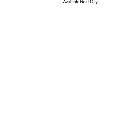
Available Next Day