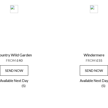
ountry Wild Garden
Windermere
FROM
£40
FROM
£55
SEND NOW
SEND NOW
Available Next Day
Available Next Day
(5)
(5)