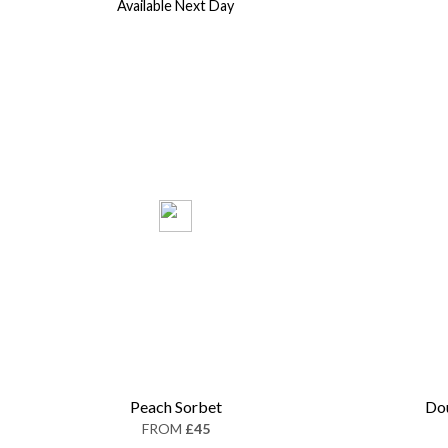
Available Next Day
Peach Sorbet
Dou
FROM
£45