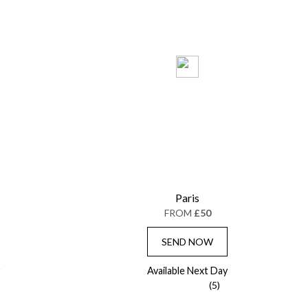
Paris
FROM
£50
SEND NOW
Available Next Day
(5)