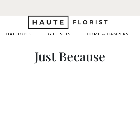
HAT BOXES
GIFT SETS
HOME & HAMPERS
Just Because