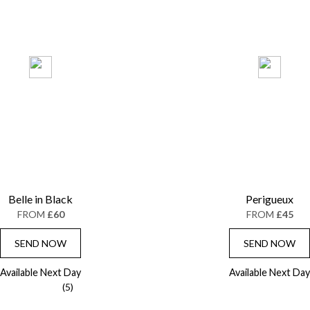
Belle in Black
Perigueux
FROM
£60
FROM
£45
SEND NOW
SEND NOW
Available Next Day
Available Next Day
(5)