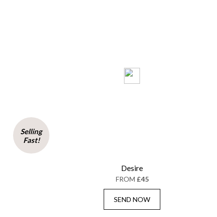
Selling
Fast!
Desire
FROM
£45
SEND NOW