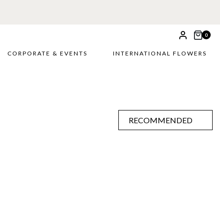
0
CORPORATE & EVENTS
INTERNATIONAL FLOWERS
RECOMMENDED
RECOMMENDED
PRICE LOW TO HIGH
PRICE HIGH TO LOW
ALPHABETICALLY