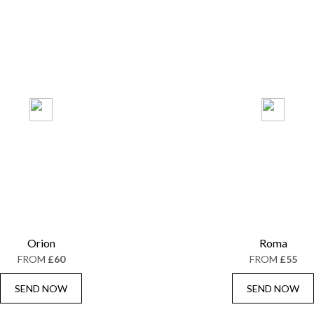
Orion
Roma
FROM
£60
FROM
£55
SEND NOW
SEND NOW