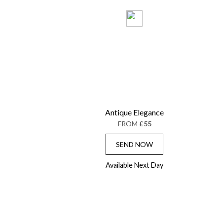
Antique Elegance
FROM
£55
SEND NOW
Available Next Day