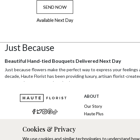
SEND NOW
Available Next Day
Just Because
Beautiful Hand-tied Bouquets Delivered Next Day
Just because flowers make the perfect way to express your feelings a
decade, Haute Florist has been providing luxury, artisan florist-create
someone know you care in a timely manner.
About Haute Florist
ABOUT
Haute Florist is a sustainable luxury online florist that specialises in
Our Story
customers with stunning flower arrangements that arrive on time and 
Haute Plus
Their commitment to sustainable luxury means that they source only t
Sustainability
occasion or just because, Haute Florist has a wide range of bouquets a
Cookies & Privacy
Refer a Friend
pride in the art of hand-tied bouquets, creating stunning arrangement
Brand Ambassadors
We use cookies and similar technologies to understand how