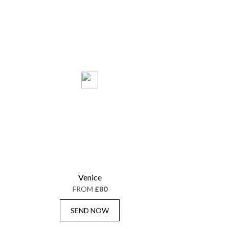
Venice
FROM
£80
SEND NOW