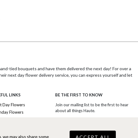
 hand-tied bouquets and have them delivered the next day! For over a
heir next day flower delivery service, you can express yourself and let
FUL LINKS
BE THE FIRST TO KNOW
r a decade in experience, Haute Florist is dedicated to providing their
t Day Flowers
Join our mailing list to be the first to hear
about all things Haute.
thday Flowers
heir products. Whether you are sending flowers for a special
iversary Flowers
SIGN UP TO EXCLUSIVE OFFERS
etterbox flowers. Haute Florist's expert artisan florists take great
nk You Flowers
raftsmanship is evident in every bouquet of flowers they deliver,
ury Flowers
ACCEPT ALL
n, we may also share some