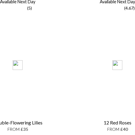
Available Next Day
Available Next Day
(5)
(4.67)
ble-Flowering Lilies
12 Red Roses
FROM
£35
FROM
£40