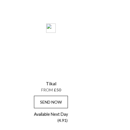
Tikal
FROM
£50
SEND NOW
Available Next Day
(4.91)