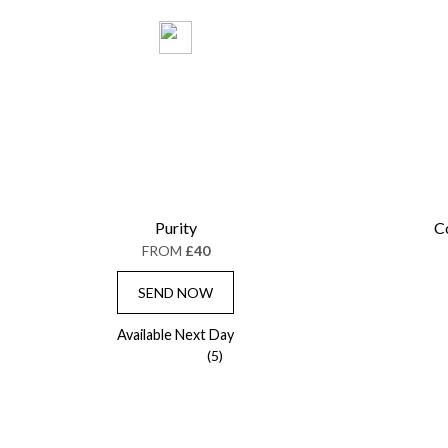
Purity
C
FROM
£40
SEND NOW
Available Next Day
(5)