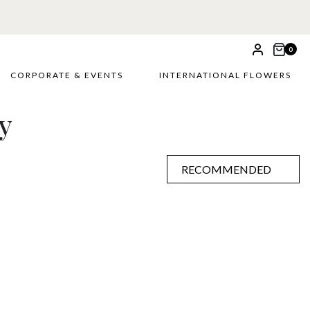
0
CORPORATE & EVENTS
INTERNATIONAL FLOWERS
y
RECOMMENDED
RECOMMENDED
PRICE LOW TO HIGH
PRICE HIGH TO LOW
ALPHABETICALLY