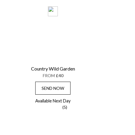
Country Wild Garden
FROM
£40
SEND NOW
Available Next Day
(5)