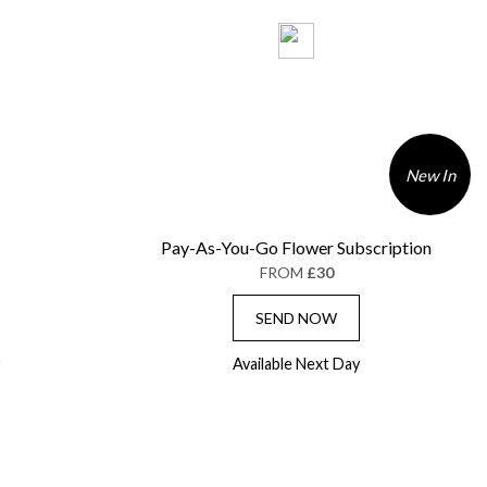
New In
Pay-As-You-Go Flower Subscription
FROM
£30
SEND NOW
Available Next Day