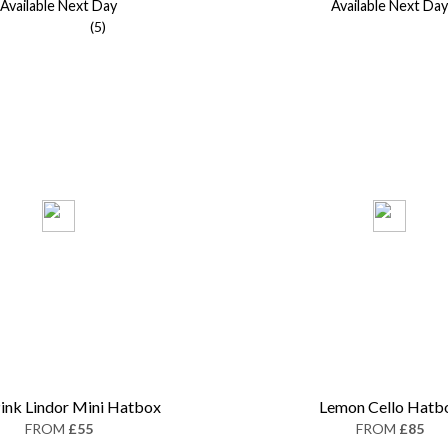
Available Next Day
Available Next Day
(5)
ink Lindor Mini Hatbox
Lemon Cello Hatb
FROM
£55
FROM
£85