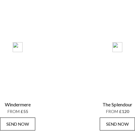
Windermere
The Splendour
FROM
£55
FROM
£120
SEND NOW
SEND NOW