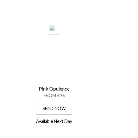
Pink Opulence
FROM
£75
SEND NOW
Available Next Day