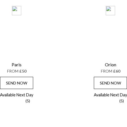
Paris
Orion
FROM
£50
FROM
£60
SEND NOW
SEND NOW
Available Next Day
Available Next Day
(5)
(5)