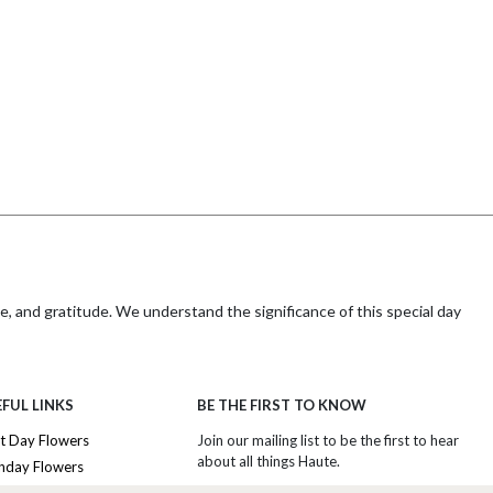
e, and gratitude. We understand the significance of this special day
ther's Day unforgettable with Haute Florist's timeless arrangements,
FUL LINKS
BE THE FIRST TO KNOW
t Day Flowers
Join our mailing list to be the first to hear
about all things Haute.
thday Flowers
de her full, accurate address and postal code. Most importantly,
afely.
iversary Flowers