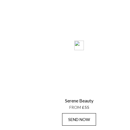
Serene Beauty
FROM
£55
SEND NOW