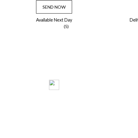
SEND NOW
Available Next Day
Del
(5)