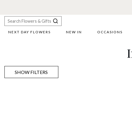
NEXT DAY FLOWERS
NEW IN
OCCASIONS
X
Search
SHOW FILTERS