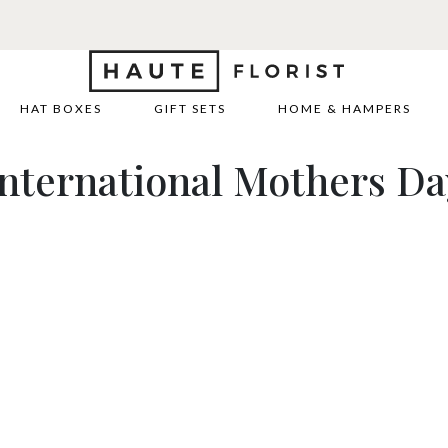
HAT BOXES
GIFT SETS
HOME & HAMPERS
International Mothers Da