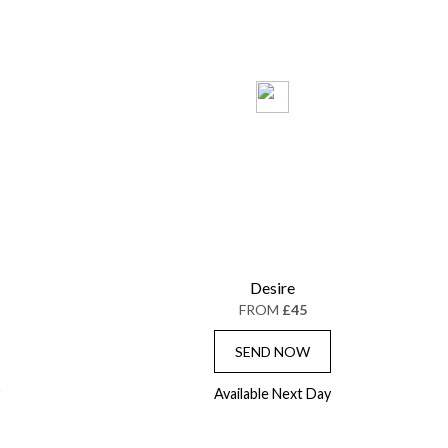
Desire
FROM
£45
SEND NOW
Available Next Day