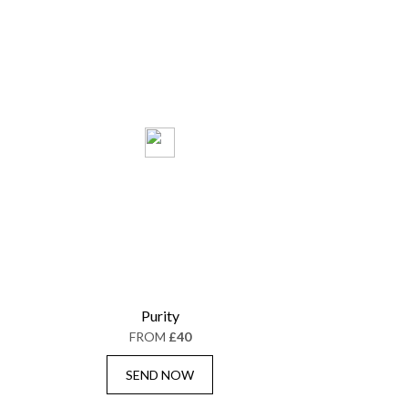
Purity
FROM
£40
SEND NOW