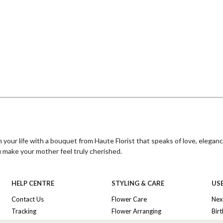
our life with a bouquet from Haute Florist that speaks of love, eleganc
u make your mother feel truly cherished.
r with a thoughtful gift wherever she may be. Make this International Mo
HELP CENTRE
STYLING & CARE
USE
imple
Contact Us
Flower Care
Nex
Tracking
Flower Arranging
Bir
ing flowers internationally to the UK for your mother, be sure to provi
y company to reach her if needed, ensuring your thoughtful gift arrives s
Delivery Information
Plant Survival Tricks
Ann