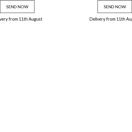
SEND NOW
SEND NOW
ivery from 11th August
Delivery from 11th Au