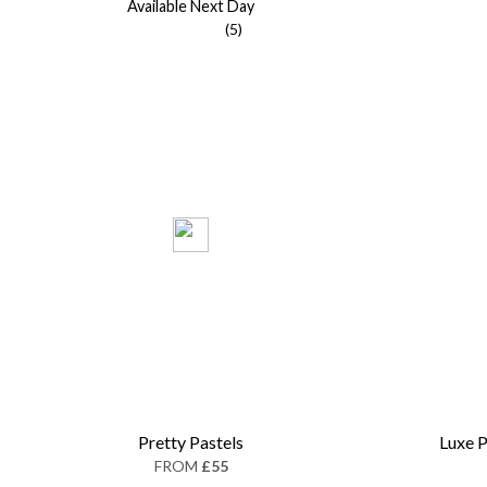
Available Next Day
(5)
Pretty Pastels
Luxe P
FROM
£55