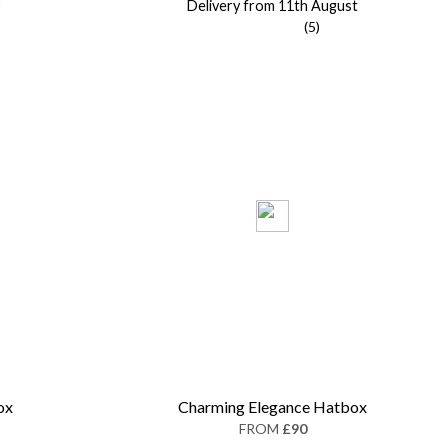
Delivery from 11th August
(5)
ox
Charming Elegance Hatbox
FROM
£90