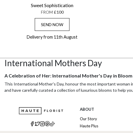
Sweet Sophistication
FROM
£100
SEND NOW
Delivery from 11th August
International Mothers Day
A Celebration of Her: International Mother's Day in Bloom
This International Mother's Day, honour the most important woman in y
and have carefully curated a collection of luxurious blooms to help yo
With our seamless International flower delivery, you can surprise he
designed to convey your love and appreciation.
ABOUT
Effortless Elegance: International Flower Delivery Made S
Our Story
Haute Plus
Sending a bouquet overseas is simpler than you might think. When send
include a local phone number for the recipient. This allows the deliver
Sustainability