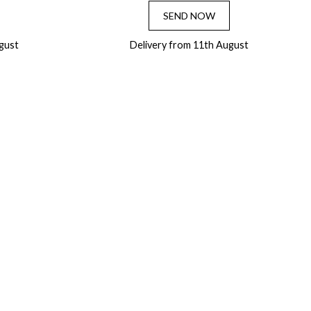
SEND NOW
gust
Delivery from 11th August