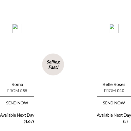
Selling
Fast!
Roma
Belle Roses
FROM
£55
FROM
£40
SEND NOW
SEND NOW
Available Next Day
Available Next Day
(4.67)
(5)