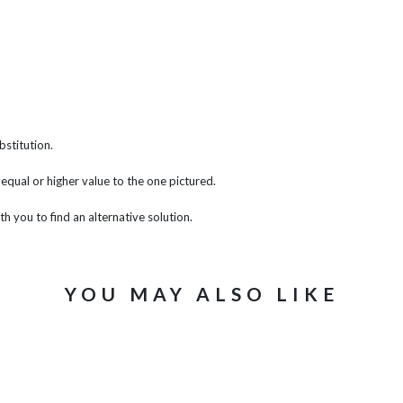
bstitution.
f equal or higher value to the one pictured.
th you to find an alternative solution.
YOU MAY ALSO LIKE