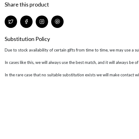
Share this product
Substitution Policy
Due to stock availability of certain gifts from time to time, we may use a su
In cases like this, we will always use the best match, and it will always be o
In the rare case that no suitable substitution exists we will make contact wi