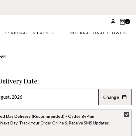
0
CORPORATE & EVENTS
INTERNATIONAL FLOWERS
se
Delivery Date:
Change
AUGUST 2026
»
SU
MO
TU
WE
TH
FR
SA
ed Day Delivery (Recommended) - Order By 4pm
 Next Day. Track Your Order Online & Receive SMS Updates
26
27
28
29
30
31
1