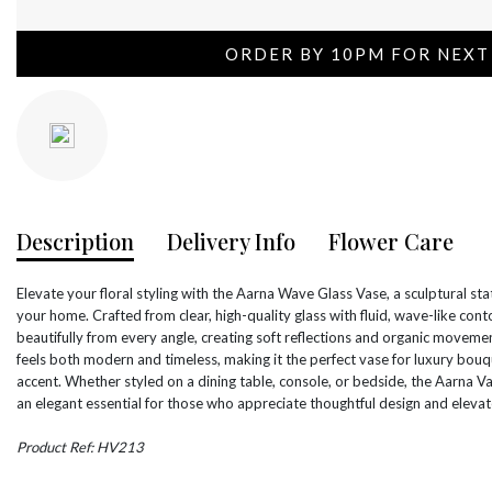
ORDER BY 10PM FOR NEXT
Description
Delivery Info
Flower Care
Elevate your floral styling with the Aarna Wave Glass Vase, a sculptural st
your home. Crafted from clear, high-quality glass with fluid, wave-like con
beautifully from every angle, creating soft reflections and organic moveme
feels both modern and timeless, making it the perfect vase for luxury bouq
accent. Whether styled on a dining table, console, or bedside, the Aarna Vas
an elegant essential for those who appreciate thoughtful design and elevate
Product Ref: HV213