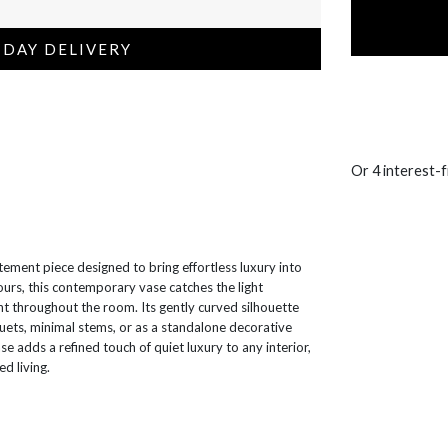
 DAY DELIVERY
Or 4 interest-
atement piece designed to bring effortless luxury into
tours, this contemporary vase catches the light
nt throughout the room. Its gently curved silhouette
uets, minimal stems, or as a standalone decorative
e adds a refined touch of quiet luxury to any interior,
d living.