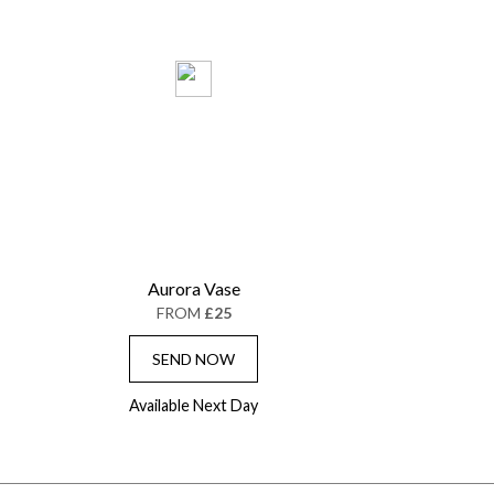
Aurora Vase
FROM
£25
SEND NOW
Available Next Day