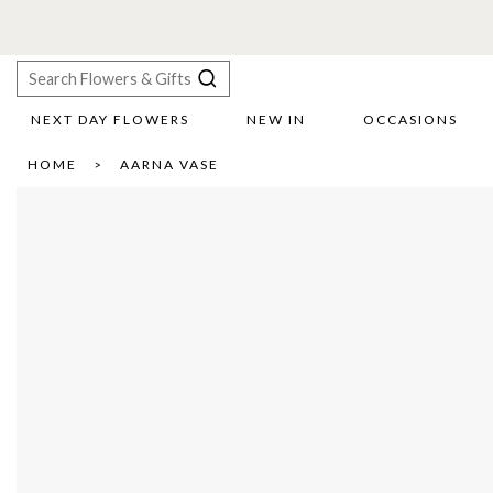
NEXT DAY FLOWERS
NEW IN
OCCASIONS
X
HOME
AARNA VASE
Search