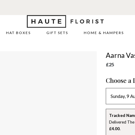
HAT BOXES
GIFT SETS
HOME & HAMPERS
Aarna Va
£25
Choose a 
Tracked Nam
Delivered The
£4.00