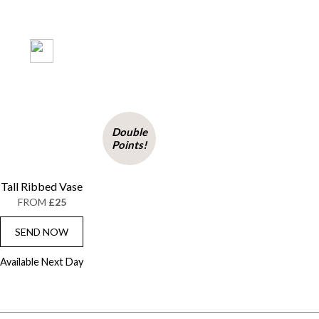
Double
Points!
Tall Ribbed Vase
FROM
£25
SEND NOW
Available Next Day