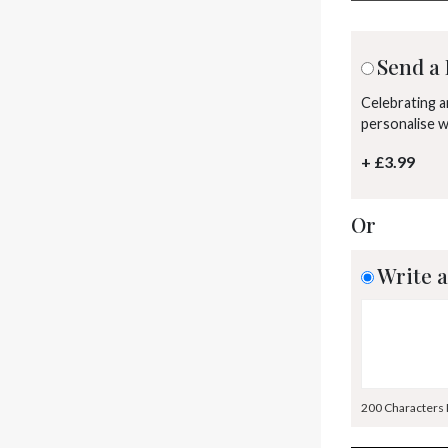
Send a 
Celebrating 
personalise 
+ £3.99
Or
Write a
200 Characters