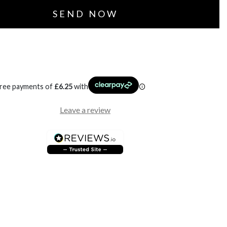
free payments of
£
6.25
with
Leave a review