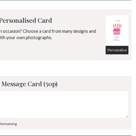
2
3
4
5
6
7
8
9
10
11
12
13
14
15
Personalised Card
16
17
18
19
20
21
22
an occasion? Choose a card from many designs and
with your own photographs.
23
24
25
26
27
28
29
Personalise
30
31
1
2
3
4
5
 Message Card (50p)
 Remaining