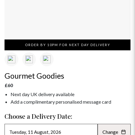
ORDER BY 10PM FOR NEXT DAY DELIVERY
Gourmet Goodies
£60
Next day UK delivery available
Add a complimentary personalised message card
Choose a Delivery Date:
Change
AUGUST 2026
»