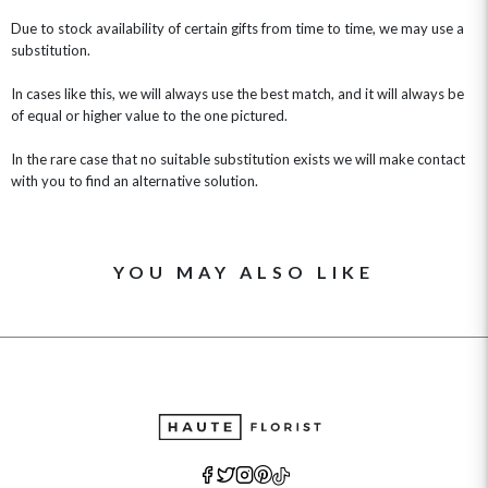
Due to stock availability of certain gifts from time to time, we may use a
substitution.
In cases like this, we will always use the best match, and it will always be
of equal or higher value to the one pictured.
In the rare case that no suitable substitution exists we will make contact
with you to find an alternative solution.
YOU MAY ALSO LIKE