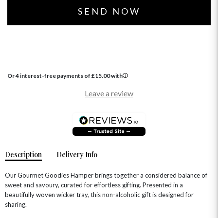
Or 4 interest-free payments of
£
15.00
with
OCCASIONS
Leave a review
HOME & HAMPERS
GIFT SETS
NEW IN
BIRTHDAY FLOWERS
HAT BOXES
SUMMER FLOWERS
HAMPERS & GIFTS
Description
Delivery Info
GRADUATION FLOWERS
HOME ACCESSORIES
FLOWERS & CANDLES
NEW & TRENDING
ALL HAT BOX FLOWERS
POSTAL HAMPERS
WITH SYMPATHY
Our Gourmet Goodies Hamper brings together a considered balance of
FLOWERS & CHOCOLATES
THE SUMMER EDIT
sweet and savoury, curated for effortless gifting. Presented in a
ROSE HAT BOXES
THANK YOU
PLANTS
beautifully woven wicker tray, this non-alcoholic gift is designed for
THE TRANSCENDENCE COLLECTION
FLOWERS & BEARS
MINI HAT BOXES
ANNIVERSARY
WINE GIFTS
sharing.
HAMPERS & GIFTS
FLOWERS & ROSÉ