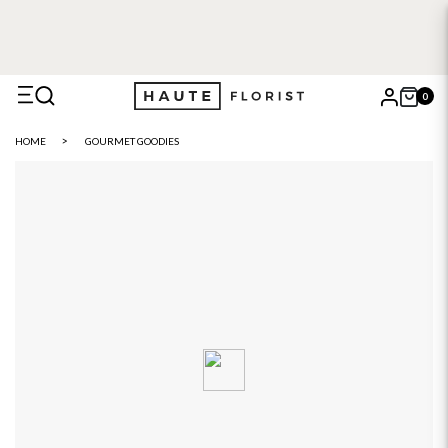
0
X
HOME
GOURMET GOODIES
Search