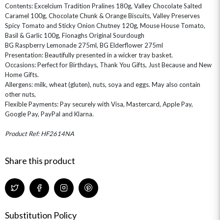
GIFT CARDS
NEW BABY
Contents: Excelcium Tradition Pralines 180g, Valley Chocolate Salted
CHAMPAGNE GIFTS
SELF GIFTING
Caramel 100g, Chocolate Chunk & Orange Biscuits, Valley Preserves
Spicy Tomato and Sticky Onion Chutney 120g, Mouse House Tomato,
GET WELL SOON
Basil & Garlic 100g, Fionaghs Original Sourdough
BG Raspberry Lemonade 275ml, BG Elderflower 275ml
Presentation: Beautifully presented in a wicker tray basket.
Occasions: Perfect for Birthdays, Thank You Gifts, Just Because and New
Home Gifts.
Allergens: milk, wheat (gluten), nuts, soya and eggs. May also contain
other nuts,
Flexible Payments: Pay securely with Visa, Mastercard, Apple Pay,
Google Pay, PayPal and Klarna.
Product Ref: HF2614NA
Share this product
Substitution Policy