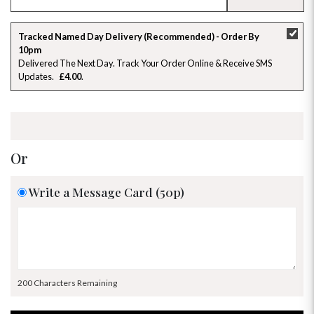
SU
MO
TU
WE
TH
FR
SA
Tracked Named Day Delivery (Recommended) - Order By
10pm
26
27
28
29
30
31
1
Delivered The Next Day. Track Your Order Online & Receive SMS
Updates
£4.00
2
3
4
5
6
7
8
9
10
11
12
13
14
15
16
17
18
19
20
21
22
Or
23
24
25
26
27
28
29
Write a Message Card (50p)
30
31
1
2
3
4
5
200 Characters Remaining