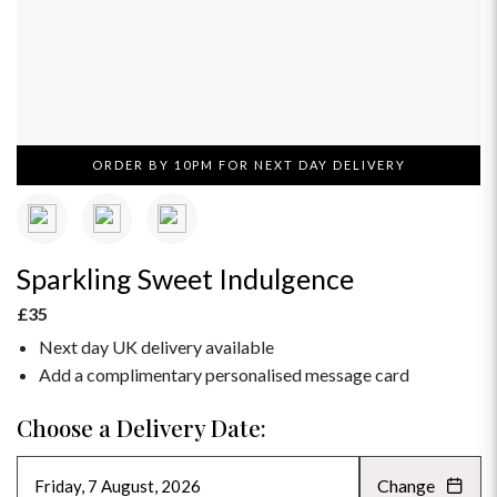
ORDER BY 10PM FOR NEXT DAY DELIVERY
Sparkling Sweet Indulgence
£35
Next day UK delivery available
Add a complimentary personalised message card
Choose a Delivery Date:
Change
AUGUST 2026
»