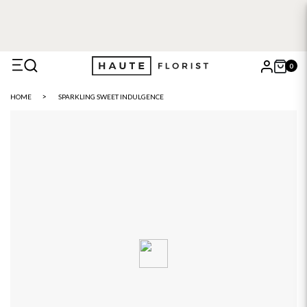
FREE DELIVERY WITH HAUTE+
6 or 12 month plans starting
from £5
0
X
HOME
SPARKLING SWEET INDULGENCE
Search