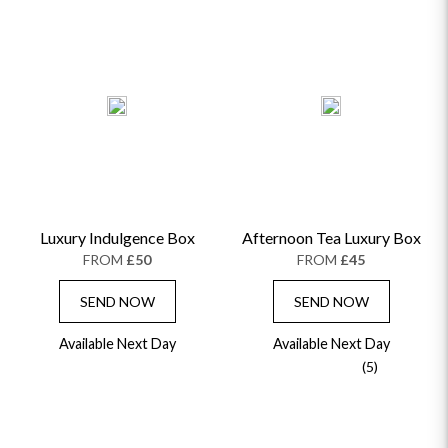
Luxury Indulgence Box
Afternoon Tea Luxury Box
FROM
£50
FROM
£45
SEND NOW
SEND NOW
Available Next Day
Available Next Day
(5)