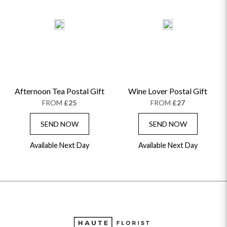
Afternoon Tea Postal Gift
Wine Lover Postal Gift
FROM
£25
FROM
£27
SEND NOW
SEND NOW
Available Next Day
Available Next Day