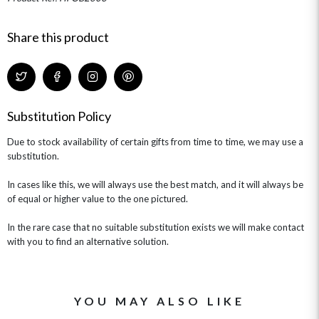
HAMPERS & GIFTS
FLOWERS & ROSÉ
GIFT CARDS
NEW BABY
Share this product
CHAMPAGNE GIFTS
SELF GIFTING
GET WELL SOON
Substitution Policy
Due to stock availability of certain gifts from time to time, we may use a
substitution.
In cases like this, we will always use the best match, and it will always be
of equal or higher value to the one pictured.
In the rare case that no suitable substitution exists we will make contact
with you to find an alternative solution.
YOU MAY ALSO LIKE