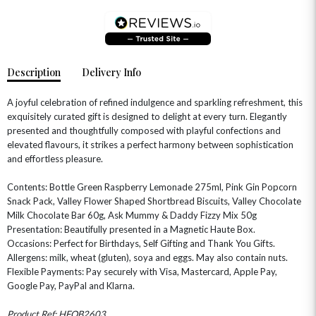
Description
Delivery Info
A joyful celebration of refined indulgence and sparkling refreshment, this
exquisitely curated gift is designed to delight at every turn. Elegantly
presented and thoughtfully composed with playful confections and
elevated flavours, it strikes a perfect harmony between sophistication
OCCASIONS
and effortless pleasure.
HOME & HAMPERS
Contents: Bottle Green Raspberry Lemonade 275ml, Pink Gin Popcorn
Snack Pack, Valley Flower Shaped Shortbread Biscuits, Valley Chocolate
GIFT SETS
NEW IN
BIRTHDAY FLOWERS
HAT BOXES
Milk Chocolate Bar 60g, Ask Mummy & Daddy Fizzy Mix 50g
SUMMER FLOWERS
HAMPERS & GIFTS
Presentation: Beautifully presented in a Magnetic Haute Box.
Occasions: Perfect for Birthdays, Self Gifting and Thank You Gifts.
GRADUATION FLOWERS
HOME ACCESSORIES
Allergens: milk, wheat (gluten), soya and eggs. May also contain nuts.
FLOWERS & CANDLES
NEW & TRENDING
ALL HAT BOX FLOWERS
POSTAL HAMPERS
WITH SYMPATHY
Flexible Payments: Pay securely with Visa, Mastercard, Apple Pay,
FLOWERS & CHOCOLATES
THE SUMMER EDIT
Google Pay, PayPal and Klarna.
ROSE HAT BOXES
THANK YOU
PLANTS
THE TRANSCENDENCE COLLECTION
FLOWERS & BEARS
MINI HAT BOXES
ANNIVERSARY
WINE GIFTS
Product Ref: HFOB2603