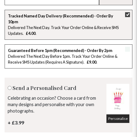
SU
MO
TU
WE
TH
FR
SA
Tracked Named Day Delivery (Recommended) - Order By
10pm
26
27
28
29
30
31
1
Delivered The Next Day. Track Your Order Online & Receive SMS
Updates
£4.00
2
3
4
5
6
7
8
Guaranteed Before 1pm (Recommended) - Order By 2pm
9
10
11
12
13
14
15
Delivered The Next Day Before 1pm. Track Your Order Online &
Receive SMS Updates (requires A Signature)
£9.00
16
17
18
19
20
21
22
23
24
25
26
27
28
29
Send a Personalised Card
30
31
1
2
3
4
5
Celebrating an occasion? Choose a card from
many designs and personalise with your own
photographs.
Personalise
+ £3.99