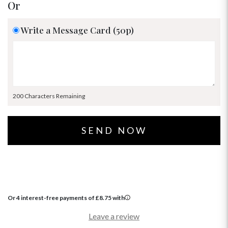
Or
Write a Message Card (50p)
200 Characters Remaining
Or 4 interest-free payments of
£
8.75
with
Leave a review