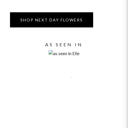
SHOP NEXT DAY FLOWERS
AS SEEN IN