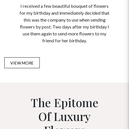
I received a few beautiful bouquet of flowers
I neede
for my birthday and immediately decided that
and disc
this was the company to use when sending
to order 
flowers by post. Two days after my birthday I
USA. Tha
use them again to send more flowers to my
and ma
friend for her birthday.
VIEW MORE
The Epitome
Of Luxury