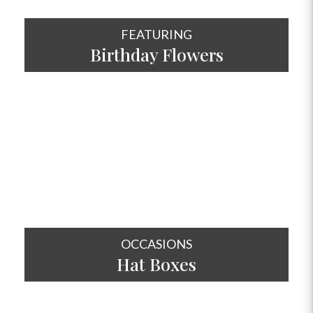
FEATURING
Birthday Flowers
SHOP NOW
OCCASIONS
Hat
Boxes
SHOP NOW
OCCASIONS