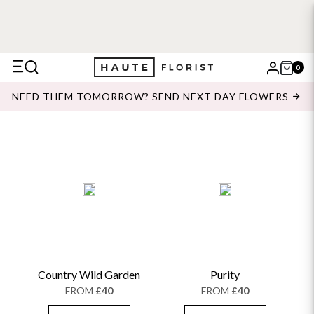
0
X
NEED THEM TOMORROW? SEND NEXT DAY FLOWERS
Search
Country Wild Garden
Purity
FROM
£40
FROM
£40