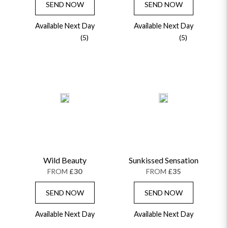
SEND NOW
SEND NOW
Available Next Day
Available Next Day
(5)
(5)
Wild Beauty
Sunkissed Sensation
FROM
£30
FROM
£35
SEND NOW
SEND NOW
Available Next Day
Available Next Day