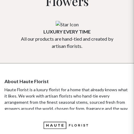
Flowers
LUXURY EVERY TIME
All our products are hand-tied and created by
Our flowe
artisan florists.
About Haute Florist
Haute Florist is a luxury florist for a home that already knows what
it likes. We work with artisan florists who hand-tie every
arrangement from the finest seasonal stems, sourced fresh from
growers around the world, chosen for form, fragrance and the way
they hold their beauty over time. It's a standard more familiar to
fashion ateliers than traditional florists, and it's the only standard
we work to. Our collections move with the seasons, not the
occasion.