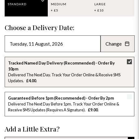
STANDARD
MEDIUM
LARGE
+ £5
+ £10
Choose a Delivery Date:
Change
AUGUST 2026
»
SU
MO
TU
WE
TH
FR
SA
Tracked Named Day Delivery (Recommended) - Order By
10pm
26
27
28
29
30
31
1
Delivered The Next Day. Track Your Order Online & Receive SMS
Updates
£4.00
2
3
4
5
6
7
8
Guaranteed Before 1pm (Recommended) - Order By 2pm
9
10
11
12
13
14
15
Delivered The Next Day Before 1pm. Track Your Order Online &
Receive SMS Updates (requires A Signature)
£9.00
16
17
18
19
20
21
22
Add a Little Extra?
23
24
25
26
27
28
29