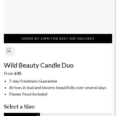
ORDER BY 10PM FOR NEXT DAY DELIVERY
Wild Beauty Candle Duo
From
£45
7-day Freshness Guarantee
Arrives in bud and blooms beautifully over several days
Flower Food Included
Select a Size: