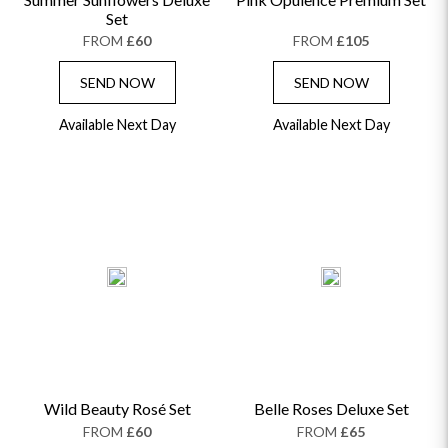
Set
FROM
£60
FROM
£105
SEND NOW
SEND NOW
Available Next Day
Available Next Day
Wild Beauty Rosé Set
Belle Roses Deluxe Set
FROM
£60
FROM
£65