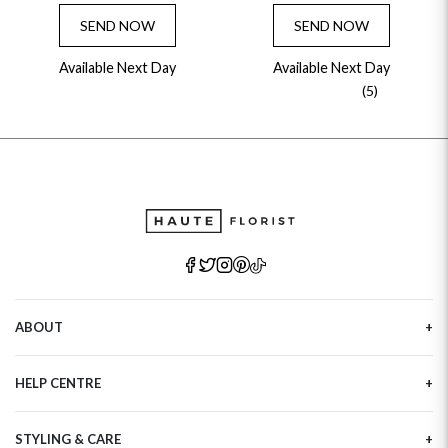
SEND NOW
SEND NOW
Available Next Day
Available Next Day
(5)
ABOUT
Our Story
HELP CENTRE
Haute Plus
Sustainability
Contact Us
Refer a Friend
STYLING & CARE
Tracking