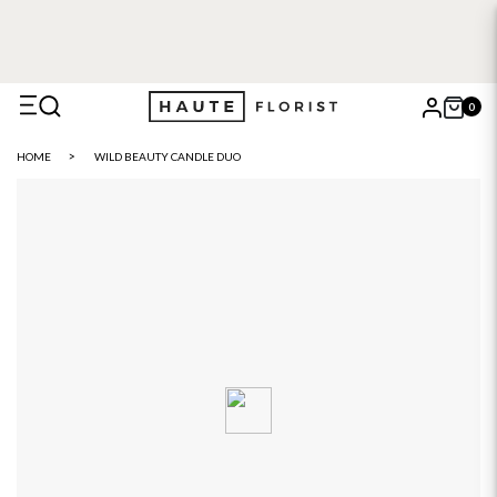
FREE DELIVERY WITH HAUTE+
6 or 12 month plans starting
from £5
0
X
HOME
WILD BEAUTY CANDLE DUO
Search