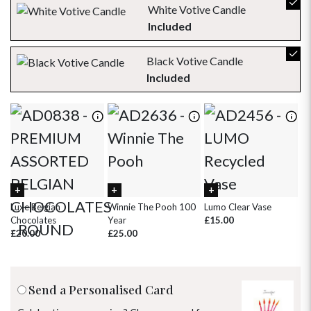
30
31
1
2
3
4
5
White Votive Candle
Included
Black Votive Candle
Included
Luxe Belgian
Winnie The Pooh 100
Lumo Clear Vase
Pi
Chocolates
Year
£15.00
£
£20.00
£25.00
Send a Personalised Card