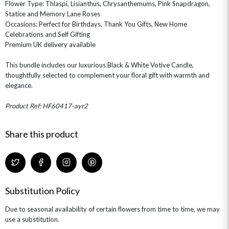
Flower Type: Thlaspi, Lisianthus, Chrysanthemums, Pink Snapdragon,
Statice and Memory Lane Roses
Occasions: Perfect for Birthdays, Thank You Gifts, New Home
Celebrations and Self Gifting
Premium UK delivery available
This bundle includes our luxurious Black & White Votive Candle,
thoughtfully selected to complement your floral gift with warmth and
elegance.
Product Ref: HF60417-ayr2
Share this product
Substitution Policy
Due to seasonal availability of certain flowers from time to time, we may
use a substitution.