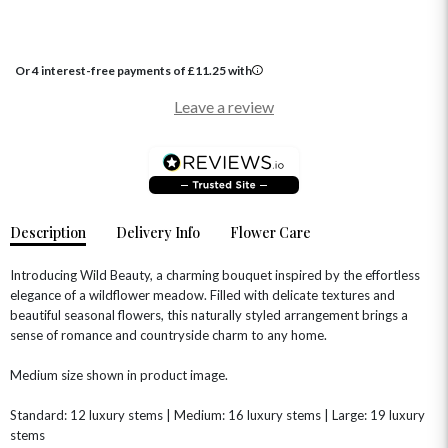
Or 4 interest-free payments of
£
11.25
with
OCCASIONS
Leave a review
HOME & HAMPERS
GIFT SETS
NEW IN
BIRTHDAY FLOWERS
HAT BOXES
SUMMER FLOWERS
HAMPERS & GIFTS
Description
Delivery Info
Flower Care
GRADUATION FLOWERS
HOME ACCESSORIES
FLOWERS & CANDLES
NEW & TRENDING
ALL HAT BOX FLOWERS
POSTAL HAMPERS
WITH SYMPATHY
Introducing Wild Beauty, a charming bouquet inspired by the effortless
FLOWERS & CHOCOLATES
THE SUMMER EDIT
elegance of a wildflower meadow. Filled with delicate textures and
ROSE HAT BOXES
THANK YOU
PLANTS
beautiful seasonal flowers, this naturally styled arrangement brings a
THE TRANSCENDENCE COLLECTION
FLOWERS & BEARS
MINI HAT BOXES
ANNIVERSARY
WINE GIFTS
sense of romance and countryside charm to any home.
HAMPERS & GIFTS
FLOWERS & ROSÉ
GIFT CARDS
NEW BABY
Medium size shown in product image.
CHAMPAGNE GIFTS
SELF GIFTING
Standard: 12 luxury stems | Medium: 16 luxury stems | Large: 19 luxury
GET WELL SOON
stems