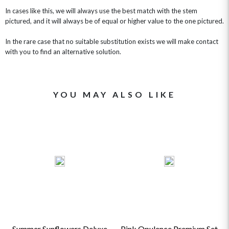
In cases like this, we will always use the best match with the stem
pictured, and it will always be of equal or higher value to the one pictured.
In the rare case that no suitable substitution exists we will make contact
with you to find an alternative solution.
YOU MAY ALSO LIKE
Summer Sunflowers Deluxe
Pink Opulence Premium Set