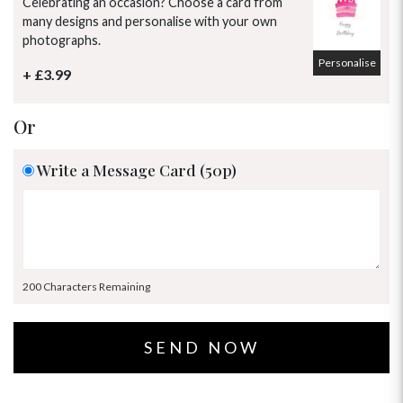
Celebrating an occasion? Choose a card from
many designs and personalise with your own
photographs.
Personalise
+ £3.99
Or
Write a Message Card (50p)
200 Characters Remaining