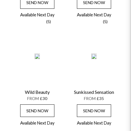
SEND NOW
SEND NOW
Available Next Day
Available Next Day
(5)
(5)
Wild Beauty
Sunkissed Sensation
FROM
£30
FROM
£35
SEND NOW
SEND NOW
Available Next Day
Available Next Day