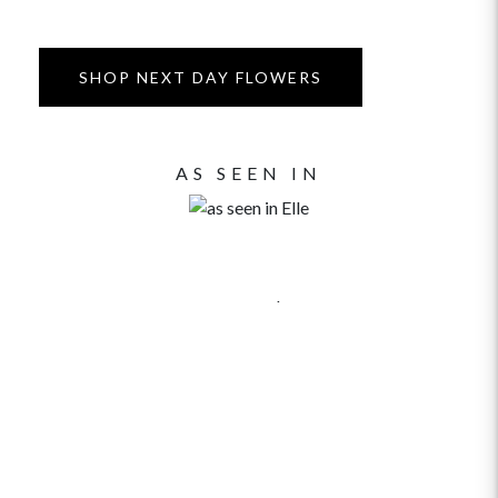
SHOP NEXT DAY FLOWERS
AS SEEN IN