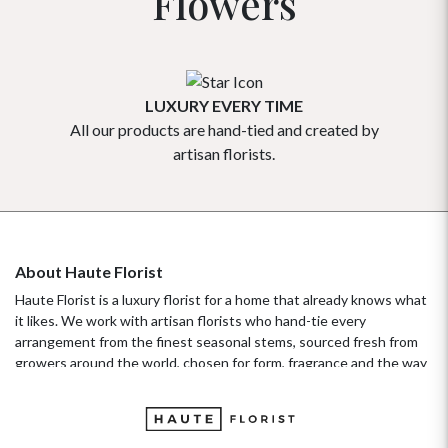
Flowers
LUXURY EVERY TIME
All our products are hand-tied and created by
Our flowe
artisan florists.
About Haute Florist
Haute Florist is a luxury florist for a home that already knows what
it likes. We work with artisan florists who hand-tie every
arrangement from the finest seasonal stems, sourced fresh from
growers around the world, chosen for form, fragrance and the way
they hold their beauty over time. It's a standard more familiar to
fashion ateliers than traditional florists, and it's the only standard
we work to. Our collections move with the seasons, not the
occasion.