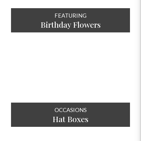
FEATURING
Birthday Flowers
SHOP NOW
OCCASIONS
Hat
Boxes
SHOP NOW
OCCASIONS