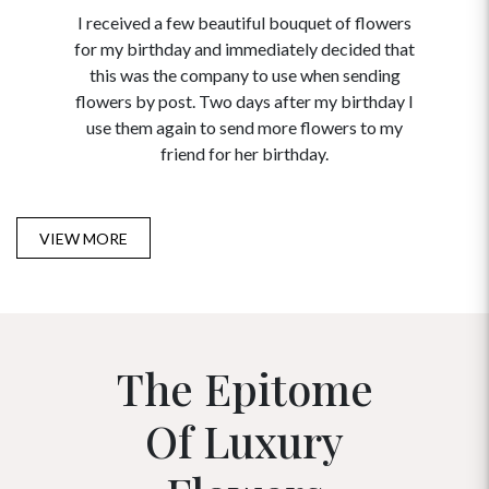
I received a few beautiful bouquet of flowers
I neede
for my birthday and immediately decided that
and disc
this was the company to use when sending
to order 
flowers by post. Two days after my birthday I
USA. Tha
use them again to send more flowers to my
and ma
friend for her birthday.
VIEW MORE
The Epitome
Of Luxury