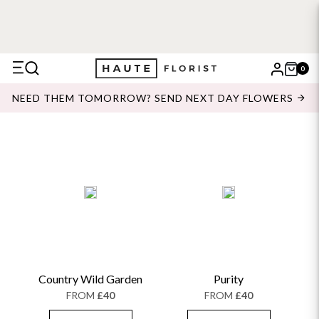
0
X
NEED THEM TOMORROW? SEND NEXT DAY FLOWERS
Search
Country Wild Garden
Purity
FROM
£40
FROM
£40