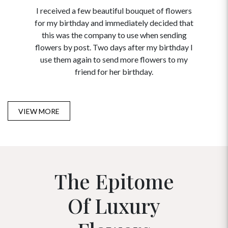
I received a few beautiful bouquet of flowers
I neede
for my birthday and immediately decided that
and disc
this was the company to use when sending
to order 
flowers by post. Two days after my birthday I
USA. Tha
use them again to send more flowers to my
and ma
friend for her birthday.
VIEW MORE
The Epitome
Of Luxury