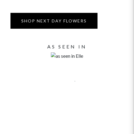
SHOP NEXT DAY FLOWERS
AS SEEN IN