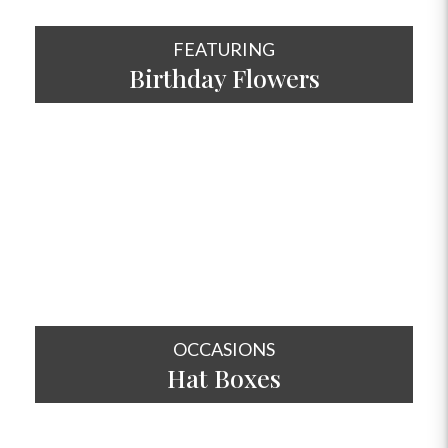
FEATURING
Birthday Flowers
SHOP NOW
OCCASIONS
Hat
Boxes
SHOP NOW
OCCASIONS