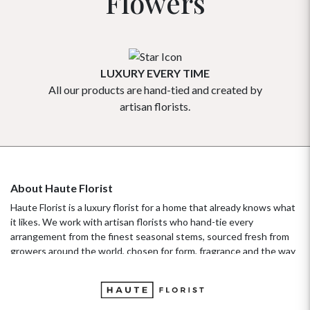
Flowers
LUXURY EVERY TIME
All our products are hand-tied and created by
Our flowe
artisan florists.
About Haute Florist
Haute Florist is a luxury florist for a home that already knows what
it likes. We work with artisan florists who hand-tie every
arrangement from the finest seasonal stems, sourced fresh from
growers around the world, chosen for form, fragrance and the way
they hold their beauty over time. It's a standard more familiar to
fashion ateliers than traditional florists, and it's the only standard
we work to. Our collections move with the seasons, not the
occasion.