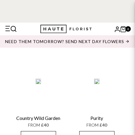
0
X
NEED THEM TOMORROW? SEND NEXT DAY FLOWERS
Search
Country Wild Garden
Purity
FROM
£40
FROM
£40