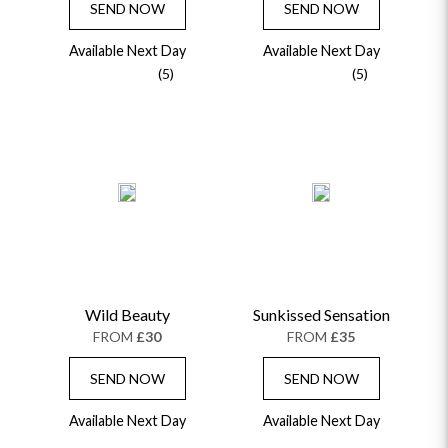
SEND NOW
SEND NOW
Available Next Day
Available Next Day
(5)
(5)
Wild Beauty
Sunkissed Sensation
FROM
£30
FROM
£35
SEND NOW
SEND NOW
Available Next Day
Available Next Day