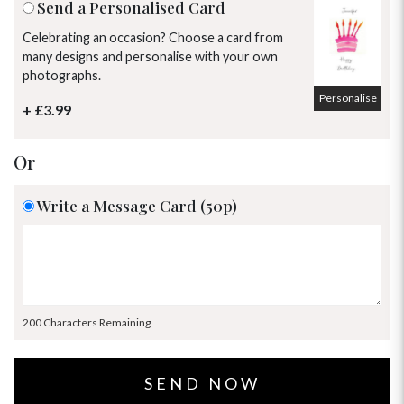
Send a Personalised Card
Celebrating an occasion? Choose a card from
many designs and personalise with your own
photographs.
Personalise
+ £3.99
Or
Write a Message Card (50p)
200 Characters Remaining