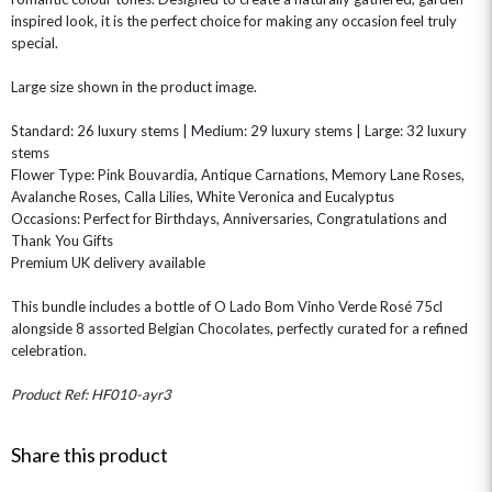
GIFT CARDS
NEW BABY
inspired look, it is the perfect choice for making any occasion feel truly
special.
CHAMPAGNE GIFTS
SELF GIFTING
GET WELL SOON
Large size shown in the product image.
Standard: 26 luxury stems | Medium: 29 luxury stems | Large: 32 luxury
stems
Flower Type: Pink Bouvardia, Antique Carnations, Memory Lane Roses,
Avalanche Roses, Calla Lilies, White Veronica and Eucalyptus
Occasions: Perfect for Birthdays, Anniversaries, Congratulations and
Thank You Gifts
Premium UK delivery available
This bundle includes a bottle of O Lado Bom Vinho Verde Rosé 75cl
alongside 8 assorted Belgian Chocolates, perfectly curated for a refined
celebration.
Product Ref: HF010-ayr3
Share this product