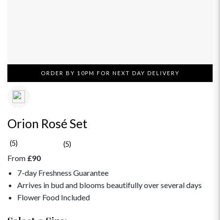
ORDER BY 10PM FOR NEXT DAY DELIVERY
Orion Rosé Set
(5)
(5)
From
£90
7-day Freshness Guarantee
Arrives in bud and blooms beautifully over several days
Flower Food Included