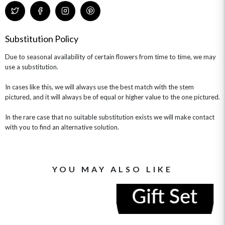
Substitution Policy
Due to seasonal availability of certain flowers from time to time, we may
use a substitution.
In cases like this, we will always use the best match with the stem
pictured, and it will always be of equal or higher value to the one pictured.
In the rare case that no suitable substitution exists we will make contact
with you to find an alternative solution.
YOU MAY ALSO LIKE