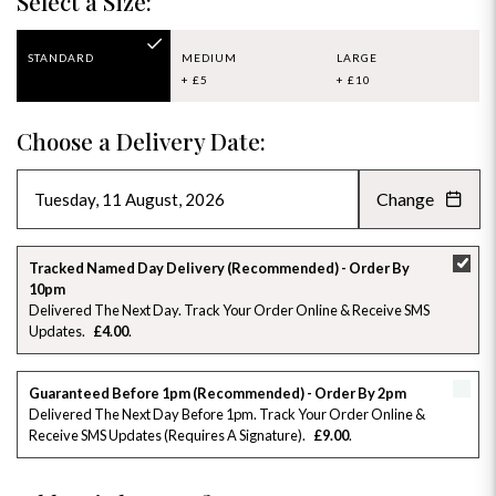
Select a Size:
STANDARD
MEDIUM
LARGE
+ £5
+ £10
Choose a Delivery Date:
Change
AUGUST 2026
»
SU
MO
TU
WE
TH
FR
SA
Tracked Named Day Delivery (Recommended) - Order By
10pm
26
27
28
29
30
31
1
Delivered The Next Day. Track Your Order Online & Receive SMS
Updates
£4.00
2
3
4
5
6
7
8
Guaranteed Before 1pm (Recommended) - Order By 2pm
9
10
11
12
13
14
15
Delivered The Next Day Before 1pm. Track Your Order Online &
Receive SMS Updates (requires A Signature)
£9.00
16
17
18
19
20
21
22