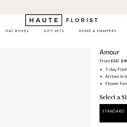
HAT BOXES
GIFT SETS
HOME & HAMPERS
Amour
From
£50
£4
7-day Fres
Arrives in 
Flower Foo
Select a Si
STANDARD