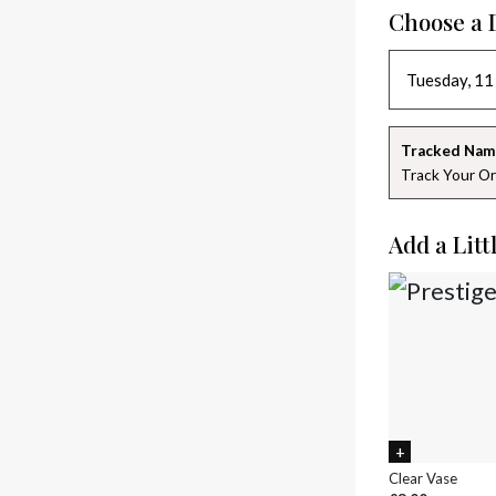
Choose a 
Tracked Nam
Track Your Or
Add a Litt
Clear Vase