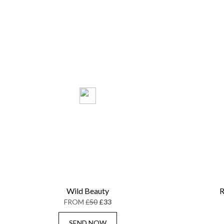
Wild Beauty
R
FROM
£50
£33
SEND NOW