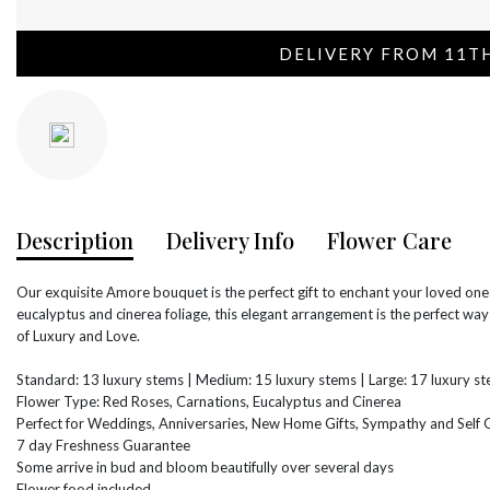
DELIVERY FROM 11T
Description
Delivery Info
Flower Care
Our exquisite Amore bouquet is the perfect gift to enchant your loved on
eucalyptus and cinerea foliage, this elegant arrangement is the perfect w
of Luxury and Love.
Standard: 13 luxury stems | Medium: 15 luxury stems | Large: 17 luxury s
Flower Type: Red Roses, Carnations, Eucalyptus and Cinerea
Perfect for Weddings, Anniversaries, New Home Gifts, Sympathy and Self G
7 day Freshness Guarantee
Some arrive in bud and bloom beautifully over several days
Flower food included