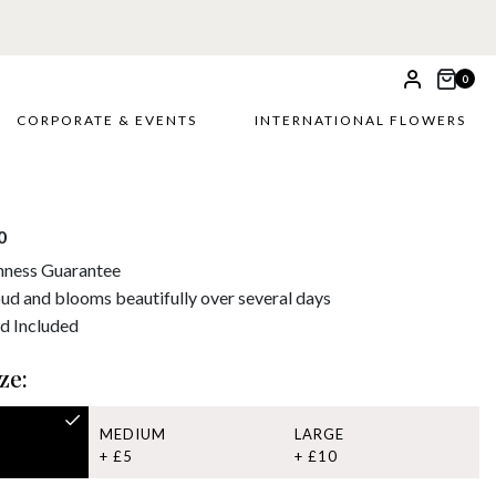
0
CORPORATE & EVENTS
INTERNATIONAL FLOWERS
0
hness Guarantee
bud and blooms beautifully over several days
d Included
ze:
MEDIUM
LARGE
+ £5
+ £10