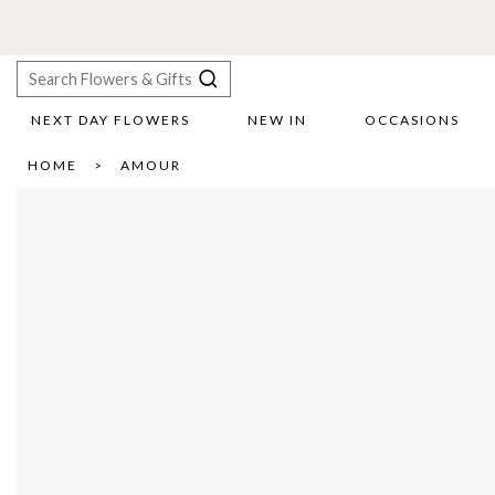
NEXT DAY FLOWERS
NEW IN
OCCASIONS
X
HOME
AMOUR
Search