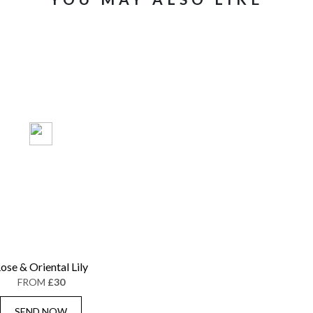
ose & Oriental Lily
FROM
£30
SEND NOW