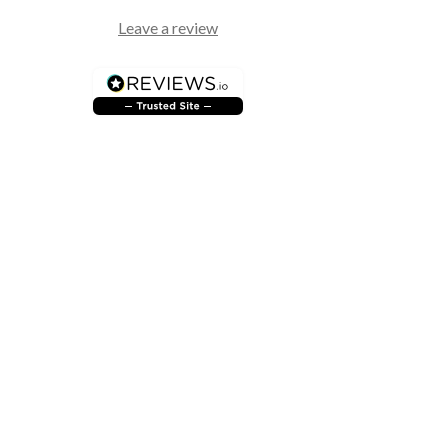
Leave a review