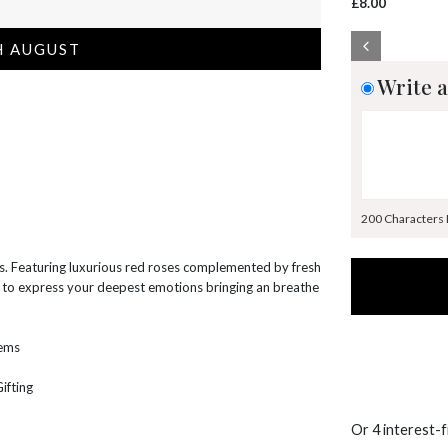
£8.00
H AUGUST
Write a
200 Characters
es. Featuring luxurious red roses complemented by fresh
ay to express your deepest emotions bringing an breathe
tems
ifting
Or 4 interest-