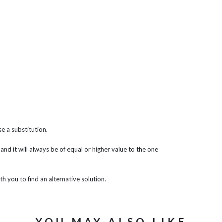
e a substitution.
 and it will always be of equal or higher value to the one
th you to find an alternative solution.
YOU MAY ALSO LIKE