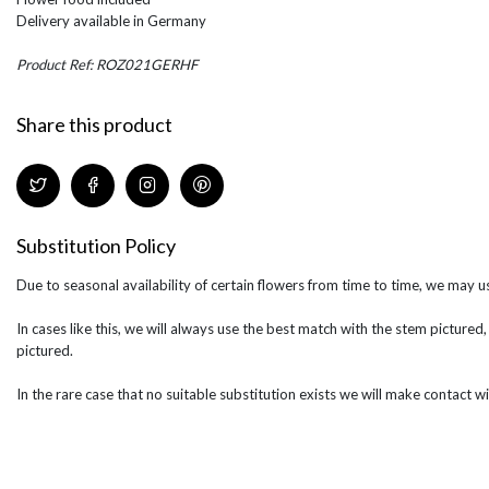
Delivery available in Germany
Product Ref: ROZ021GERHF
Share this product
Substitution Policy
Due to seasonal availability of certain flowers from time to time, we may us
In cases like this, we will always use the best match with the stem pictured,
pictured.
In the rare case that no suitable substitution exists we will make contact wi