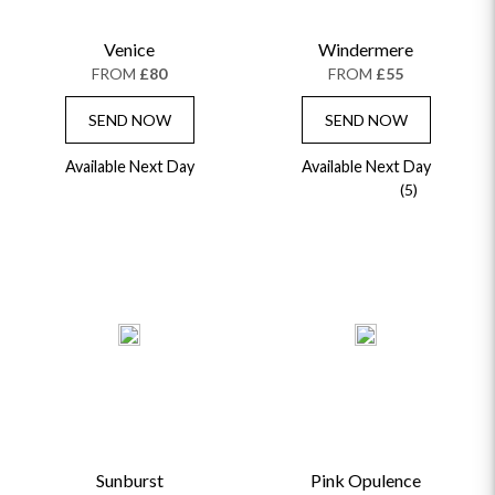
CHAMPAGNE GIFTS
SELF GIFTING
Venice
Windermere
GET WELL SOON
FROM
£80
FROM
£55
SEND NOW
SEND NOW
Available Next Day
Available Next Day
(5)
Sunburst
Pink Opulence