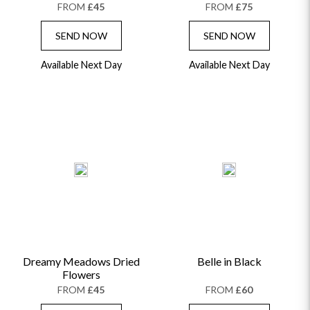
FROM
£45
FROM
£75
SEND NOW
SEND NOW
Available Next Day
Available Next Day
Dreamy Meadows Dried
Belle in Black
Flowers
FROM
£45
FROM
£60