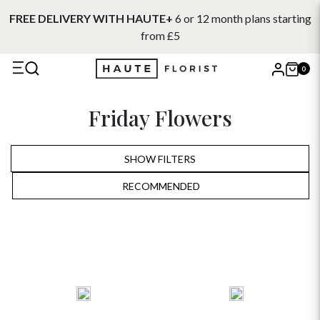
FREE DELIVERY WITH HAUTE+
6 or 12 month plans starting
from £5
0
X
Friday Flowers
Search
SHOW FILTERS
RECOMMENDED
RECOMMENDED
PRICE LOW TO HIGH
PRICE HIGH TO LOW
ALPHABETICALLY