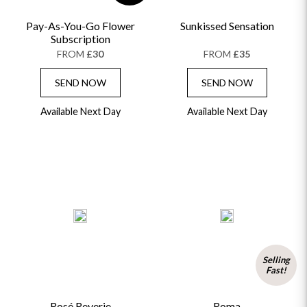
Pay-As-You-Go Flower
Sunkissed Sensation
Subscription
FROM
£30
FROM
£35
SEND NOW
SEND NOW
Available Next Day
Available Next Day
Selling
Fast!
Rosé Reverie
Roma