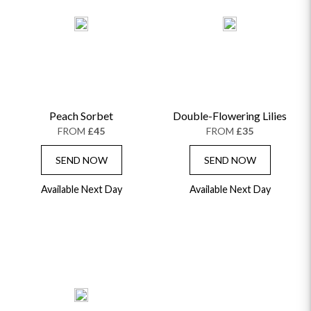
Peach Sorbet
Double-Flowering Lilies
FROM
£45
FROM
£35
SEND NOW
SEND NOW
Available Next Day
Available Next Day