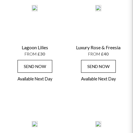
Lagoon Lilies
Luxury Rose & Freesia
FROM
£30
FROM
£40
SEND NOW
SEND NOW
Available Next Day
Available Next Day