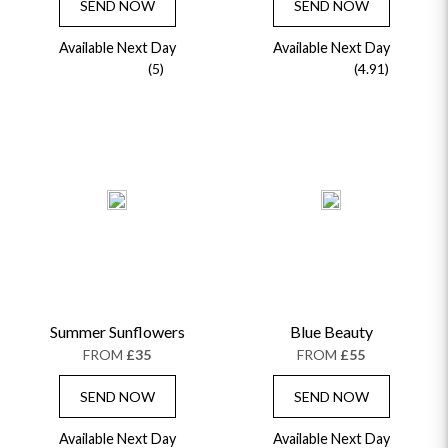
SEND NOW
SEND NOW
Available Next Day
Available Next Day
(5)
(4.91)
Summer Sunflowers
Blue Beauty
FROM
£35
FROM
£55
SEND NOW
SEND NOW
Available Next Day
Available Next Day