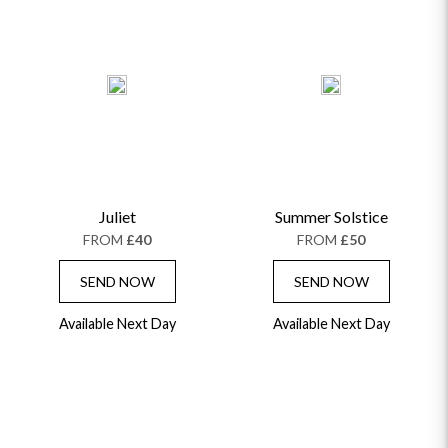
Juliet
Summer Solstice
FROM
£40
FROM
£50
SEND NOW
SEND NOW
Available Next Day
Available Next Day