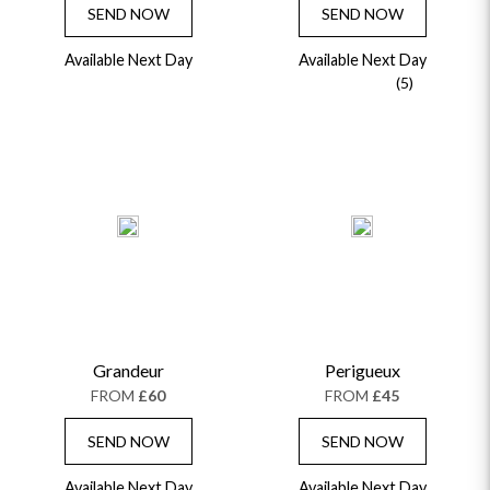
SEND NOW
SEND NOW
Available Next Day
Available Next Day
(5)
Grandeur
Perigueux
FROM
£60
FROM
£45
SEND NOW
SEND NOW
Available Next Day
Available Next Day