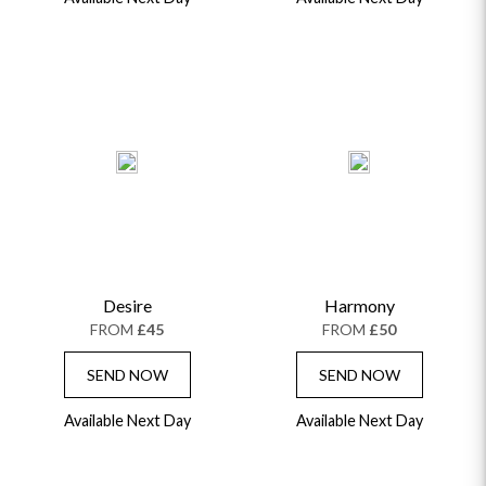
Desire
Harmony
FROM
£45
FROM
£50
SEND NOW
SEND NOW
Available Next Day
Available Next Day