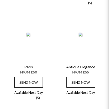
(5)
Paris
Antique Elegance
FROM
£50
FROM
£55
SEND NOW
SEND NOW
Available Next Day
Available Next Day
(5)