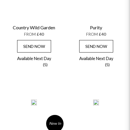
Country Wild Garden
Purity
FROM
£40
FROM
£40
SEND NOW
SEND NOW
Available Next Day
Available Next Day
(5)
(5)
New In