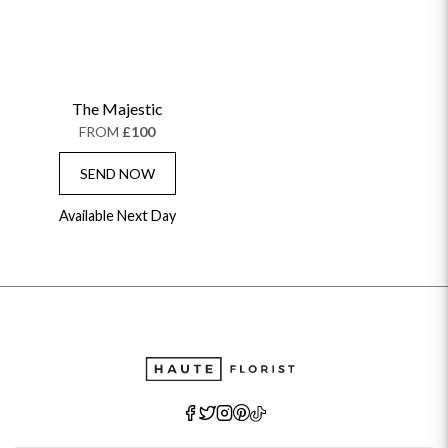
The Majestic
FROM
£100
SEND NOW
Available Next Day