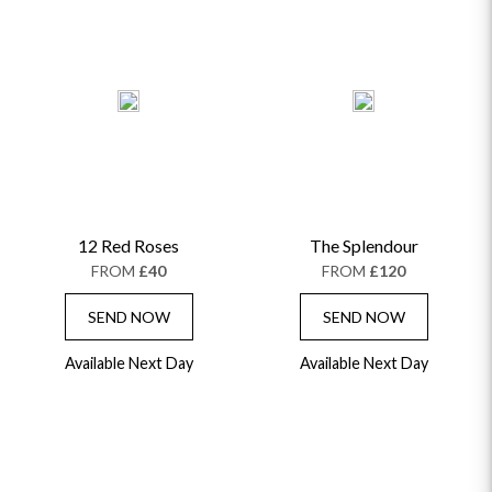
12 Red Roses
The Splendour
FROM
£40
FROM
£120
SEND NOW
SEND NOW
Available Next Day
Available Next Day