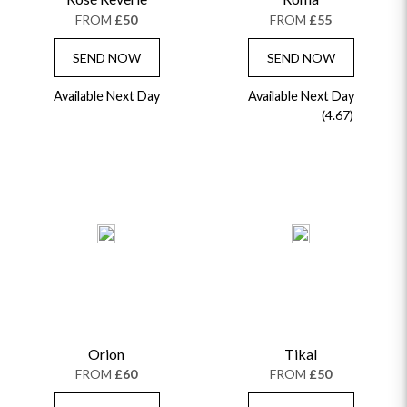
FROM
£50
FROM
£55
SEND NOW
SEND NOW
Available Next Day
Available Next Day
(4.67)
Orion
Tikal
FROM
£60
FROM
£50