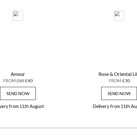
Amour
Rose & Oriental Li
FROM
£50
£40
FROM
£30
SEND NOW
SEND NOW
ivery from 11th August
Delivery from 11th Au