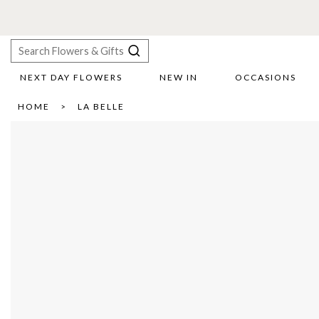
NEXT DAY FLOWERS
NEW IN
OCCASIONS
X
HOME
LA BELLE
Search