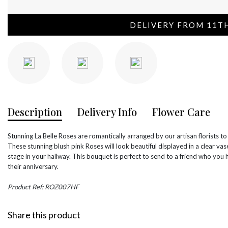
DELIVERY FROM 11T
Description
Delivery Info
Flower Care
Stunning La Belle Roses are romantically arranged by our artisan florists to
These stunning blush pink Roses will look beautiful displayed in a clear va
stage in your hallway. This bouquet is perfect to send to a friend who you 
their anniversary.
Product Ref: ROZ007HF
Share this product