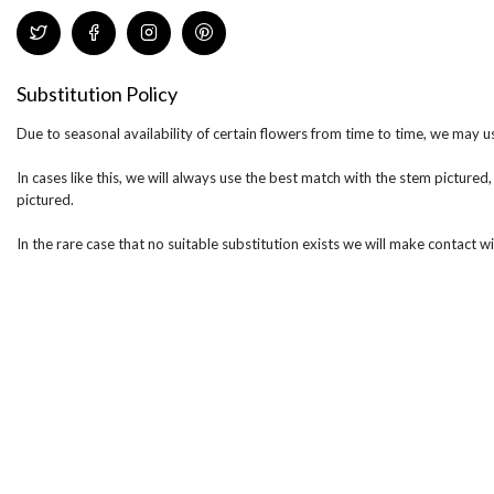
Substitution Policy
Due to seasonal availability of certain flowers from time to time, we may us
In cases like this, we will always use the best match with the stem pictured,
pictured.
In the rare case that no suitable substitution exists we will make contact wi