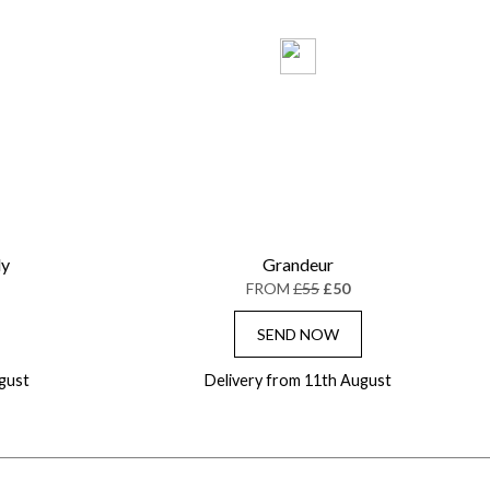
ly
Grandeur
FROM
£55
£50
SEND NOW
gust
Delivery from 11th August