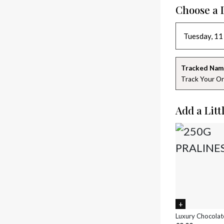
Choose a 
Tracked Nam
Track Your Or
Add a Litt
Luxury Chocolat