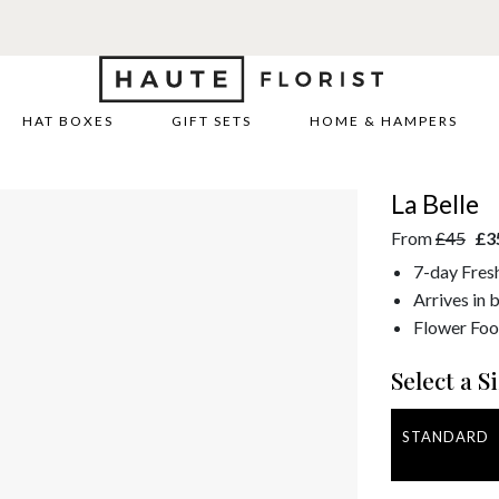
HAT BOXES
GIFT SETS
HOME & HAMPERS
La Belle
From
£45
£3
7-day Fres
Arrives in 
Flower Foo
Select a Si
STANDARD