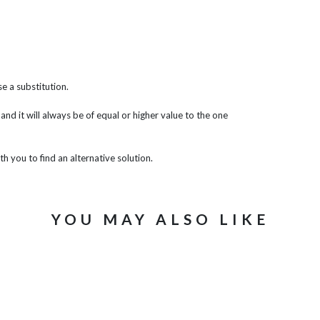
e a substitution.
 and it will always be of equal or higher value to the one
th you to find an alternative solution.
YOU MAY ALSO LIKE