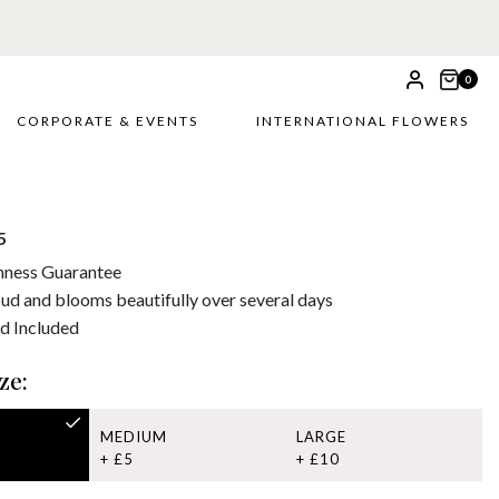
0
CORPORATE & EVENTS
INTERNATIONAL FLOWERS
5
hness Guarantee
bud and blooms beautifully over several days
d Included
ze:
MEDIUM
LARGE
+ £5
+ £10