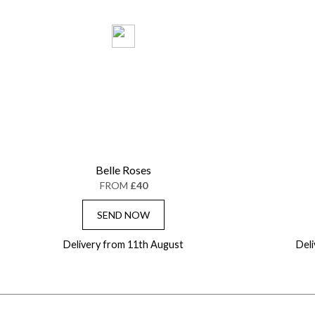
Belle Roses
FROM
£40
SEND NOW
Delivery from 11th August
Del