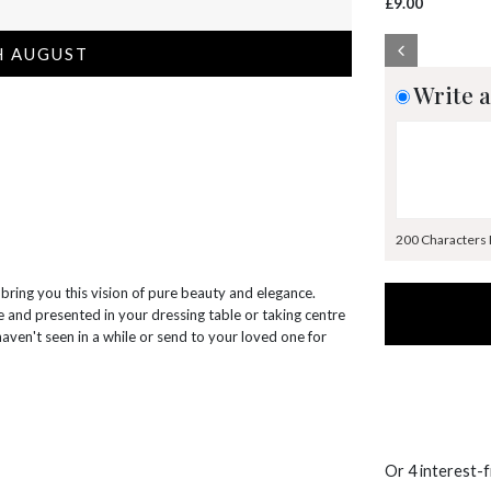
£9.00
H AUGUST
Write a
200 Characters
 bring you this vision of pure beauty and elegance.
se and presented in your dressing table or taking centre
haven't seen in a while or send to your loved one for
Or 4 interest-