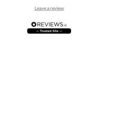
Leave a review