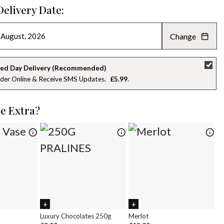
Delivery Date:
Change
AUGUST 2026
»
SU
MO
TU
WE
TH
FR
SA
ed Day Delivery (Recommended)
der Online & Receive SMS Updates
£5.99
26
27
28
29
30
31
1
2
3
4
5
6
7
8
le Extra?
9
10
11
12
13
14
15
16
17
18
19
20
21
22
23
24
25
26
27
28
29
30
31
1
2
3
4
5
Luxury Chocolates 250g
Merlot
Wh