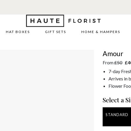
HAT BOXES
GIFT SETS
HOME & HAMPERS
Amour
From
£50
£4
7-day Fres
Arrives in 
Flower Foo
Select a Si
STANDARD