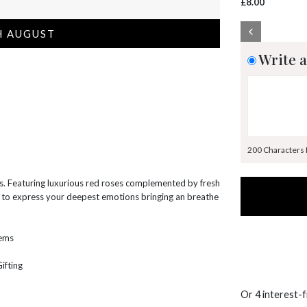
£8.00
H AUGUST
Write a
200 Characters
es. Featuring luxurious red roses complemented by fresh
ay to express your deepest emotions bringing an breathe
tems
ifting
Or 4 interest-