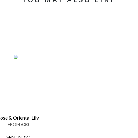
ose & Oriental Lily
FROM
£30
SEND NOW