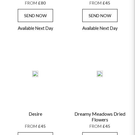
FROM
£80
FROM
£45
SEND NOW
SEND NOW
Available Next Day
Available Next Day
Desire
Dreamy Meadows Dried
Flowers
FROM
£45
FROM
£45