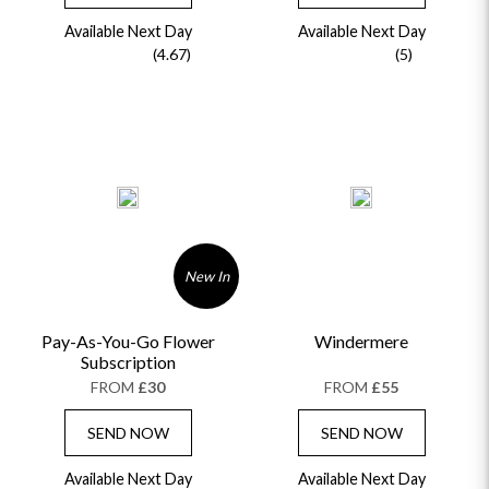
Available Next Day
Available Next Day
(4.67)
(5)
New In
Pay-As-You-Go Flower
Windermere
Subscription
FROM
£30
FROM
£55
SEND NOW
SEND NOW
Available Next Day
Available Next Day