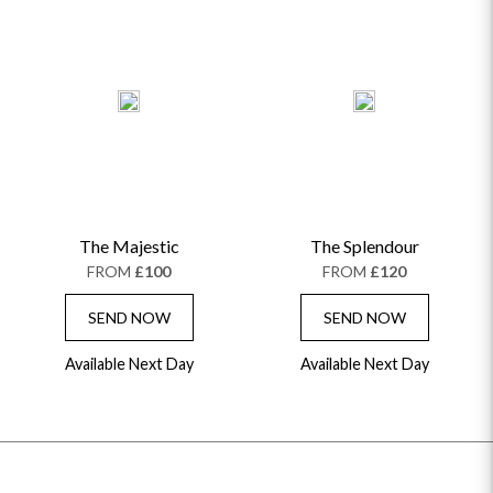
The Majestic
The Splendour
FROM
£100
FROM
£120
SEND NOW
SEND NOW
Available Next Day
Available Next Day