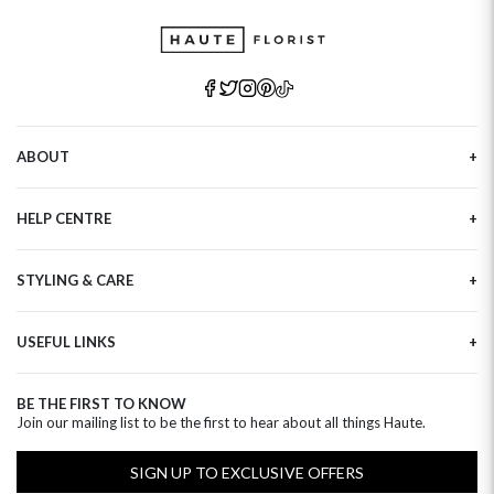
ABOUT
Our Story
HELP CENTRE
Haute Plus
Sustainability
Contact Us
Refer a Friend
STYLING & CARE
Tracking
Brand Ambassadors
Delivery Information
Flower Care
Corporate Events
Privacy Policy
USEFUL LINKS
Flower Arranging
Modern Slavery
Cookies Policy
Plant Survival Tricks
Next Day Flowers
Terms and Conditions
Plant Care Tips
BE THE FIRST TO KNOW
Birthday Flowers
Clearpay FAQ
Join our mailing list to be the first to hear about all things Haute.
Hatbox Flower Care
Anniversary Flowers
Florist FAQ
Thank You Flowers
SIGN UP TO EXCLUSIVE OFFERS
Luxury Flowers