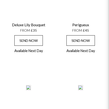
THE TRANSCENDENCE COLLECTION
FLOWERS & BEARS
MINI HAT BOXES
ANNIVERSARY
WINE GIFTS
HAMPERS & GIFTS
FLOWERS & ROSÉ
GIFT CARDS
NEW BABY
CHAMPAGNE GIFTS
SELF GIFTING
Deluxe Lily Bouquet
Perigueux
GET WELL SOON
FROM
£35
FROM
£45
SEND NOW
SEND NOW
Available Next Day
Available Next Day