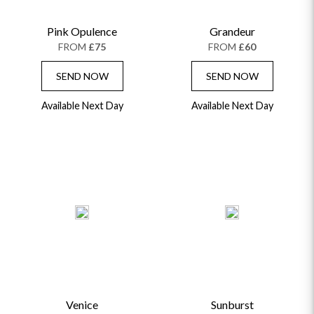
Pink Opulence
Grandeur
FROM
£75
FROM
£60
SEND NOW
SEND NOW
Available Next Day
Available Next Day
Venice
Sunburst