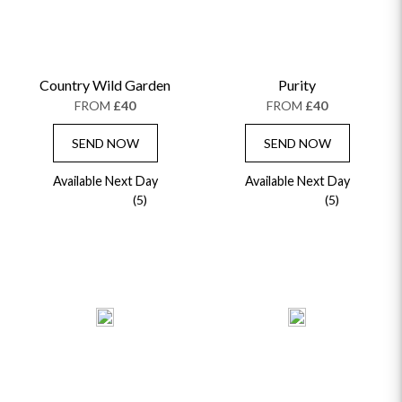
Country Wild Garden
Purity
FROM
£40
FROM
£40
SEND NOW
SEND NOW
Available Next Day
Available Next Day
(5)
(5)