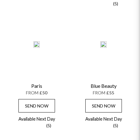
(5)
Paris
Blue Beauty
FROM
£50
FROM
£55
SEND NOW
SEND NOW
Available Next Day
Available Next Day
(5)
(5)