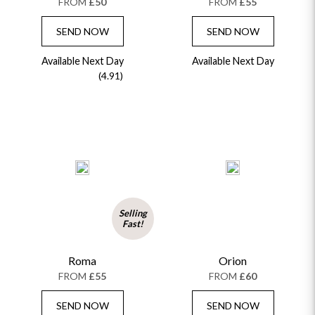
FROM
£50
FROM
£55
SEND NOW
SEND NOW
Available Next Day
Available Next Day
(4.91)
Selling
Fast!
Roma
Orion
FROM
£55
FROM
£60
SEND NOW
SEND NOW