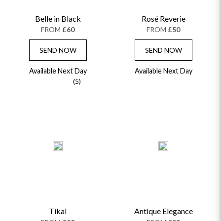
Belle in Black
Rosé Reverie
FROM
£60
FROM
£50
SEND NOW
SEND NOW
Available Next Day
Available Next Day
(5)
Tikal
Antique Elegance