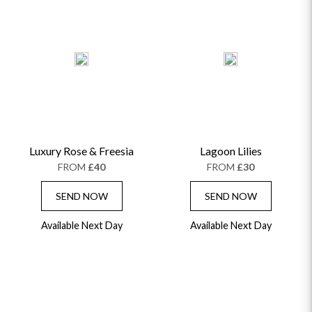
Luxury Rose & Freesia
Lagoon Lilies
FROM
£40
FROM
£30
SEND NOW
SEND NOW
Available Next Day
Available Next Day