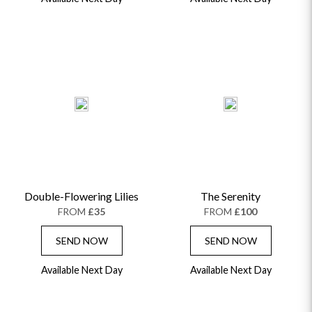
Double-Flowering Lilies
The Serenity
FROM
£35
FROM
£100
SEND NOW
SEND NOW
Available Next Day
Available Next Day