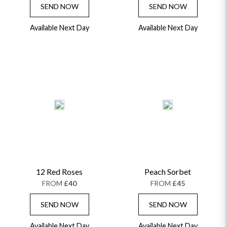
SEND NOW
SEND NOW
Available Next Day
Available Next Day
12 Red Roses
Peach Sorbet
FROM
£40
FROM
£45
SEND NOW
SEND NOW
Available Next Day
Available Next Day