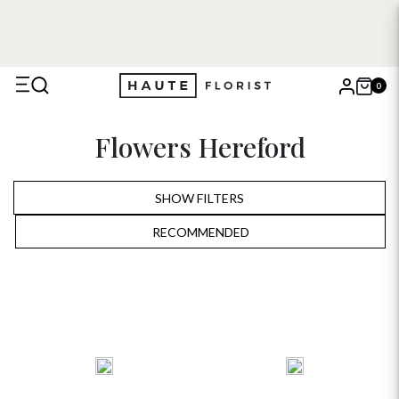
FREE DELIVERY WITH HAUTE+
6 or 12 month plans starting
from £5
0
X
Flowers Hereford
Search
SHOW FILTERS
RECOMMENDED
RECOMMENDED
PRICE LOW TO HIGH
PRICE HIGH TO LOW
ALPHABETICALLY