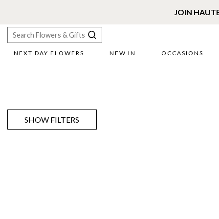
JOIN HAUT
NEXT DAY FLOWERS
NEW IN
OCCASIONS
X
Search
SHOW FILTERS