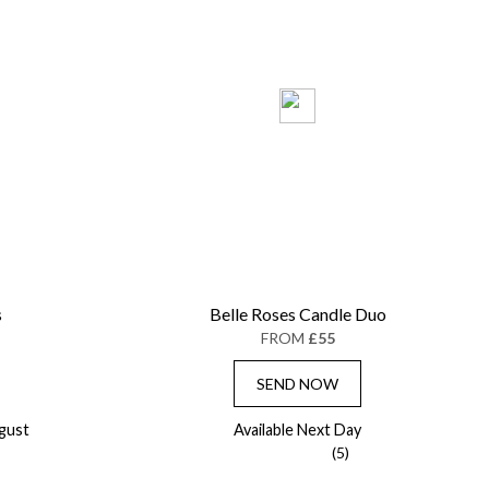
s
Belle Roses Candle Duo
FROM
£55
SEND NOW
gust
Available Next Day
(5)