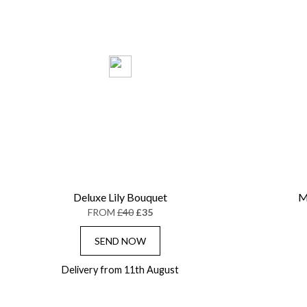
Deluxe Lily Bouquet
M
FROM
£40
£35
SEND NOW
Delivery from 11th August