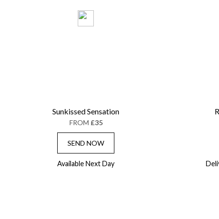
Sunkissed Sensation
R
FROM
£35
SEND NOW
Available Next Day
Del