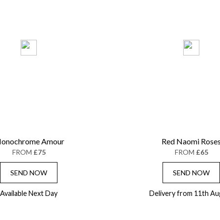
onochrome Amour
Red Naomi Rose
FROM
£75
FROM
£65
SEND NOW
SEND NOW
Available Next Day
Delivery from 11th Au