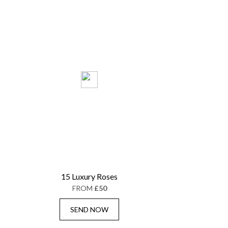
15 Luxury Roses
FROM
£50
SEND NOW