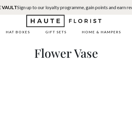
E VAULT
Sign up to our loyalty programme, gain points and earn r
HAT BOXES
GIFT SETS
HOME & HAMPERS
Flower Vase