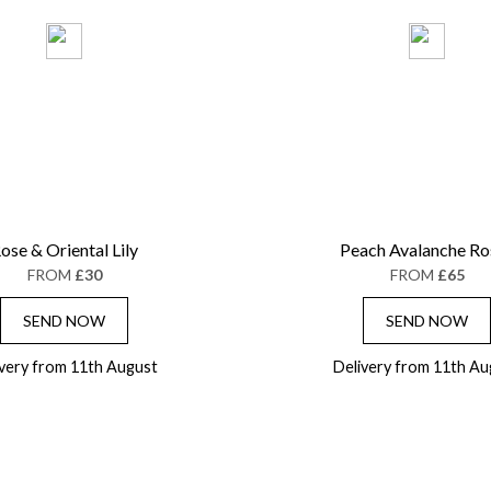
ose & Oriental Lily
Peach Avalanche Ro
FROM
£30
FROM
£65
SEND NOW
SEND NOW
ivery from 11th August
Delivery from 11th Au