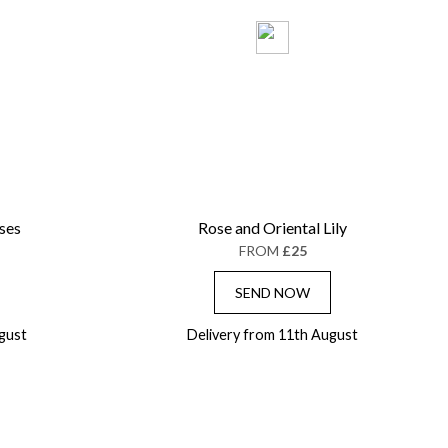
ses
Rose and Oriental Lily
FROM
£25
SEND NOW
gust
Delivery from 11th August