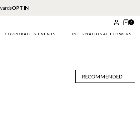
ewards
OPT IN
0
CORPORATE & EVENTS
INTERNATIONAL FLOWERS
RECOMMENDED
RECOMMENDED
PRICE LOW TO HIGH
PRICE HIGH TO LOW
ALPHABETICALLY