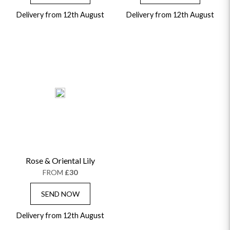
Delivery from 12th August
Delivery from 12th August
Rose & Oriental Lily
FROM
£30
SEND NOW
Delivery from 12th August