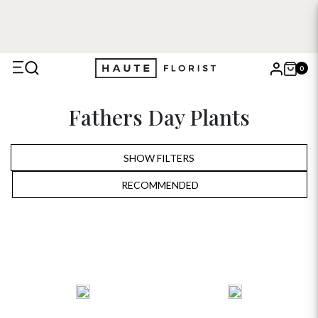
0
X
Fathers Day Plants
Search
SHOW FILTERS
RECOMMENDED
RECOMMENDED
PRICE LOW TO HIGH
PRICE HIGH TO LOW
ALPHABETICALLY