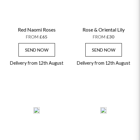
Red Naomi Roses
Rose & Oriental Lily
FROM
£65
FROM
£30
SEND NOW
SEND NOW
Delivery from 12th August
Delivery from 12th August