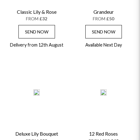
Classic Lily & Rose
Grandeur
FROM
£32
FROM
£50
SEND NOW
SEND NOW
Delivery from 12th August
Available Next Day
Deluxe Lily Bouquet
12 Red Roses