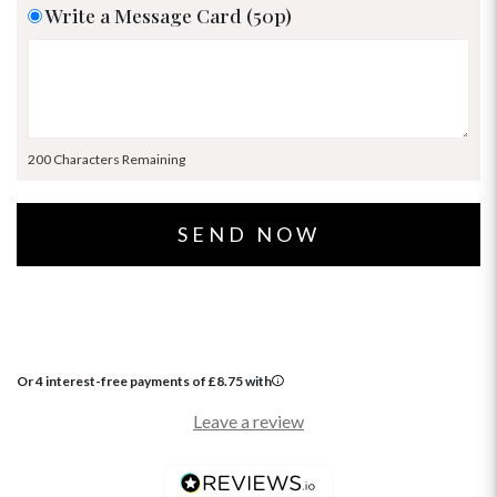
Write a Message Card (50p)
200 Characters Remaining
Or 4 interest-free payments of
£
8.75
with
Leave a review