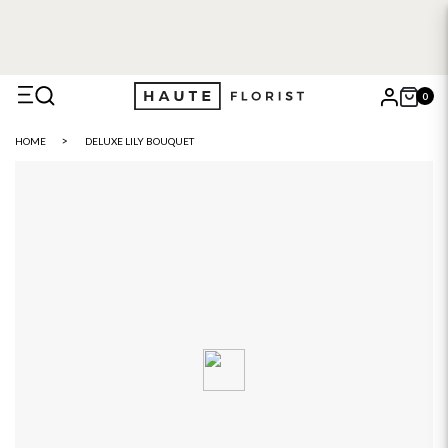
0
X
HOME
DELUXE LILY BOUQUET
Search