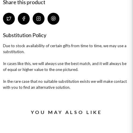
GIFT CARDS
NEW BABY
Share this product
CHAMPAGNE GIFTS
SELF GIFTING
GET WELL SOON
Substitution Policy
Due to stock availability of certain gifts from time to time, we may use a
substitution.
In cases like this, we will always use the best match, and it will always be
of equal or higher value to the one pictured.
In the rare case that no suitable substitution exists we will make contact
with you to find an alternative solution.
YOU MAY ALSO LIKE