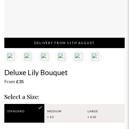
DELIVERY FROM 11TH AUGUST
Deluxe Lily Bouquet
From
£35
Select a Size:
STANDARD
MEDIUM
LARGE
+ £5
+ £10