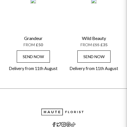
Grandeur
Wild Beauty
FROM
£50
FROM
£55
£35
SEND NOW
SEND NOW
Delivery from 11th August
Delivery from 11th August