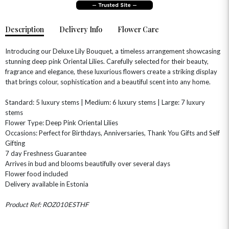
Description
Delivery Info
Flower Care
Introducing our Deluxe Lily Bouquet, a timeless arrangement showcasing
stunning deep pink Oriental Lilies. Carefully selected for their beauty,
fragrance and elegance, these luxurious flowers create a striking display
that brings colour, sophistication and a beautiful scent into any home.
OCCASIONS
Standard: 5 luxury stems | Medium: 6 luxury stems | Large: 7 luxury
HOME & HAMPERS
stems
Flower Type: Deep Pink Oriental Lilies
Occasions: Perfect for Birthdays, Anniversaries, Thank You Gifts and Self
GIFT SETS
NEW IN
BIRTHDAY FLOWERS
HAT BOXES
Gifting
SUMMER FLOWERS
HAMPERS & GIFTS
7 day Freshness Guarantee
Arrives in bud and blooms beautifully over several days
GRADUATION FLOWERS
HOME ACCESSORIES
Flower food included
FLOWERS & CANDLES
NEW & TRENDING
ALL HAT BOX FLOWERS
POSTAL HAMPERS
WITH SYMPATHY
Delivery available in Estonia
FLOWERS & CHOCOLATES
THE SUMMER EDIT
ROSE HAT BOXES
THANK YOU
PLANTS
Product Ref: ROZ010ESTHF
THE TRANSCENDENCE COLLECTION
FLOWERS & BEARS
MINI HAT BOXES
ANNIVERSARY
WINE GIFTS
HAMPERS & GIFTS
FLOWERS & ROSÉ