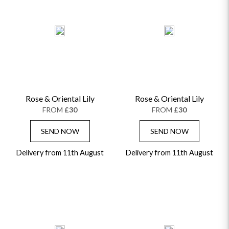
Rose & Oriental Lily
Rose & Oriental Lily
FROM
£30
FROM
£30
SEND NOW
SEND NOW
Delivery from 11th August
Delivery from 11th August