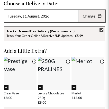
Choose a Delivery Date:
Change
AUGUST 2026
»
SU
MO
TU
WE
TH
FR
SA
Tracked Named Day Delivery (Recommended)
Track Your Order Online & Receive SMS Updates
£5.99
26
27
28
29
30
31
1
2
3
4
5
6
7
8
Add a Little Extra?
9
10
11
12
13
14
15
16
17
18
19
20
21
22
23
24
25
26
27
28
29
30
31
1
2
3
4
5
Clear Vase
Luxury Chocolates
Merlot
Wh
£8.00
250g
£12.00
£
£9.00