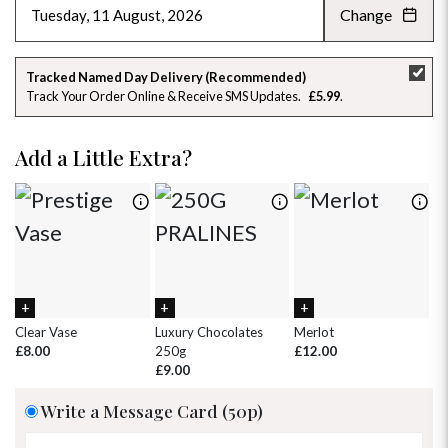
Change
AUGUST 2026
»
SU
MO
TU
WE
TH
FR
SA
Tracked Named Day Delivery (Recommended)
Track Your Order Online & Receive SMS Updates
£5.99
26
27
28
29
30
31
1
2
3
4
5
6
7
8
Add a Little Extra?
9
10
11
12
13
14
15
16
17
18
19
20
21
22
23
24
25
26
27
28
29
30
31
1
2
3
4
5
Clear Vase
Luxury Chocolates
Merlot
Wh
£8.00
250g
£12.00
£
£9.00
Write a Message Card (50p)