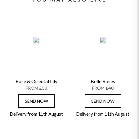
Rose & Oriental Lily
Belle Roses
FROM
£30
FROM
£40
SEND NOW
SEND NOW
Delivery from 11th August
Delivery from 11th August