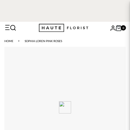
FREE DELIVERY WITH HAUTE+
6 or 12 month plans starting
from £5
0
X
HOME
SOPHIA LOREN PINK ROSES
Search