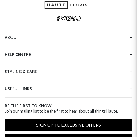
ABOUT
Our Story
HELP CENTRE
Haute Plus
Sustainability
Contact Us
Refer a Friend
STYLING & CARE
Tracking
Brand Ambassadors
Delivery Information
Flower Care
Corporate Events
Privacy Policy
USEFUL LINKS
Flower Arranging
Modern Slavery
Cookies Policy
Plant Survival Tricks
Next Day Flowers
Terms and Conditions
Plant Care Tips
BE THE FIRST TO KNOW
Birthday Flowers
Clearpay FAQ
Join our mailing list to be the first to hear about all things Haute.
Hatbox Flower Care
Anniversary Flowers
Florist FAQ
Thank You Flowers
SIGN UP TO EXCLUSIVE OFFERS
Luxury Flowers
Hat Boxes