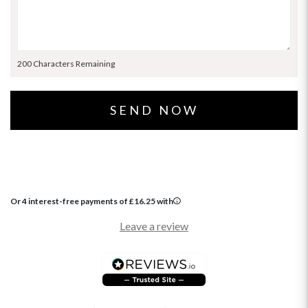
200 Characters Remaining
Or 4 interest-free payments of
£
16.25
with
Leave a review