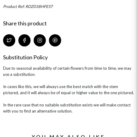
MINI HAT BOXES
ANNIVERSARY
WINE GIFTS
Product Ref: ROZ038HFEST
HAMPERS & GIFTS
FLOWERS & ROSÉ
GIFT CARDS
NEW BABY
CHAMPAGNE GIFTS
SELF GIFTING
Share this product
GET WELL SOON
Substitution Policy
Due to seasonal availability of certain flowers from time to time, we may
use a substitution.
In cases like this, we will always use the best match with the stem
pictured, and it will always be of equal or higher value to the one pictured.
In the rare case that no suitable substitution exists we will make contact
with you to find an alternative solution.
YOU MAY ALSO LIKE