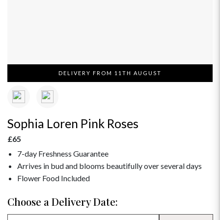
DELIVERY FROM 11TH AUGUST
Sophia Loren Pink Roses
£65
7-day Freshness Guarantee
Arrives in bud and blooms beautifully over several days
Flower Food Included
Choose a Delivery Date: