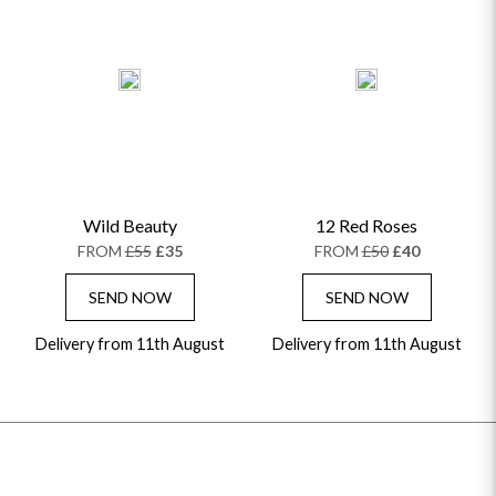
Wild Beauty
12 Red Roses
FROM
£55
£35
FROM
£50
£40
SEND NOW
SEND NOW
Delivery from 11th August
Delivery from 11th August