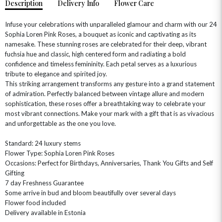
Description
Delivery Info
Flower Care
Infuse your celebrations with unparalleled glamour and charm with our 24
Sophia Loren Pink Roses, a bouquet as iconic and captivating as its
namesake. These stunning roses are celebrated for their deep, vibrant
fuchsia hue and classic, high centered form and radiating a bold
confidence and timeless femininity. Each petal serves as a luxurious
tribute to elegance and spirited joy.
This striking arrangement transforms any gesture into a grand statement
of admiration. Perfectly balanced between vintage allure and modern
sophistication, these roses offer a breathtaking way to celebrate your
OCCASIONS
most vibrant connections. Make your mark with a gift that is as vivacious
and unforgettable as the one you love.
HOME & HAMPERS
Standard: 24 luxury stems
GIFT SETS
NEW IN
BIRTHDAY FLOWERS
Flower Type: Sophia Loren Pink Roses
HAT BOXES
Occasions: Perfect for Birthdays, Anniversaries, Thank You Gifts and Self
SUMMER FLOWERS
HAMPERS & GIFTS
Gifting
GRADUATION FLOWERS
HOME ACCESSORIES
7 day Freshness Guarantee
FLOWERS & CANDLES
NEW & TRENDING
Some arrive in bud and bloom beautifully over several days
ALL HAT BOX FLOWERS
POSTAL HAMPERS
WITH SYMPATHY
Flower food included
FLOWERS & CHOCOLATES
THE SUMMER EDIT
ROSE HAT BOXES
THANK YOU
PLANTS
Delivery available in Estonia
THE TRANSCENDENCE COLLECTION
FLOWERS & BEARS