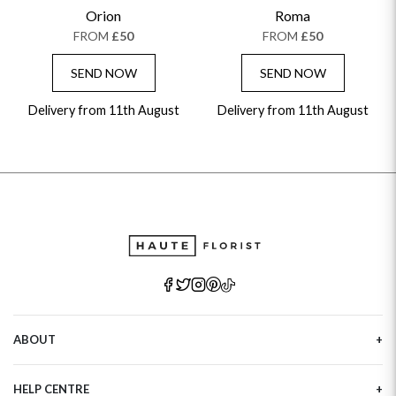
GET WELL SOON
Orion
Roma
FROM
£50
FROM
£50
SEND NOW
SEND NOW
Delivery from 11th August
Delivery from 11th August
ABOUT
Our Story
HELP CENTRE
Haute Plus