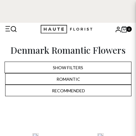
0
X
Denmark Romantic Flowers
Search
SHOW FILTERS
ROMANTIC
ALL
RECOMMENDED
RECOMMENDED
BIRTHDAY
PRICE LOW TO HIGH
ANNIVERSARY
PRICE HIGH TO LOW
ROMANTIC