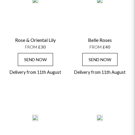
ALPHABETICALLY
LUXURY
THANK YOU
CONGRATULATIONS
SYMPATHY
Rose & Oriental Lily
Belle Roses
FROM
£30
FROM
£40
SEND NOW
SEND NOW
Delivery from 11th August
Delivery from 11th August