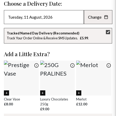
Choose a Delivery Date:
Change
AUGUST 2026
»
SU
MO
TU
WE
TH
FR
SA
Tracked Named Day Delivery (Recommended)
Track Your Order Online & Receive SMS Updates
£5.99
26
27
28
29
30
31
1
2
3
4
5
6
7
8
Add a Little Extra?
9
10
11
12
13
14
15
16
17
18
19
20
21
22
23
24
25
26
27
28
29
30
31
1
2
3
4
5
Clear Vase
Luxury Chocolates
Merlot
Wh
£8.00
250g
£12.00
£
£9.00