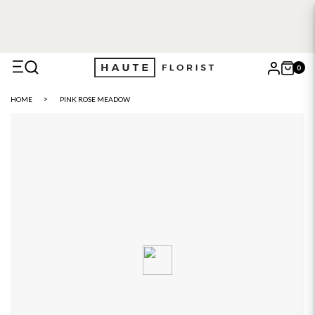
0
X
HOME
PINK ROSE MEADOW
Search