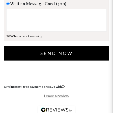
Write a Message Card (50p)
200 Characters Remaining
Or 4 interest-free payments of
£
8.75
with
Leave a review