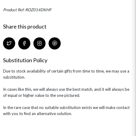
MINI HAT BOXES
ANNIVERSARY
WINE GIFTS
HAMPERS & GIFTS
FLOWERS & ROSÉ
Product Ref: ROZ014DKHF
GIFT CARDS
NEW BABY
CHAMPAGNE GIFTS
SELF GIFTING
Share this product
GET WELL SOON
Substitution Policy
Due to stock availability of certain gifts from time to time, we may use a
substitution.
In cases like this, we will always use the best match, and it will always be
of equal or higher value to the one pictured.
In the rare case that no suitable substitution exists we will make contact
with you to find an alternative solution.