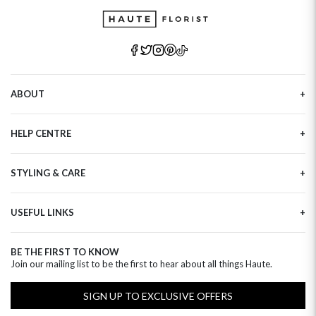
ABOUT
Our Story
HELP CENTRE
Haute Plus
Sustainability
Contact Us
Refer a Friend
STYLING & CARE
Tracking
Brand Ambassadors
Delivery Information
Flower Care
Corporate Events
Privacy Policy
USEFUL LINKS
Flower Arranging
Modern Slavery
Cookies Policy
Plant Survival Tricks
Next Day Flowers
Terms and Conditions
Plant Care Tips
BE THE FIRST TO KNOW
Birthday Flowers
Clearpay FAQ
Join our mailing list to be the first to hear about all things Haute.
Hatbox Flower Care
Anniversary Flowers
Florist FAQ
Thank You Flowers
SIGN UP TO EXCLUSIVE OFFERS
Luxury Flowers