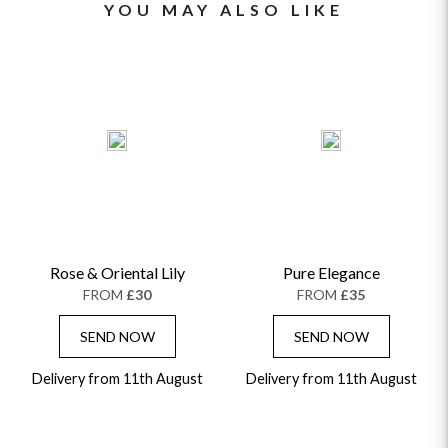
YOU MAY ALSO LIKE
Rose & Oriental Lily
Pure Elegance
FROM
£30
FROM
£35
SEND NOW
SEND NOW
Delivery from 11th August
Delivery from 11th August