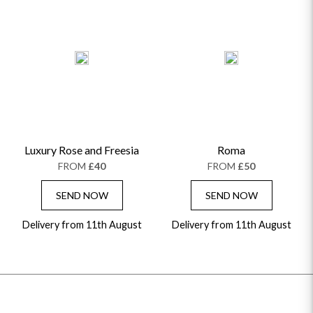
Luxury Rose and Freesia
Roma
FROM
£40
FROM
£50
SEND NOW
SEND NOW
Delivery from 11th August
Delivery from 11th August