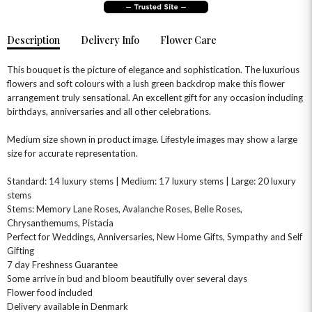
Description
Delivery Info
Flower Care
This bouquet is the picture of elegance and sophistication. The luxurious
flowers and soft colours with a lush green backdrop make this flower
arrangement truly sensational. An excellent gift for any occasion including
birthdays, anniversaries and all other celebrations.
Medium size shown in product image. Lifestyle images may show a large
size for accurate representation.
OCCASIONS
HOME & HAMPERS
Standard: 14 luxury stems | Medium: 17 luxury stems | Large: 20 luxury
stems
Stems: Memory Lane Roses, Avalanche Roses, Belle Roses,
GIFT SETS
NEW IN
BIRTHDAY FLOWERS
HAT BOXES
Chrysanthemums, Pistacia
SUMMER FLOWERS
HAMPERS & GIFTS
Perfect for Weddings, Anniversaries, New Home Gifts, Sympathy and Self
Gifting
GRADUATION FLOWERS
HOME ACCESSORIES
7 day Freshness Guarantee
FLOWERS & CANDLES
NEW & TRENDING
ALL HAT BOX FLOWERS
POSTAL HAMPERS
WITH SYMPATHY
Some arrive in bud and bloom beautifully over several days
FLOWERS & CHOCOLATES
THE SUMMER EDIT
Flower food included
ROSE HAT BOXES
THANK YOU
PLANTS
Delivery available in Denmark
THE TRANSCENDENCE COLLECTION
FLOWERS & BEARS