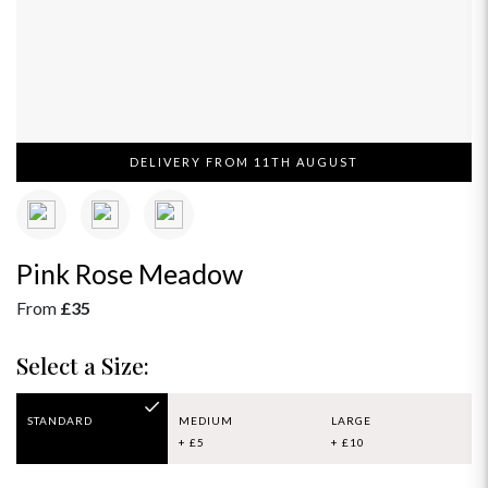
DELIVERY FROM 11TH AUGUST
Pink Rose Meadow
From
£35
Select a Size:
STANDARD
MEDIUM
LARGE
+ £5
+ £10