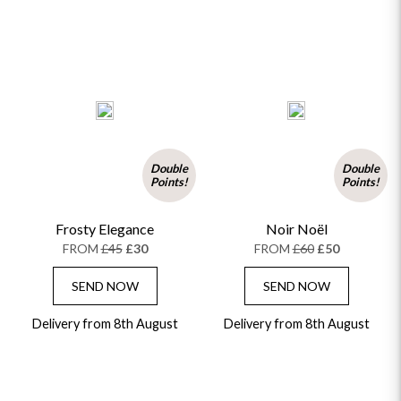
Double
Double
Points!
Points!
Frosty Elegance
Noir Noël
FROM
£45
£30
FROM
£60
£50
SEND NOW
SEND NOW
Delivery from 8th August
Delivery from 8th August