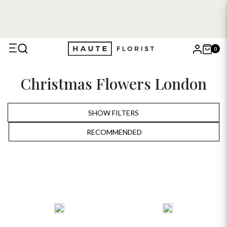
0
X
Christmas Flowers London
Search
SHOW FILTERS
RECOMMENDED
RECOMMENDED
PRICE LOW TO HIGH
PRICE HIGH TO LOW
ALPHABETICALLY