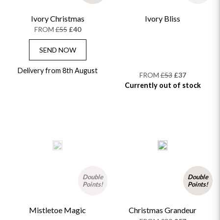
Ivory Christmas
Ivory Bliss
FROM
£55
£40
SEND NOW
Delivery from 8th August
FROM
£53
£37
Currently out of stock
Double
Double
Points!
Points!
Mistletoe Magic
Christmas Grandeur