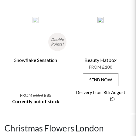
Double
Points!
Snowflake Sensation
Beauty Hatbox
FROM
£100
SEND NOW
Delivery from 8th August
FROM
£100
£85
(5)
Currently out of stock
Christmas Flowers London