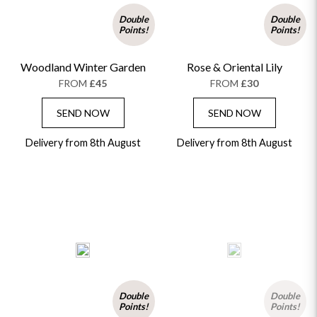
Double
Double
Points!
Points!
Woodland Winter Garden
Rose & Oriental Lily
FROM
£45
FROM
£30
SEND NOW
SEND NOW
Delivery from 8th August
Delivery from 8th August
Double
Double
Points!
Points!