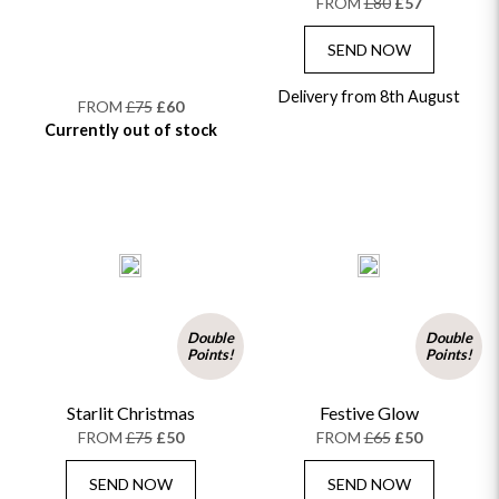
FROM
£80
£57
SEND NOW
Delivery from 8th August
FROM
£75
£60
Currently out of stock
Double
Double
Points!
Points!
Starlit Christmas
Festive Glow
FROM
£75
£50
FROM
£65
£50
SEND NOW
SEND NOW