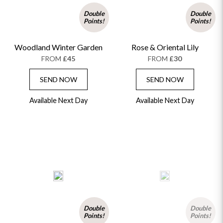
Double
Double
Points!
Points!
Woodland Winter Garden
Rose & Oriental Lily
FROM
£45
FROM
£30
SEND NOW
SEND NOW
Available Next Day
Available Next Day
Double
Double
Points!
Points!