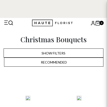
0
X
Christmas Bouquets
Search
SHOW FILTERS
RECOMMENDED
RECOMMENDED
PRICE LOW TO HIGH
PRICE HIGH TO LOW
ALPHABETICALLY