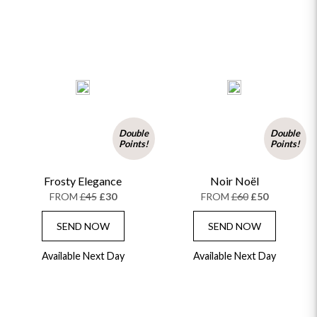
Double
Double
Points!
Points!
Frosty Elegance
Noir Noël
FROM
£45
£30
FROM
£60
£50
SEND NOW
SEND NOW
Available Next Day
Available Next Day