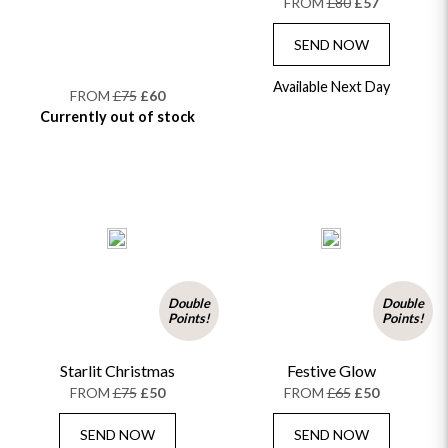
FROM
£80
£57
SEND NOW
Available Next Day
FROM
£75
£60
Currently out of stock
Double
Double
Points!
Points!
Starlit Christmas
Festive Glow
FROM
£75
£50
FROM
£65
£50
SEND NOW
SEND NOW