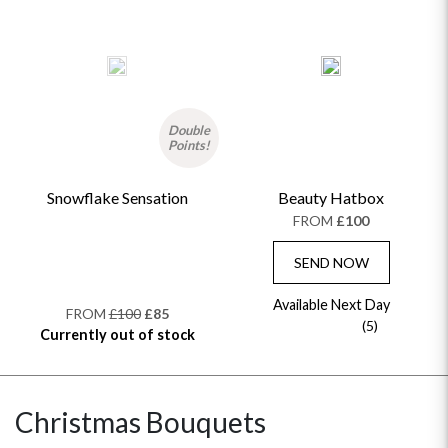
Double
Points!
Snowflake Sensation
Beauty Hatbox
FROM
£100
SEND NOW
Available Next Day
FROM
£100
£85
(5)
Currently out of stock
Christmas Bouquets