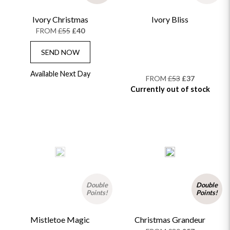
Ivory Christmas
Ivory Bliss
FROM
£55
£40
SEND NOW
Available Next Day
FROM
£53
£37
Currently out of stock
Double
Double
Points!
Points!
Mistletoe Magic
Christmas Grandeur