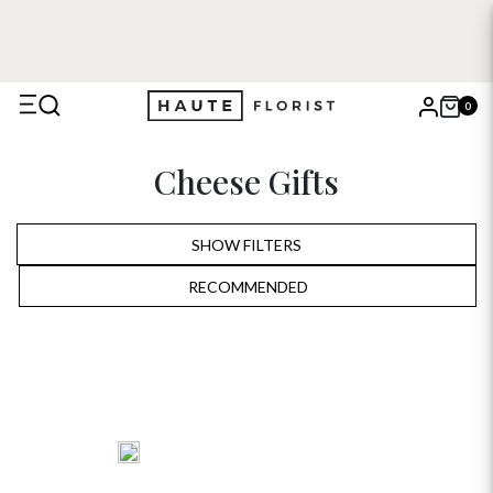
0
X
Cheese Gifts
Search
SHOW FILTERS
RECOMMENDED
RECOMMENDED
PRICE LOW TO HIGH
PRICE HIGH TO LOW
ALPHABETICALLY