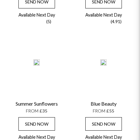
SEND NOW
SEND NOW
Available Next Day
Available Next Day
(5)
(4.91)
Summer Sunflowers
Blue Beauty
FROM
£35
FROM
£55
SEND NOW
SEND NOW
Available Next Day
Available Next Day