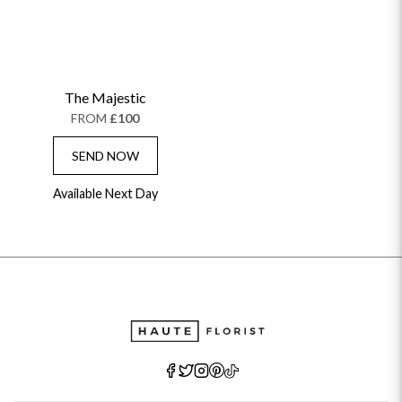
The Majestic
FROM
£100
SEND NOW
Available Next Day