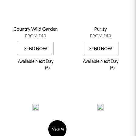
Country Wild Garden
Purity
FROM
£40
FROM
£40
SEND NOW
SEND NOW
Available Next Day
Available Next Day
(5)
(5)
New In