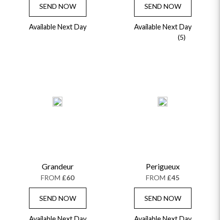
SEND NOW
SEND NOW
Available Next Day
Available Next Day
(5)
Grandeur
Perigueux
FROM
£60
FROM
£45
SEND NOW
SEND NOW
Available Next Day
Available Next Day