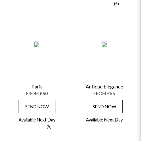
(5)
Paris
Antique Elegance
FROM
£50
FROM
£55
SEND NOW
SEND NOW
Available Next Day
Available Next Day
(5)