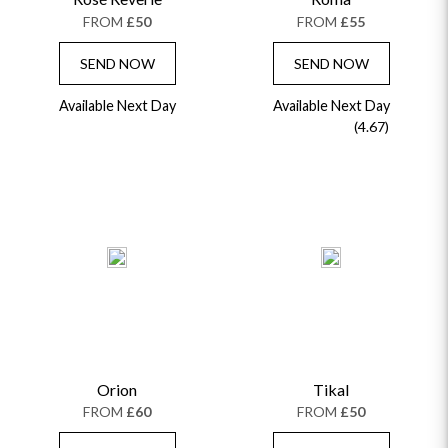
FROM
£50
FROM
£55
SEND NOW
SEND NOW
Available Next Day
Available Next Day
(4.67)
Orion
Tikal
FROM
£60
FROM
£50