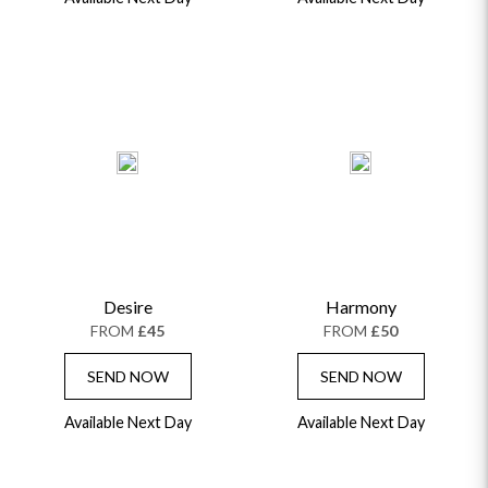
Desire
Harmony
FROM
£45
FROM
£50
SEND NOW
SEND NOW
Available Next Day
Available Next Day