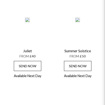
Juliet
Summer Solstice
FROM
£40
FROM
£50
SEND NOW
SEND NOW
Available Next Day
Available Next Day