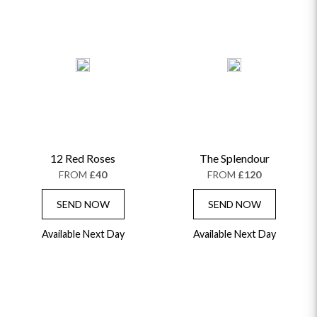
12 Red Roses
The Splendour
FROM
£40
FROM
£120
SEND NOW
SEND NOW
Available Next Day
Available Next Day