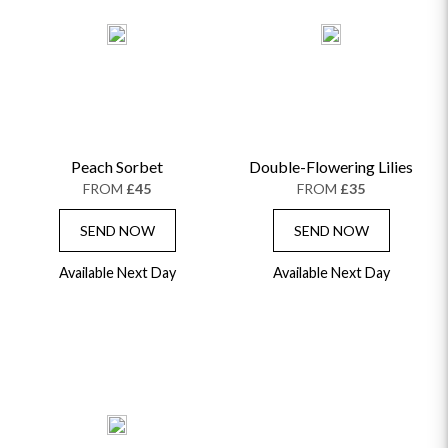
Peach Sorbet
Double-Flowering Lilies
FROM
£45
FROM
£35
SEND NOW
SEND NOW
Available Next Day
Available Next Day