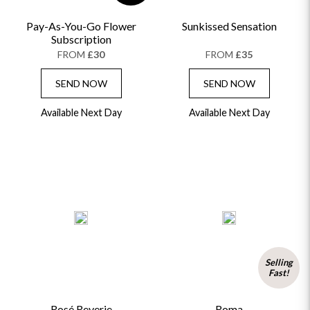
Pay-As-You-Go Flower
Sunkissed Sensation
Subscription
FROM
£30
FROM
£35
SEND NOW
SEND NOW
Available Next Day
Available Next Day
Selling
Fast!
Rosé Reverie
Roma