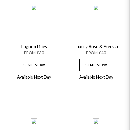
Lagoon Lilies
Luxury Rose & Freesia
FROM
£30
FROM
£40
SEND NOW
SEND NOW
Available Next Day
Available Next Day