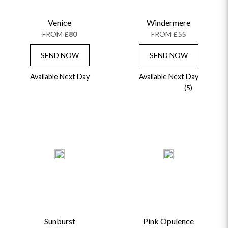
CHAMPAGNE GIFTS
SELF GIFTING
Venice
Windermere
GET WELL SOON
FROM
£80
FROM
£55
SEND NOW
SEND NOW
Available Next Day
Available Next Day
(5)
Sunburst
Pink Opulence