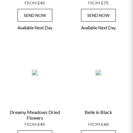
FROM
£45
FROM
£75
SEND NOW
SEND NOW
Available Next Day
Available Next Day
Dreamy Meadows Dried
Belle in Black
Flowers
FROM
£45
FROM
£60