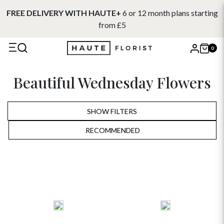
FREE DELIVERY WITH HAUTE+
6 or 12 month plans starting
from £5
0
X
Beautiful Wednesday Flowers
Search
SHOW FILTERS
RECOMMENDED
RECOMMENDED
PRICE LOW TO HIGH
PRICE HIGH TO LOW
ALPHABETICALLY