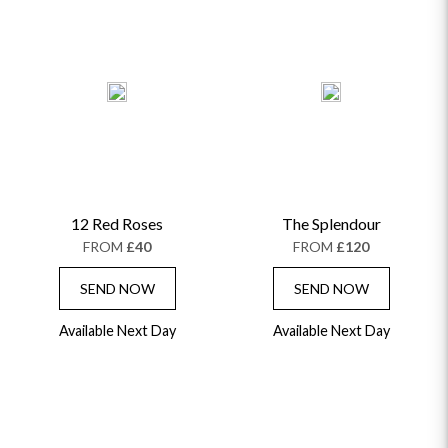
12 Red Roses
The Splendour
FROM
£40
FROM
£120
SEND NOW
SEND NOW
Available Next Day
Available Next Day