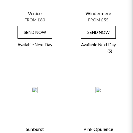
CHAMPAGNE GIFTS
SELF GIFTING
Venice
Windermere
GET WELL SOON
FROM
£80
FROM
£55
SEND NOW
SEND NOW
Available Next Day
Available Next Day
(5)
Sunburst
Pink Opulence