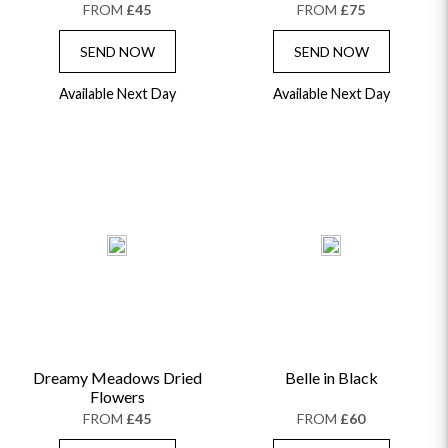
FROM
£45
FROM
£75
SEND NOW
SEND NOW
Available Next Day
Available Next Day
Dreamy Meadows Dried
Belle in Black
Flowers
FROM
£45
FROM
£60