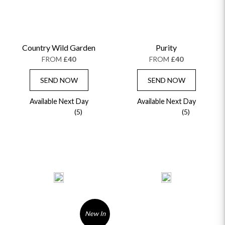
Country Wild Garden
Purity
FROM
£40
FROM
£40
SEND NOW
SEND NOW
Available Next Day
Available Next Day
(5)
(5)
New In