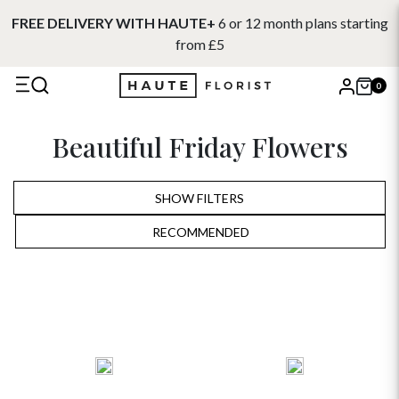
FREE DELIVERY WITH HAUTE+
6 or 12 month plans starting
from £5
0
X
Beautiful Friday Flowers
Search
SHOW FILTERS
RECOMMENDED
RECOMMENDED
PRICE LOW TO HIGH
PRICE HIGH TO LOW
ALPHABETICALLY