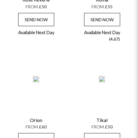
FROM
£50
FROM
£55
SEND NOW
SEND NOW
Available Next Day
Available Next Day
(4.67)
Orion
Tikal
FROM
£60
FROM
£50