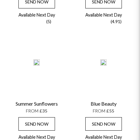
SEND NOW
SEND NOW
Available Next Day
Available Next Day
(5)
(4.91)
Summer Sunflowers
Blue Beauty
FROM
£35
FROM
£55
SEND NOW
SEND NOW
Available Next Day
Available Next Day