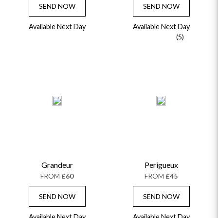
SEND NOW
SEND NOW
Available Next Day
Available Next Day
(5)
Grandeur
Perigueux
FROM
£60
FROM
£45
SEND NOW
SEND NOW
Available Next Day
Available Next Day