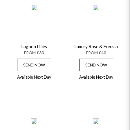
Lagoon Lilies
Luxury Rose & Freesia
FROM
£30
FROM
£40
SEND NOW
SEND NOW
Available Next Day
Available Next Day