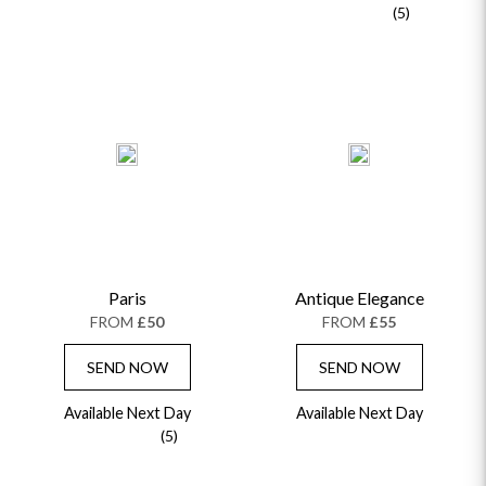
(5)
Paris
Antique Elegance
FROM
£50
FROM
£55
SEND NOW
SEND NOW
Available Next Day
Available Next Day
(5)