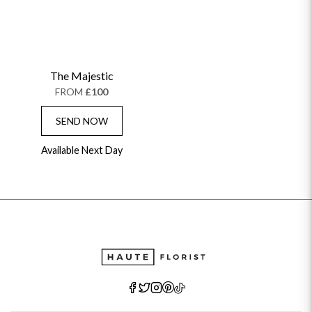
The Majestic
FROM
£100
SEND NOW
Available Next Day