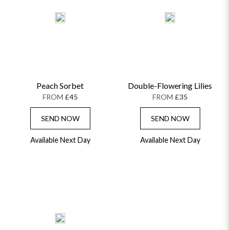
Peach Sorbet
Double-Flowering Lilies
FROM
£45
FROM
£35
SEND NOW
SEND NOW
Available Next Day
Available Next Day