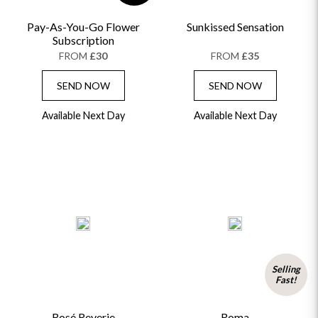
Pay-As-You-Go Flower
Sunkissed Sensation
Subscription
FROM
£30
FROM
£35
SEND NOW
SEND NOW
Available Next Day
Available Next Day
Selling
Fast!
Rosé Reverie
Roma