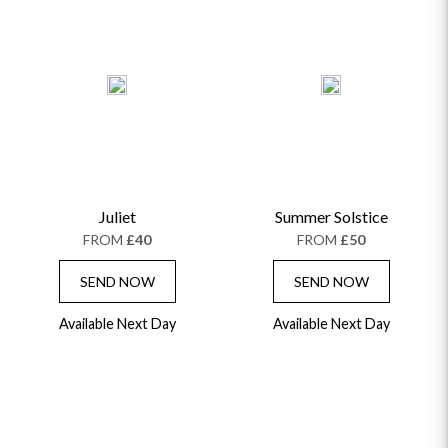
Juliet
Summer Solstice
FROM
£40
FROM
£50
SEND NOW
SEND NOW
Available Next Day
Available Next Day