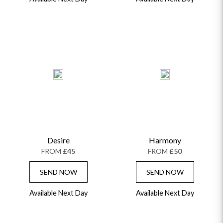
Desire
Harmony
FROM
£45
FROM
£50
SEND NOW
SEND NOW
Available Next Day
Available Next Day