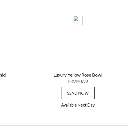
hid
Luxury Yellow Rose Bowl
FROM
£30
SEND NOW
Available Next Day