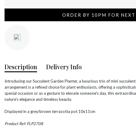
ORDER BY 10PM FOR NEXT
Description
Delivery Info
Introducing our Succulent Garden Planter, a luxurious trio of mini succulents
arrangement is a refined choice for plant enthusiasts, offering a sophisticat
special occasion or as a gesture to elevate someone's day, this extraordina
nature's elegance and timeless beauty.
Displayed in a grey/brown terracotta pot 10x11cm
Product Ref: FLP2708