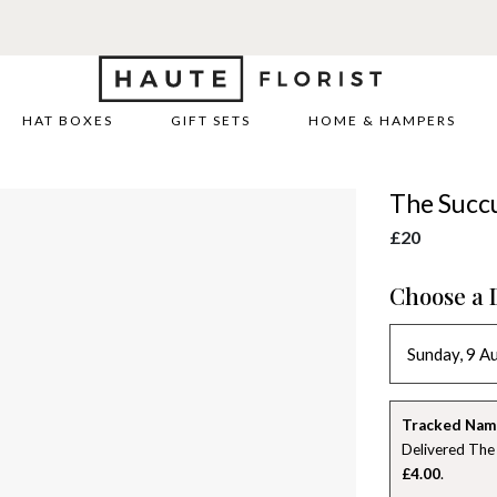
HAT BOXES
GIFT SETS
HOME & HAMPERS
The Succ
£20
Choose a 
Tracked Nam
Delivered The
£4.00