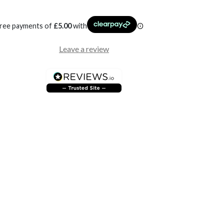
free payments of
£
5.00
with
Leave a review