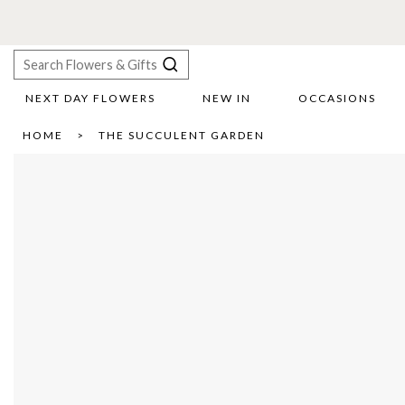
NEXT DAY FLOWERS
NEW IN
OCCASIONS
X
HOME
THE SUCCULENT GARDEN
Search