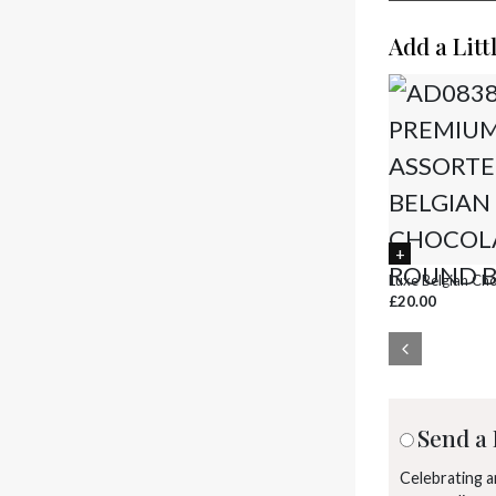
Add a Litt
Luxe Belgian Ch
£20.00
Send a 
Celebrating 