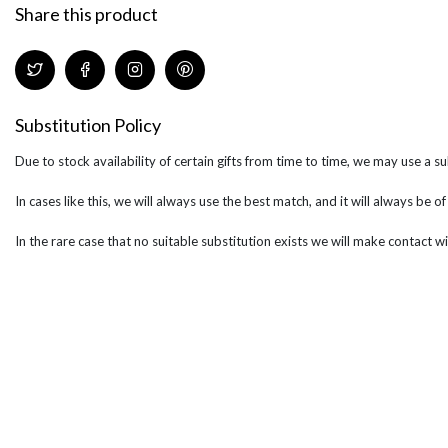
Share this product
Substitution Policy
Due to stock availability of certain gifts from time to time, we may use a su
In cases like this, we will always use the best match, and it will always be o
In the rare case that no suitable substitution exists we will make contact wi