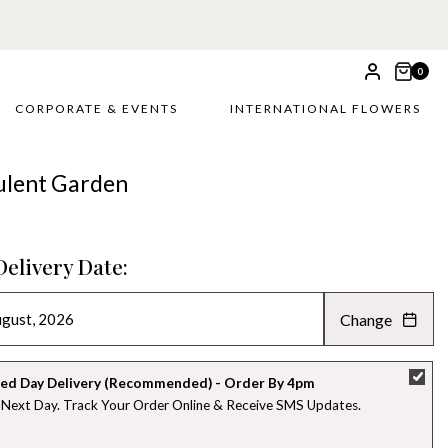
0
CORPORATE & EVENTS
INTERNATIONAL FLOWERS
ulent Garden
Delivery Date:
Change
AUGUST 2026
»
SU
MO
TU
WE
TH
FR
SA
ed Day Delivery (Recommended) - Order By 4pm
 Next Day. Track Your Order Online & Receive SMS Updates
26
27
28
29
30
31
1