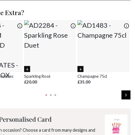
2
3
4
5
6
7
8
le Extra?
9
10
11
12
13
14
15
16
17
18
19
20
21
22
23
24
25
26
27
28
29
30
31
1
2
3
4
5
ocolates
Sparkling Rosé
Champagne 75cl
Ch
£20.00
£35.00
£8
Personalised Card
an occasion? Choose a card from many designs and