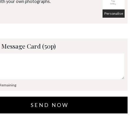
with your own photographs.
Personalise
 Message Card (50p)
 Remaining