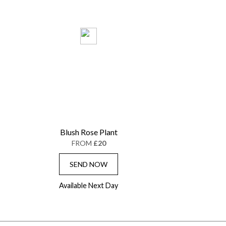
Blush Rose Plant
FROM
£20
SEND NOW
Available Next Day