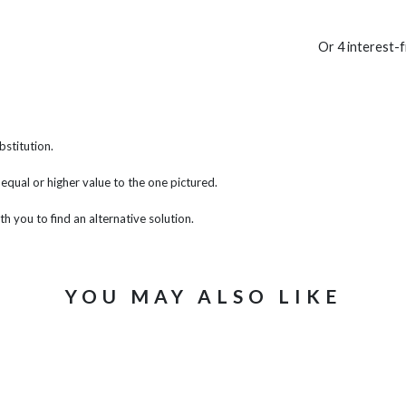
Or 4 interest-
bstitution.
f equal or higher value to the one pictured.
th you to find an alternative solution.
YOU MAY ALSO LIKE