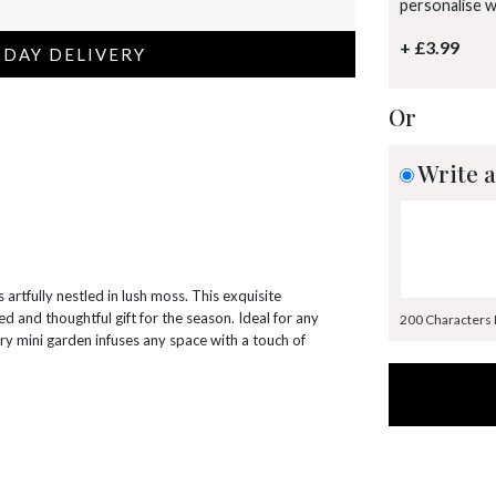
personalise 
+ £3.99
 DAY DELIVERY
Or
Write a
 artfully nestled in lush moss. This exquisite
ed and thoughtful gift for the season. Ideal for any
200 Characters
ry mini garden infuses any space with a touch of