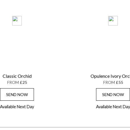
Classic Orchid
Opulence Ivory Orc
FROM
£25
FROM
£55
SEND NOW
SEND NOW
Available Next Day
Available Next Day