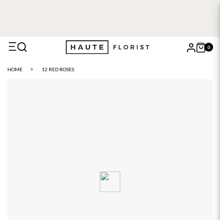
FREE DELIVERY WITH HAUTE+
6 or 12 month plans starting
from £5
0
X
HOME
12 RED ROSES
Search