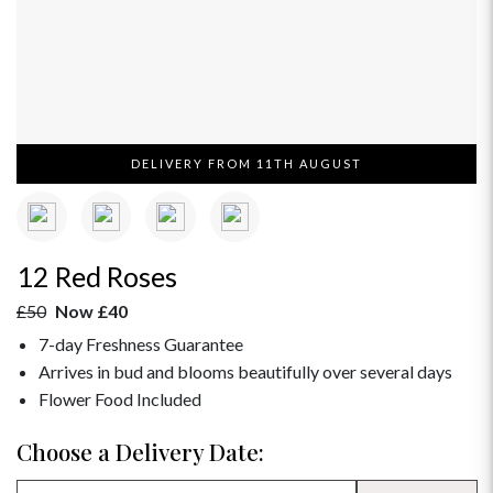
DELIVERY FROM 11TH AUGUST
12 Red Roses
£50
Now £40
7-day Freshness Guarantee
Arrives in bud and blooms beautifully over several days
Flower Food Included
Choose a Delivery Date: