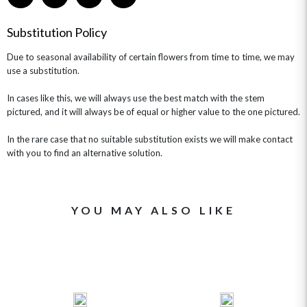
GET WELL SOON
Substitution Policy
Due to seasonal availability of certain flowers from time to time, we may
use a substitution.
In cases like this, we will always use the best match with the stem
pictured, and it will always be of equal or higher value to the one pictured.
In the rare case that no suitable substitution exists we will make contact
with you to find an alternative solution.
YOU MAY ALSO LIKE