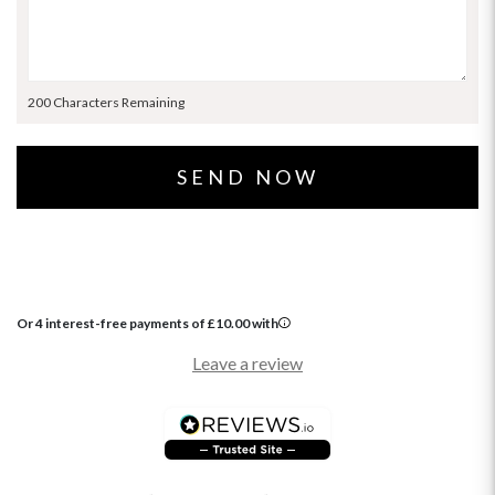
200 Characters Remaining
Or 4 interest-free payments of
£
10.00
with
Leave a review