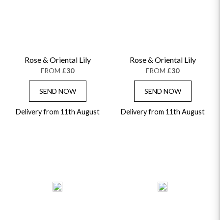
Rose & Oriental Lily
Rose & Oriental Lily
FROM
£30
FROM
£30
SEND NOW
SEND NOW
Delivery from 11th August
Delivery from 11th August