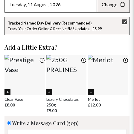
Change
AUGUST 2026
»
SU
MO
TU
WE
TH
FR
SA
Tracked Named Day Delivery (Recommended)
Track Your Order Online & Receive SMS Updates
£5.99
26
27
28
29
30
31
1
2
3
4
5
6
7
8
Add a Little Extra?
9
10
11
12
13
14
15
16
17
18
19
20
21
22
23
24
25
26
27
28
29
30
31
1
2
3
4
5
Clear Vase
Luxury Chocolates
Merlot
Wh
£8.00
250g
£12.00
£
£9.00
Write a Message Card (50p)