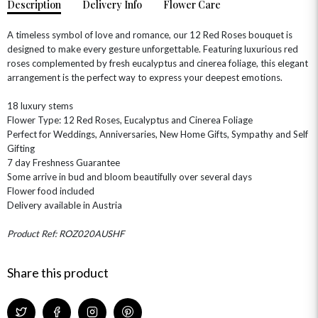
Description
Delivery Info
Flower Care
A timeless symbol of love and romance, our 12 Red Roses bouquet is
designed to make every gesture unforgettable. Featuring luxurious red
roses complemented by fresh eucalyptus and cinerea foliage, this elegant
arrangement is the perfect way to express your deepest emotions.
18 luxury stems
OCCASIONS
Flower Type: 12 Red Roses, Eucalyptus and Cinerea Foliage
HOME & HAMPERS
Perfect for Weddings, Anniversaries, New Home Gifts, Sympathy and Self
Gifting
GIFT SETS
NEW IN
7 day Freshness Guarantee
BIRTHDAY FLOWERS
HAT BOXES
Some arrive in bud and bloom beautifully over several days
SUMMER FLOWERS
HAMPERS & GIFTS
Flower food included
Delivery available in Austria
GRADUATION FLOWERS
HOME ACCESSORIES
FLOWERS & CANDLES
NEW & TRENDING
ALL HAT BOX FLOWERS
POSTAL HAMPERS
WITH SYMPATHY
Product Ref: ROZ020AUSHF
FLOWERS & CHOCOLATES
THE SUMMER EDIT
ROSE HAT BOXES
THANK YOU
PLANTS
THE TRANSCENDENCE COLLECTION
FLOWERS & BEARS
Share this product
MINI HAT BOXES
ANNIVERSARY
WINE GIFTS
HAMPERS & GIFTS
FLOWERS & ROSÉ
GIFT CARDS
NEW BABY
CHAMPAGNE GIFTS
SELF GIFTING