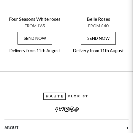
Four Seasons White roses
Belle Roses
FROM
£65
FROM
£40
SEND NOW
SEND NOW
Delivery from 11th August
Delivery from 11th August
ABOUT