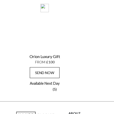
Orion Luxury Gift
FROM
£100
SEND NOW
Available Next Day
(5)
ABOUT