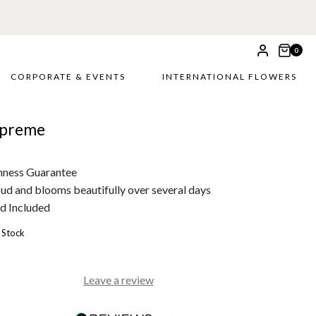
0
CORPORATE & EVENTS
INTERNATIONAL FLOWERS
upreme
hness Guarantee
bud and blooms beautifully over several days
d Included
 Stock
Leave a review