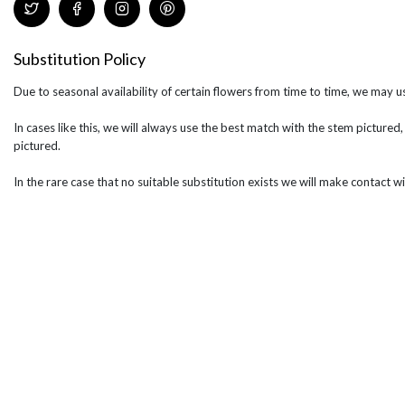
Substitution Policy
Due to seasonal availability of certain flowers from time to time, we may us
In cases like this, we will always use the best match with the stem pictured,
pictured.
In the rare case that no suitable substitution exists we will make contact wi