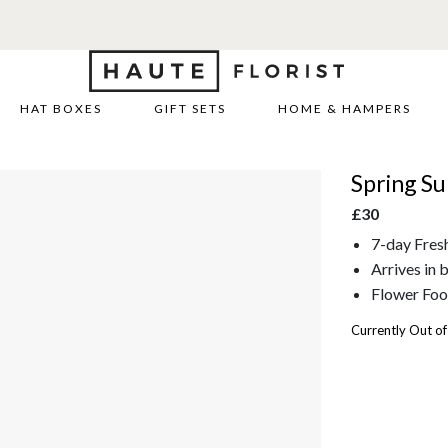
HAT BOXES
GIFT SETS
HOME & HAMPERS
Spring S
£30
7-day Fres
Arrives in 
Flower Foo
Currently Out of