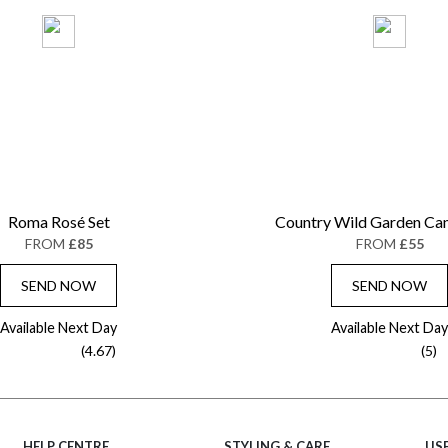
Roma Rosé Set
Country Wild Garden Ca
FROM
£85
FROM
£55
SEND NOW
SEND NOW
Available Next Day
Available Next Day
(4.67)
(5)
HELP CENTRE
STYLING & CARE
USE