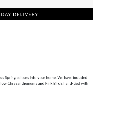
 DAY DELIVERY
ous Spring colours into your home. We have included
Yellow Chrysanthemums and Pink Birch, hand-tied with