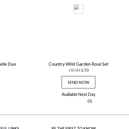
ndle Duo
Country Wild Garden Rosé Set
FROM
£70
SEND NOW
Available Next Day
(5)
FUL LINKS
BE THE FIRST TO KNOW