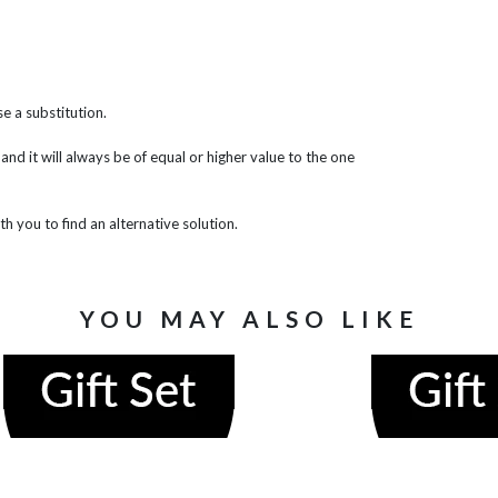
e a substitution.
 and it will always be of equal or higher value to the one
th you to find an alternative solution.
YOU MAY ALSO LIKE