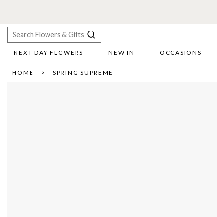
NEXT DAY FLOWERS
NEW IN
OCCASIONS
X
HOME
SPRING SUPREME
Search