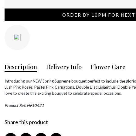
ORDER BY 10PM FOR NEXT
Description
Delivery Info
Flower Care
Introducing our NEW Spring Supreme bouquet perfect to include the glori
Lush Pink Roses, Pastel Pink Carnations, Double Lilac Lisianthus, Double 
love to create this exciting bouquet to celebrate special occasions.
Product Ref: HF10421
Share this product