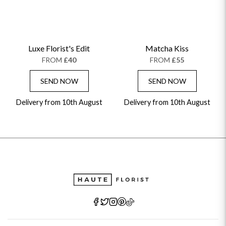
Luxe Florist's Edit
Matcha Kiss
FROM
£40
FROM
£55
SEND NOW
SEND NOW
Delivery from 10th August
Delivery from 10th August