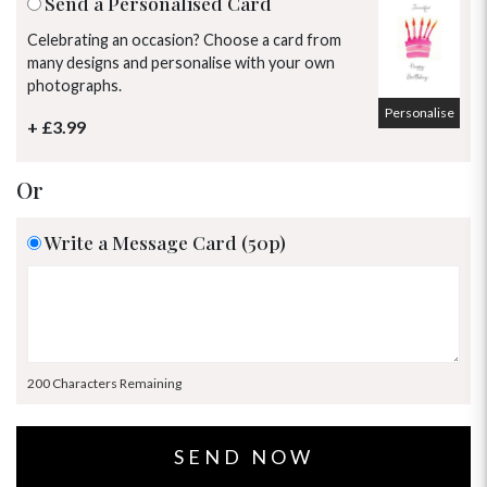
Send a Personalised Card
Celebrating an occasion? Choose a card from
many designs and personalise with your own
photographs.
Personalise
+ £3.99
Or
Write a Message Card (50p)
200 Characters Remaining