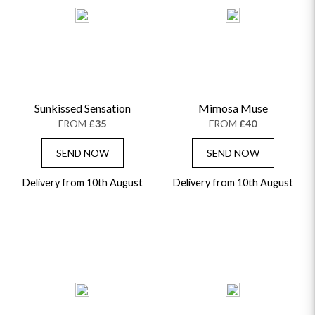
Sunkissed Sensation
Mimosa Muse
FROM
£35
FROM
£40
SEND NOW
SEND NOW
Delivery from 10th August
Delivery from 10th August