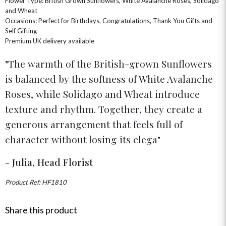
Flower Type: British Grown Sunflowers, White Avalanche Roses, Solidago
GIFT SETS
NEW IN
and Wheat
BIRTHDAY FLOWERS
HAT BOXES
Occasions: Perfect for Birthdays, Congratulations, Thank You Gifts and
SUMMER FLOWERS
HAMPERS & GIFTS
Self Gifting
Premium UK delivery available
GRADUATION FLOWERS
HOME ACCESSORIES
FLOWERS & CANDLES
NEW & TRENDING
ALL HAT BOX FLOWERS
POSTAL HAMPERS
WITH SYMPATHY
The warmth of the British-grown Sunflowers
FLOWERS & CHOCOLATES
THE SUMMER EDIT
ROSE HAT BOXES
THANK YOU
PLANTS
is balanced by the softness of White Avalanche
THE TRANSCENDENCE COLLECTION
FLOWERS & BEARS
MINI HAT BOXES
ANNIVERSARY
WINE GIFTS
Roses, while Solidago and Wheat introduce
HAMPERS & GIFTS
FLOWERS & ROSÉ
GIFT CARDS
NEW BABY
texture and rhythm. Together, they create a
CHAMPAGNE GIFTS
SELF GIFTING
generous arrangement that feels full of
GET WELL SOON
character without losing its elega
- Julia, Head Florist
Product Ref: HF1810
Share this product