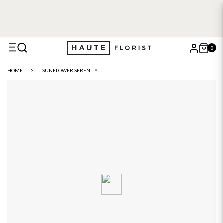
0
X
HOME
SUNFLOWER SERENITY
Search