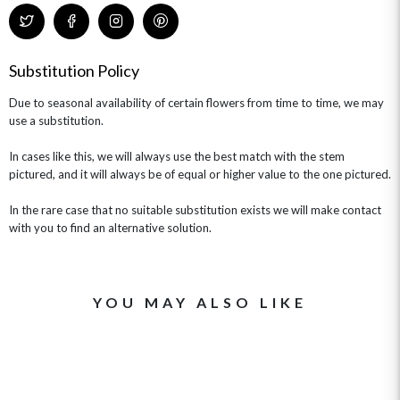
Substitution Policy
Due to seasonal availability of certain flowers from time to time, we may
use a substitution.
In cases like this, we will always use the best match with the stem
pictured, and it will always be of equal or higher value to the one pictured.
In the rare case that no suitable substitution exists we will make contact
with you to find an alternative solution.
YOU MAY ALSO LIKE