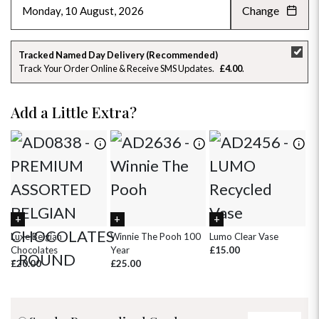
Change
AUGUST 2026
»
SU
MO
TU
WE
TH
FR
SA
Tracked Named Day Delivery (Recommended)
Track Your Order Online & Receive SMS Updates
£4.00
26
27
28
29
30
31
1
2
3
4
5
6
7
8
Add a Little Extra?
9
10
11
12
13
14
15
16
17
18
19
20
21
22
23
24
25
26
27
28
29
30
31
1
2
3
4
5
Luxe Belgian
Winnie The Pooh 100
Lumo Clear Vase
Pi
Chocolates
Year
£15.00
£
£20.00
£25.00