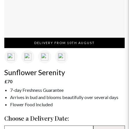
DELIVERY FROM 10TH AUGUST
Sunflower Serenity
£70
7-day Freshness Guarantee
Arrives in bud and blooms beautifully over several days
Flower Food Included
Choose a Delivery Date: