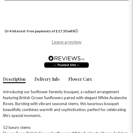
Or 4 interest-free payments of
£
17.50
with
Leave a review
Description
Delivery Info
Flower Care
Introducing our Sunflower Serenity bouquet, a radiant arrangement
featuring British Grown Sunflowers paired with elegant White Avalanche
Roses. Bursting with vibrant seasonal stems, this luxurious bouquet
beautifully combines warmth and sophistication, perfect for celebrating
life's special moments.
OCCASIONS
HOME & HAMPERS
52 luxury stems