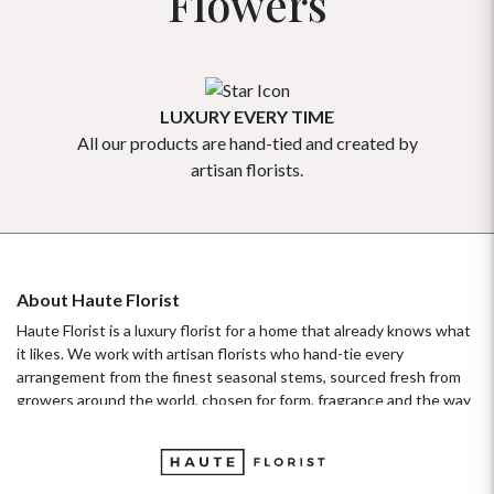
Flowers
LUXURY EVERY TIME
All our products are hand-tied and created by
Our flowe
artisan florists.
About Haute Florist
Haute Florist is a luxury florist for a home that already knows what
it likes. We work with artisan florists who hand-tie every
arrangement from the finest seasonal stems, sourced fresh from
growers around the world, chosen for form, fragrance and the way
they hold their beauty over time. It's a standard more familiar to
fashion ateliers than traditional florists, and it's the only standard
we work to. Our collections move with the seasons, not the
occasion.