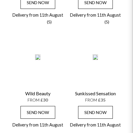
SEND NOW
SEND NOW
Delivery from 11th August
Delivery from 11th August
(5)
(5)
Wild Beauty
Sunkissed Sensation
FROM
£30
FROM
£35
SEND NOW
SEND NOW
Delivery from 11th August
Delivery from 11th August