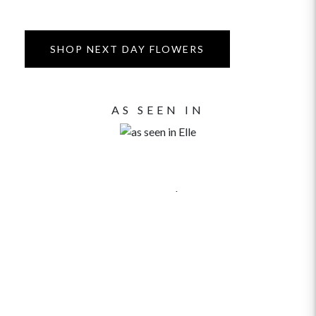
SHOP NEXT DAY FLOWERS
AS SEEN IN