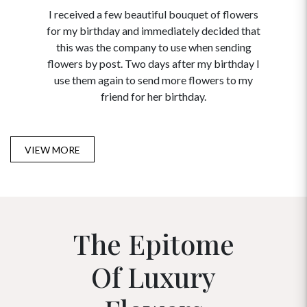
I received a few beautiful bouquet of flowers
I neede
for my birthday and immediately decided that
and disc
this was the company to use when sending
to order 
flowers by post. Two days after my birthday I
USA. Tha
use them again to send more flowers to my
and ma
friend for her birthday.
VIEW MORE
The Epitome
Of Luxury