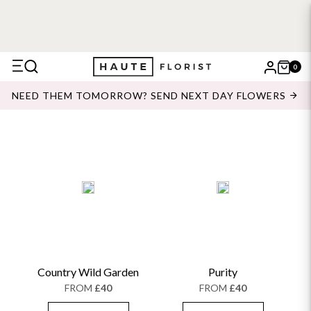
0
X
NEED THEM TOMORROW? SEND NEXT DAY FLOWERS
Search
Country Wild Garden
Purity
FROM
£40
FROM
£40