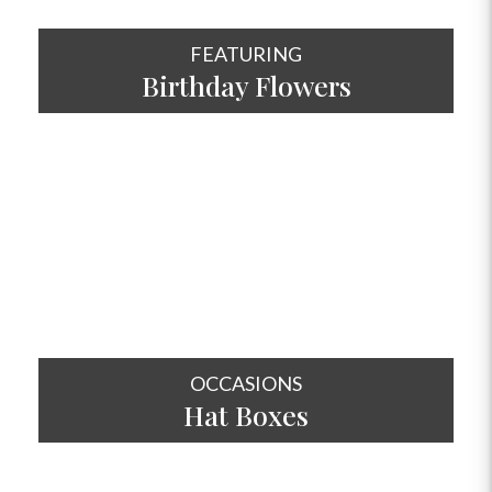
FEATURING
Birthday Flowers
SHOP NOW
OCCASIONS
Hat
Boxes
SHOP NOW
OCCASIONS