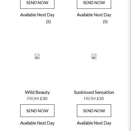
SEND NOW
SEND NOW
Available Next Day
Available Next Day
(5)
(5)
Wild Beauty
Sunkissed Sensation
FROM
£30
FROM
£35
SEND NOW
SEND NOW
Available Next Day
Available Next Day