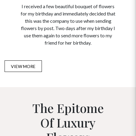
I received a few beautiful bouquet of flowers
I neede
for my birthday and immediately decided that
and disc
this was the company to use when sending
to order 
flowers by post. Two days after my birthday I
USA. Tha
use them again to send more flowers to my
and ma
friend for her birthday.
VIEW MORE
The Epitome
Of Luxury