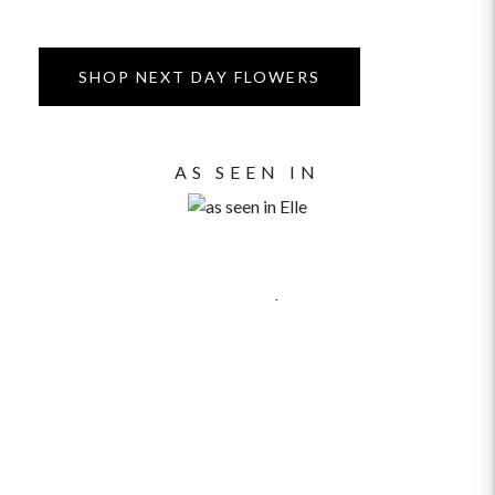
SHOP NEXT DAY FLOWERS
AS SEEN IN