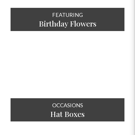
FEATURING
Birthday Flowers
SHOP NOW
OCCASIONS
Hat
Boxes
SHOP NOW
OCCASIONS