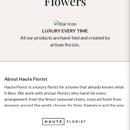
Flowers
LUXURY EVERY TIME
All our products are hand-tied and created by
Our flowe
artisan florists.
About Haute Florist
Haute Florist is a luxury florist for a home that already knows what
it likes. We work with artisan florists who hand-tie every
arrangement from the finest seasonal stems, sourced fresh from
growers around the world, chosen for form, fragrance and the way
they hold their beauty over time. It's a standard more familiar to
fashion ateliers than traditional florists, and it's the only standard
we work to. Our collections move with the seasons, not the
occasion.