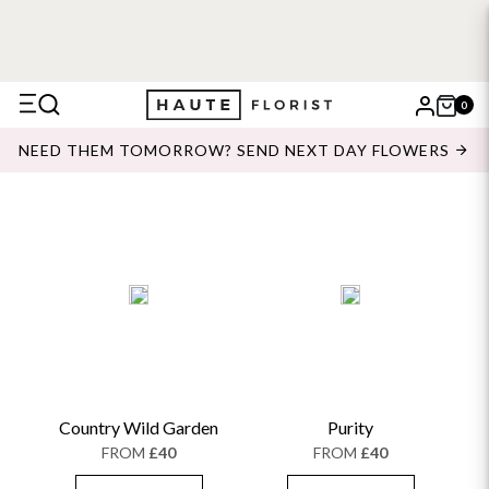
0
X
NEED THEM TOMORROW? SEND NEXT DAY FLOWERS
Search
Country Wild Garden
Purity
FROM
£40
FROM
£40