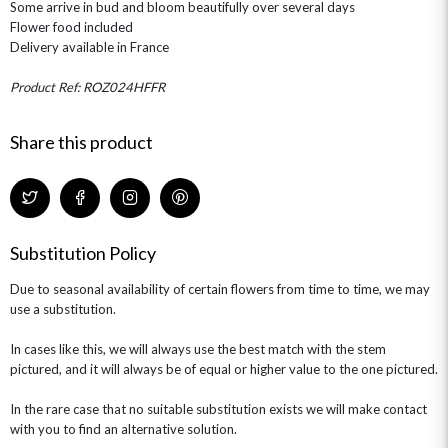
Some arrive in bud and bloom beautifully over several days
ROSE HAT BOXES
THANK YOU
PLANTS
THE TRANSCENDENCE COLLECTION
FLOWERS & BEARS
Flower food included
MINI HAT BOXES
ANNIVERSARY
WINE GIFTS
Delivery available in France
HAMPERS & GIFTS
FLOWERS & ROSÉ
GIFT CARDS
NEW BABY
Product Ref: ROZ024HFFR
CHAMPAGNE GIFTS
SELF GIFTING
GET WELL SOON
Share this product
Substitution Policy
Due to seasonal availability of certain flowers from time to time, we may
use a substitution.
In cases like this, we will always use the best match with the stem
pictured, and it will always be of equal or higher value to the one pictured.
In the rare case that no suitable substitution exists we will make contact
with you to find an alternative solution.