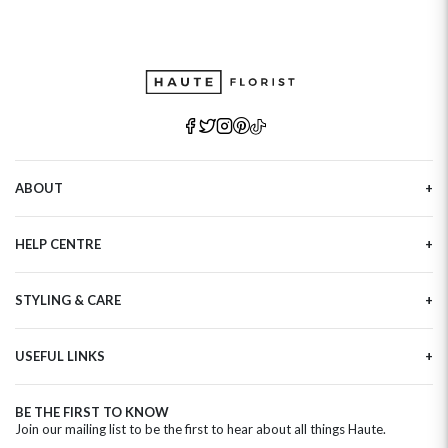
ABOUT
Our Story
HELP CENTRE
Haute Plus
Sustainability
Contact Us
Refer a Friend
STYLING & CARE
Tracking
Brand Ambassadors
Delivery Information
Flower Care
Corporate Events
Privacy Policy
USEFUL LINKS
Flower Arranging
Modern Slavery
Cookies Policy
Plant Survival Tricks
Next Day Flowers
Terms and Conditions
Plant Care Tips
BE THE FIRST TO KNOW
Birthday Flowers
Clearpay FAQ
Join our mailing list to be the first to hear about all things Haute.
Hatbox Flower Care
Anniversary Flowers