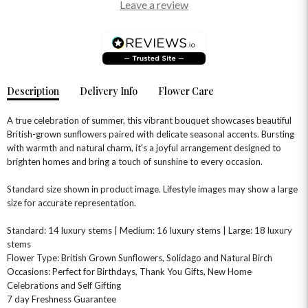
Leave a review
Description
Delivery Info
Flower Care
A true celebration of summer, this vibrant bouquet showcases beautiful
British-grown sunflowers paired with delicate seasonal accents. Bursting
with warmth and natural charm, it's a joyful arrangement designed to
brighten homes and bring a touch of sunshine to every occasion.
OCCASIONS
Standard size shown in product image. Lifestyle images may show a large
HOME & HAMPERS
size for accurate representation.
GIFT SETS
NEW IN
Standard: 14 luxury stems | Medium: 16 luxury stems | Large: 18 luxury
BIRTHDAY FLOWERS
HAT BOXES
stems
SUMMER FLOWERS
HAMPERS & GIFTS
Flower Type: British Grown Sunflowers, Solidago and Natural Birch
Occasions: Perfect for Birthdays, Thank You Gifts, New Home
GRADUATION FLOWERS
HOME ACCESSORIES
FLOWERS & CANDLES
NEW & TRENDING
Celebrations and Self Gifting
ALL HAT BOX FLOWERS
POSTAL HAMPERS
WITH SYMPATHY
7 day Freshness Guarantee
FLOWERS & CHOCOLATES
THE SUMMER EDIT