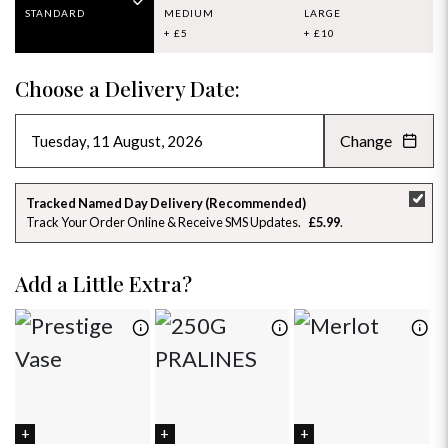
STANDARD
MEDIUM
LARGE
+ £5
+ £10
Choose a Delivery Date:
Change
AUGUST 2026
»
SU
MO
TU
WE
TH
FR
SA
Tracked Named Day Delivery (Recommended)
Track Your Order Online & Receive SMS Updates
£5.99
26
27
28
29
30
31
1
2
3
4
5
6
7
8
Add a Little Extra?
9
10
11
12
13
14
15
16
17
18
19
20
21
22
23
24
25
26
27
28
29