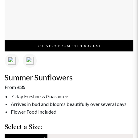
DELIVERY FROM 11TH AUGUST
Summer Sunflowers
From
£35
7-day Freshness Guarantee
Arrives in bud and blooms beautifully over several days
Flower Food Included
Select a Size: