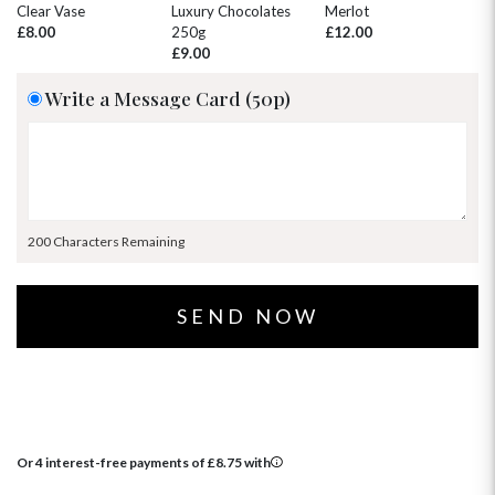
30
31
1
2
3
4
5
Clear Vase
Luxury Chocolates
Merlot
Wh
£8.00
250g
£12.00
£
£9.00
Write a Message Card (50p)
200 Characters Remaining
Or 4 interest-free payments of
£
8.75
with