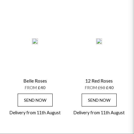
Belle Roses
12 Red Roses
FROM
£40
FROM
£50
£40
SEND NOW
SEND NOW
Delivery from 11th August
Delivery from 11th August