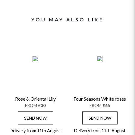
YOU MAY ALSO LIKE
Rose & Oriental Lily
Four Seasons White roses
FROM
£30
FROM
£65
SEND NOW
SEND NOW
Delivery from 11th August
Delivery from 11th August