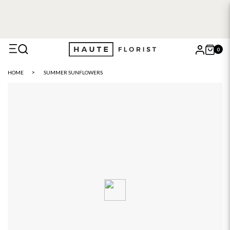
0
X
HOME
SUMMER SUNFLOWERS
Search